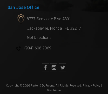
San Jose Office
8777 San Jose Blvd #301
Jacksonville
,
Florida
FL 32217
Get Directions
(904)-606-9069
Copyright © 2026 Parker & DuFresne. All Rights Reserved.
Privacy Policy
|
Disclaimer