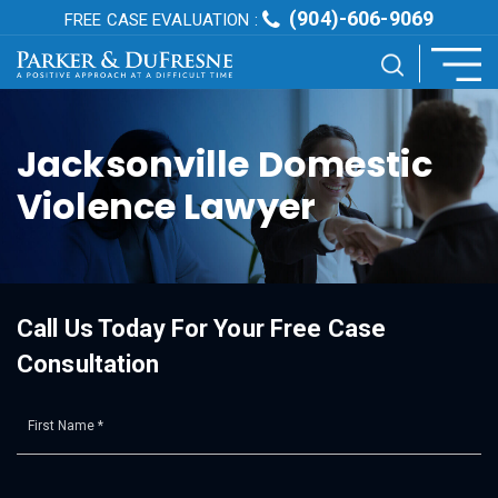
(904)-606-9069
FREE CASE EVALUATION :
Jacksonville Domestic
Violence Lawyer
Call Us Today For Your Free Case
Consultation