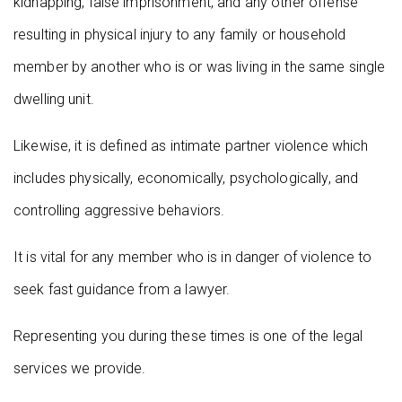
kidnapping, false imprisonment, and any other offense
resulting in physical injury to any family or household
member by another who is or was living in the same single
dwelling unit.
Likewise, it is defined as intimate partner violence which
includes physically, economically, psychologically, and
controlling aggressive behaviors.
It is vital for any member who is in danger of violence to
seek fast guidance from a lawyer.
Representing you during these times is one of the legal
services we provide.