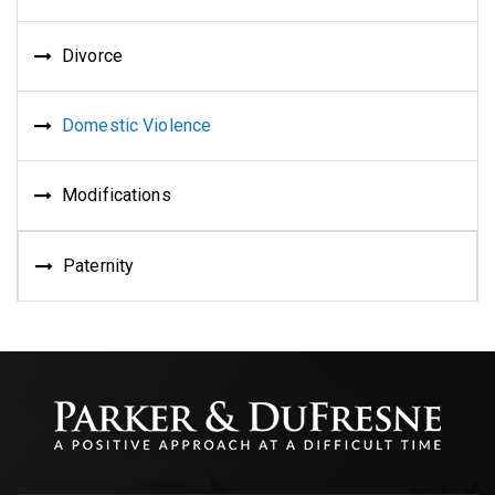
Divorce
Domestic Violence
Modifications
Paternity