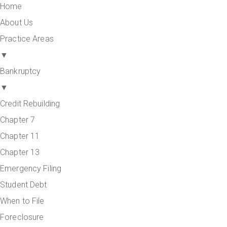
Home
About Us
Practice Areas
▼
Bankruptcy
▼
Credit Rebuilding
Chapter 7
Chapter 11
Chapter 13
Emergency Filing
Student Debt
When to File
Foreclosure