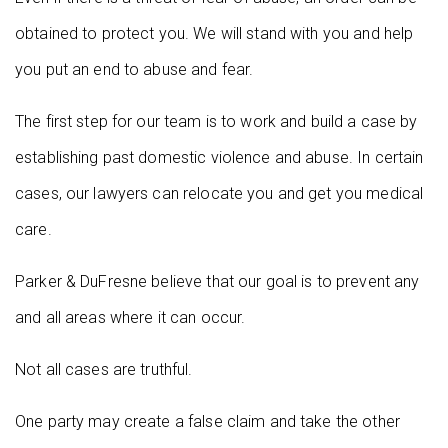
obtained to protect you. We will stand with you and help
you put an end to abuse and fear.
The first step for our team is to work and build a case by
establishing past domestic violence and abuse. In certain
cases, our lawyers can relocate you and get you medical
care.
Parker & DuFresne believe that our goal is to prevent any
and all areas where it can occur.
Not all cases are truthful.
One party may create a false claim and take the other