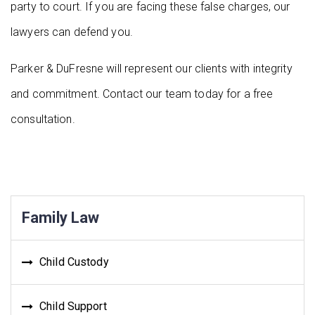
party to court. If you are facing these false charges, our
lawyers can defend you.
Parker & DuFresne will represent our clients with integrity
and commitment. Contact our team today for a free
consultation.
Family Law
Child Custody
Child Support