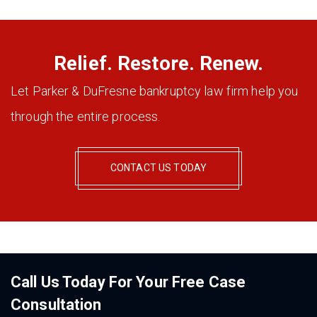
Relief. Restore. Renew.
Let Parker & DuFresne bankruptcy law firm help you
through the entire process.
CONTACT US TODAY
Call Us Today For Your Free Case
Consultation