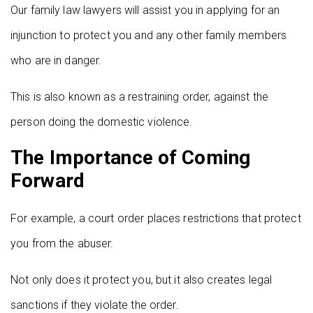
Our family law lawyers will assist you in applying for an
injunction to protect you and any other family members
who are in danger.
This is also known as a restraining order, against the
person doing the domestic violence.
The Importance of Coming
Forward
For example, a court order places restrictions that protect
you from the abuser.
Not only does it protect you, but it also creates legal
sanctions if they violate the order.