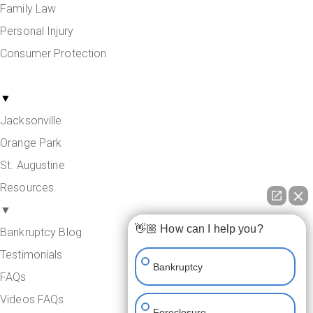
Family Law
Personal Injury
Consumer Protection
Areas Served
▼
Jacksonville
Orange Park
St. Augustine
Resources
▼
👋🏼 How can I help you?
Bankruptcy Blog
Testimonials
Bankruptcy
FAQs
Videos FAQs
Foreclosure