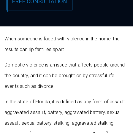
When someone is faced with violence in the home, the
results can rip families apart.
Domestic violence is an issue that affects people around
the country, and it can be brought on by stressful life
events such as divorce.
In the state of Florida, it is defined as any form of assault,
aggravated assault, battery, aggravated battery, sexual
assault, sexual battery, stalking, aggravated stalking,