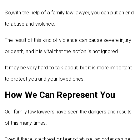
So,with the help of a family law lawyer, you can put an end
to abuse and violence.
The result of this kind of violence can cause severe injury
or death, and it is vital that the action is not ignored.
It may be very hard to talk about, but it is more important
to protect you and your loved ones.
How We Can Represent You
Our family law lawyers have seen the dangers and results
of this many times.
Even if there is a threat or fear of abuse, an order can be