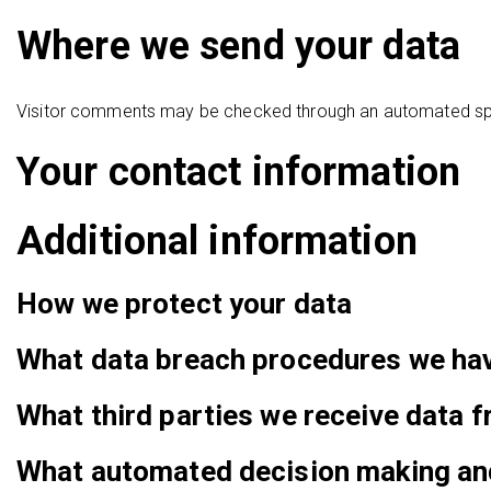
Where we send your data
Visitor comments may be checked through an automated sp
Your contact information
Additional information
How we protect your data
What data breach procedures we hav
What third parties we receive data 
What automated decision making and/