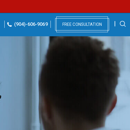
(904)-606-9069
FREE CONSULTATION