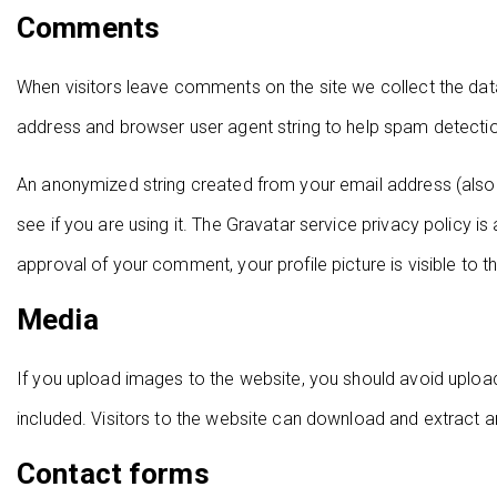
Comments
When visitors leave comments on the site we collect the dat
address and browser user agent string to help spam detecti
An anonymized string created from your email address (also 
see if you are using it. The Gravatar service privacy policy is
approval of your comment, your profile picture is visible to 
Media
If you upload images to the website, you should avoid uplo
included. Visitors to the website can download and extract 
Contact forms