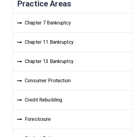
Practice Areas
Chapter 7 Bankruptcy
Chapter 11 Bankruptcy
Chapter 13 Bankruptcy
Consumer Protection
Credit Rebuilding
Foreclosure