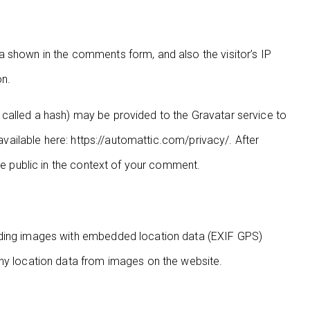
a shown in the comments form, and also the visitor’s IP
on.
called a hash) may be provided to the Gravatar service to
 available here: https://automattic.com/privacy/. After
the public in the context of your comment.
ading images with embedded location data (EXIF GPS)
any location data from images on the website.