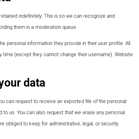
tained indefinitely. This is so we can recognize and
olding them in a moderation queue.
he personal information they provide in their user profile. All
 any time (except they cannot change their username). Website
your data
ou can request to receive an exported file of the personal
d to us. You can also request that we erase any personal
 obliged to keep for administrative, legal, or security