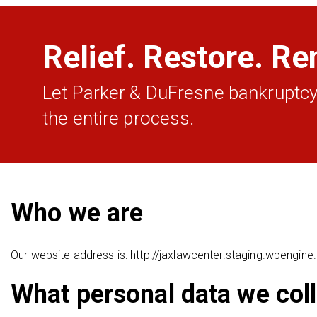
Relief. Restore. Re
Let Parker & DuFresne bankruptcy
the entire process.
Who we are
Our website address is: http://jaxlawcenter.staging.wpengin
What personal data we coll