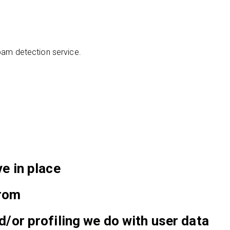
am detection service.
e in place
from
or profiling we do with user data