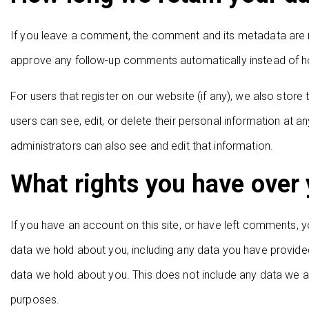
If you leave a comment, the comment and its metadata are re
approve any follow-up comments automatically instead of h
For users that register on our website (if any), we also store t
users can see, edit, or delete their personal information at
administrators can also see and edit that information.
What rights you have over 
If you have an account on this site, or have left comments, y
data we hold about you, including any data you have provide
data we hold about you. This does not include any data we are
purposes.