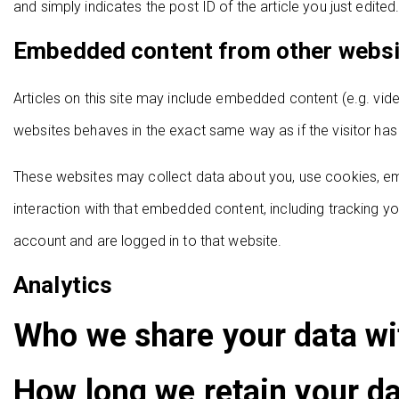
and simply indicates the post ID of the article you just edited.
Embedded content from other webs
Articles on this site may include embedded content (e.g. vid
websites behaves in the exact same way as if the visitor has 
These websites may collect data about you, use cookies, emb
interaction with that embedded content, including tracking y
account and are logged in to that website.
Analytics
Who we share your data wi
How long we retain your d