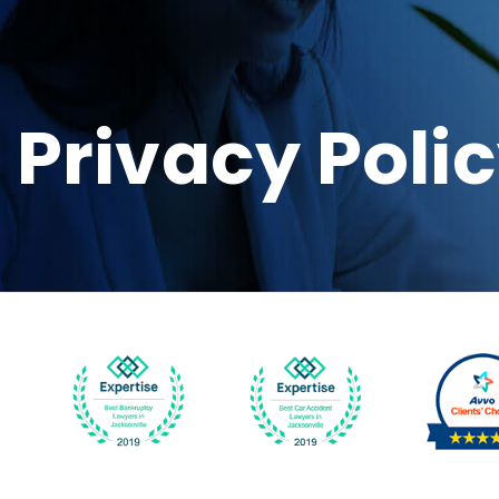
Privacy Poli