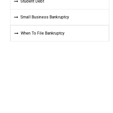
Student Debt
Small Business Bankruptcy
When To File Bankruptcy