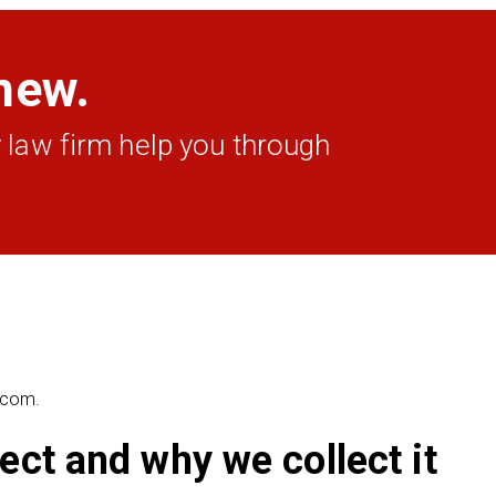
new.
 law firm help you through
e.com.
ect and why we collect it