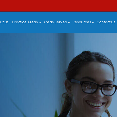
ut Us
Practice Areas
Areas Served
Resources
Contact Us