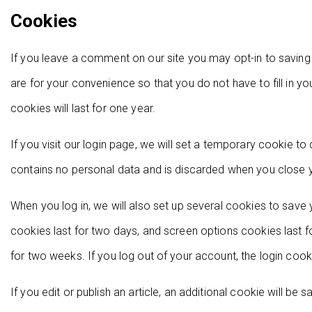
Cookies
If you leave a comment on our site you may opt-in to savin
are for your convenience so that you do not have to fill in 
cookies will last for one year.
If you visit our login page, we will set a temporary cookie t
contains no personal data and is discarded when you close 
When you log in, we will also set up several cookies to save 
cookies last for two days, and screen options cookies last fo
for two weeks. If you log out of your account, the login cook
If you edit or publish an article, an additional cookie will be