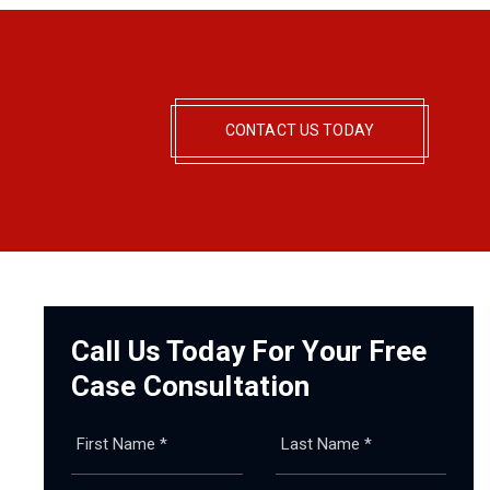
CONTACT US TODAY
Call Us Today For Your Free
Case Consultation