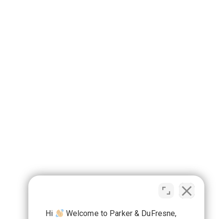
Hi
Welcome to Parker & DuFresne,