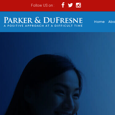
Follow US on :
Home
Abo