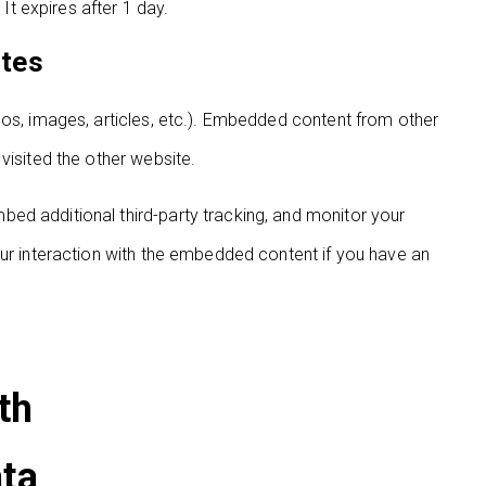
 It expires after 1 day.
ites
eos, images, articles, etc.). Embedded content from other
visited the other website.
ed additional third-party tracking, and monitor your
our interaction with the embedded content if you have an
th
ata