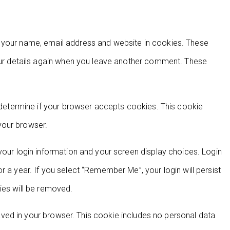
g your name, email address and website in cookies. These
your details again when you leave another comment. These
o determine if your browser accepts cookies. This cookie
your browser.
your login information and your screen display choices. Login
r a year. If you select “Remember Me”, your login will persist
ies will be removed.
 saved in your browser. This cookie includes no personal data