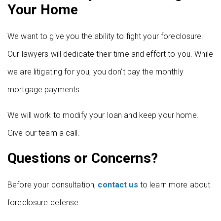
Your Home
We want to give you the ability to fight your foreclosure.
Our lawyers will dedicate their time and effort to you. While
we are litigating for you, you don’t pay the monthly
mortgage payments.
We will work to modify your loan and keep your home.
Give our team a call.
Questions or Concerns?
Before your consultation,
contact us
to learn more about
foreclosure defense.