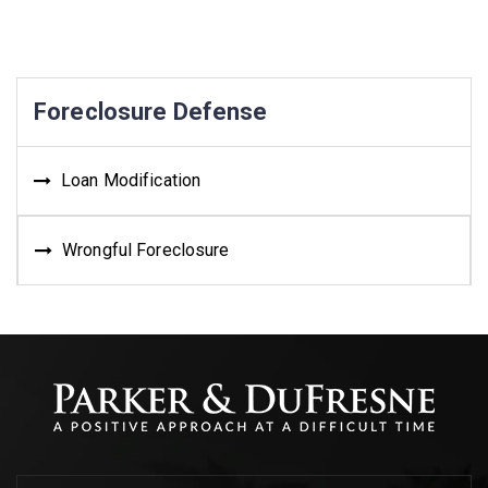
Foreclosure Defense
Loan Modification
Wrongful Foreclosure