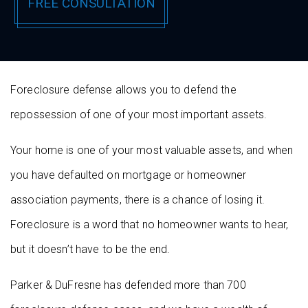
Foreclosure defense allows you to defend the
repossession of one of your most important assets.
Your home is one of your most valuable assets, and when
you have defaulted on mortgage or homeowner
association payments, there is a chance of losing it.
Foreclosure is a word that no homeowner wants to hear,
but it doesn’t have to be the end.
Parker & DuFresne has defended more than 700