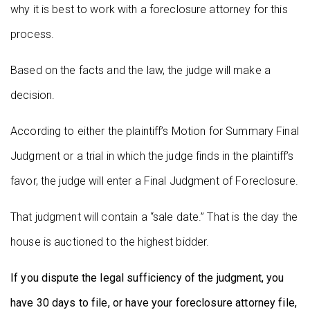
why it is best to work with a foreclosure attorney for this
process.
Based on the facts and the law, the judge will make a
decision.
According to either the plaintiff’s Motion for Summary Final
Judgment or a trial in which the judge finds in the plaintiff’s
favor, the judge will enter a Final Judgment of Foreclosure.
That judgment will contain a “sale date.” That is the day the
house is auctioned to the highest bidder.
If you dispute the legal sufficiency of the judgment, you
have 30 days to file, or have your foreclosure attorney file,