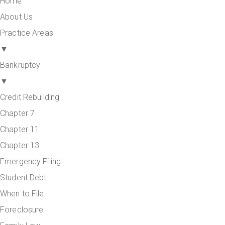
Home
About Us
Practice Areas
▼
Bankruptcy
▼
Credit Rebuilding
Chapter 7
Chapter 11
Chapter 13
Emergency Filing
Student Debt
When to File
Foreclosure