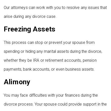
Our attorneys can work with you to resolve any issues that
arise during any divorce case.
Freezing Assets
This process can stop or prevent your spouse from
spending or hiding any marital assets during the divorce,
whether they be IRA or retirement accounts, pension
payments, bank accounts, or even business assets.
Alimony
You may face difficulties with your finances during the
divorce process. Your spouse could provide support in the