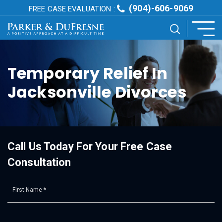
(904)-606-9069
FREE CASE EVALUATION :
Temporary Relief In
Jacksonville Divorces
Call Us Today For Your Free Case
Consultation