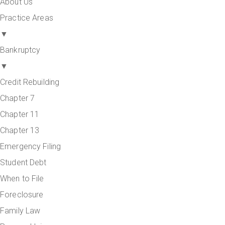
About Us
Practice Areas
▼
Bankruptcy
▼
Credit Rebuilding
Chapter 7
Chapter 11
Chapter 13
Emergency Filing
Student Debt
When to File
Foreclosure
Family Law