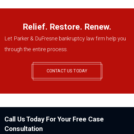
Relief. Restore. Renew.
Let Parker & DuFresne bankruptcy law firm help you
through the entire process.
CONTACT US TODAY
Call Us Today For Your Free Case
Consultation