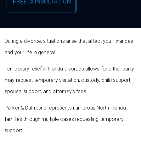
During a divorce, situations arise that affect your finances
and your life in general.
Temporary relief in Florida divorces allows for either party
may request temporary visitation, custody, child support,
spousal support, and attorney’s fees.
Parker & DuFresne represents numerous North Florida
families through multiple cases requesting temporary
support.