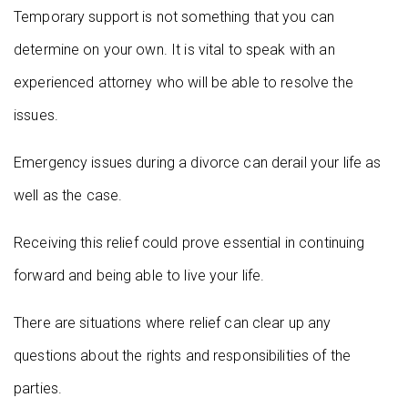
Temporary support is not something that you can
determine on your own. It is vital to speak with an
experienced attorney who will be able to resolve the
issues.
Emergency issues during a divorce can derail your life as
well as the case.
Receiving this relief could prove essential in continuing
forward and being able to live your life.
There are situations where relief can clear up any
questions about the rights and responsibilities of the
parties.