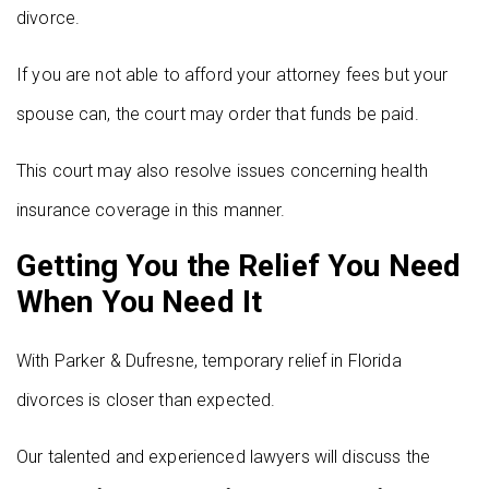
divorce.
If you are not able to afford your attorney fees but your
spouse can, the court may order that funds be paid.
This court may also resolve issues concerning health
insurance coverage in this manner.
Getting You the Relief You Need
When You Need It
With Parker & Dufresne, temporary relief in Florida
divorces is closer than expected.
Our talented and experienced lawyers will discuss the