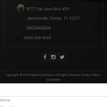
8777 San Jose Blvd #301
Jacksonville
,
Florida
FL 32217
Get Directions
(904)-606-9069
Copyright © 2026 Parker & DuFresne. All Rights Reserved.
Privacy Policy
|
Disclaimer
Home