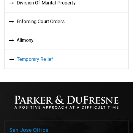
Division Of Marital Property
Enforcing Court Orders
Alimony
Temporary Relief
San Jose Office