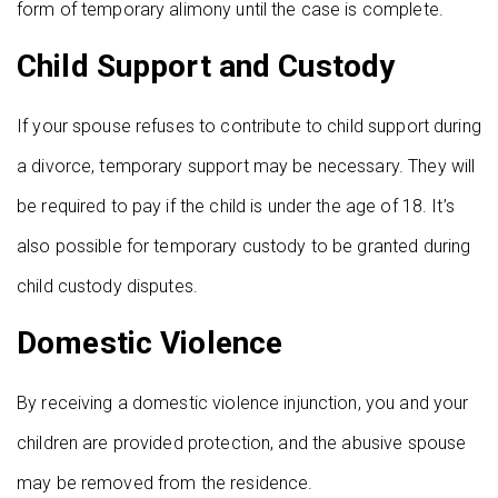
form of temporary alimony until the case is complete.
Child Support and Custody
If your spouse refuses to contribute to child support during
a divorce, temporary support may be necessary. They will
be required to pay if the child is under the age of 18. It’s
also possible for temporary custody to be granted during
child custody disputes.
Domestic Violence
By receiving a domestic violence injunction, you and your
children are provided protection, and the abusive spouse
may be removed from the residence.