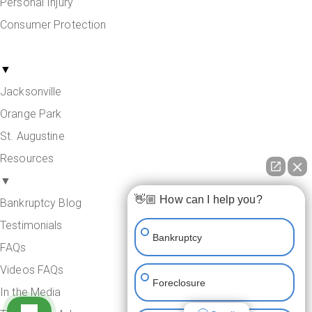
Personal Injury
Consumer Protection
Areas Served
▼
Jacksonville
Orange Park
St. Augustine
Resources
▼
👋🏼 How can I help you?
Bankruptcy Blog
Testimonials
Bankruptcy
FAQs
Videos FAQs
Foreclosure
In the Media