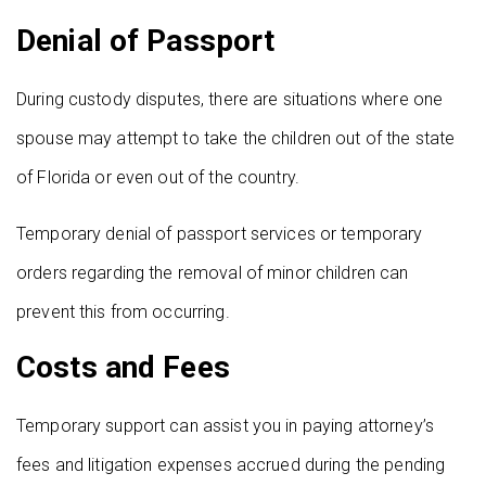
Denial of Passport
During custody disputes, there are situations where one
spouse may attempt to take the children out of the state
of Florida or even out of the country.
Temporary denial of passport services or temporary
orders regarding the removal of minor children can
prevent this from occurring.
Costs and Fees
Temporary support can assist you in paying attorney’s
fees and litigation expenses accrued during the pending