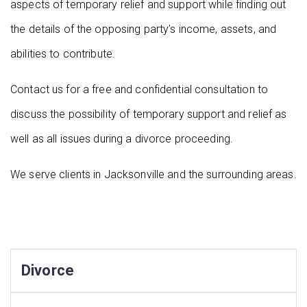
aspects of temporary relief and support while finding out
the details of the opposing party’s income, assets, and
abilities to contribute.
Contact us for a free and confidential consultation to
discuss the possibility of temporary support and relief as
well as all issues during a divorce proceeding.
We serve clients in Jacksonville and the surrounding areas.
Divorce