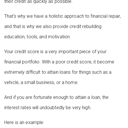
their credit as quickly as possible.
That’s why we have a holistic approach to financial repair,
and that is why we also provide credit rebuilding
education, tools, and motivation.
Your credit score is a very important piece of your
financial portfolio. With a poor credit score, it become
extremely difficult to attain loans for things such as a
vehicle, a small business, or a home.
And if you are fortunate enough to attain a loan, the
interest rates will undoubtedly be very high.
Here is an example: