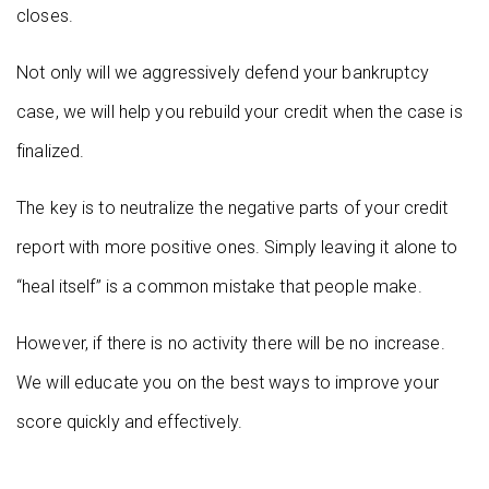
closes.
Not only will we aggressively defend your bankruptcy
case, we will help you rebuild your credit when the case is
finalized.
The key is to neutralize the negative parts of your credit
report with more positive ones. Simply leaving it alone to
“heal itself” is a common mistake that people make.
However, if there is no activity there will be no increase.
We will educate you on the best ways to improve your
score quickly and effectively.