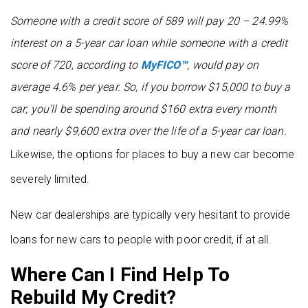
Someone with a credit score of 589 will pay 20 – 24.99%
interest on a 5-year car loan while someone with a credit
score of 720, according to
MyFICO™
, would pay on
average 4.6% per year. So, if you borrow $15,000 to buy a
car; you’ll be spending around $160 extra every month
and nearly $9,600 extra over the life of a 5-year car loan.
Likewise, the options for places to buy a new car become
severely limited.
New car dealerships are typically very hesitant to provide
loans for new cars to people with poor credit, if at all.
Where Can I Find Help To
Rebuild My Credit?