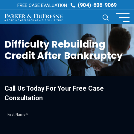
(904)-606-9069
FREE CASE EVALUATION :
Difficulty Rebuilding
Credit After Bankruptcy
Call Us Today For Your Free Case
Consultation