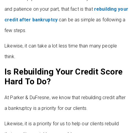
and patience on your part, that fact is that
rebuilding your
credit after bankruptcy
can be as simple as following a
few steps.
Likewise, it can take a lot less time than many people
think.
Is Rebuilding Your Credit Score
Hard To Do?
At Parker & DuFresne, we know that rebuilding credit after
a bankruptcy is a priority for our clients.
Likewise, it is a priority for us to help our clients rebuild