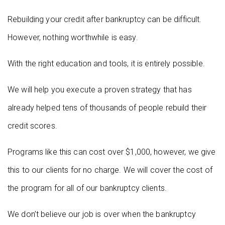
Rebuilding your credit after bankruptcy can be difficult.
However, nothing worthwhile is easy.
With the right education and tools, it is entirely possible.
We will help you execute a proven strategy that has
already helped tens of thousands of people rebuild their
credit scores.
Programs like this can cost over $1,000, however, we give
this to our clients for no charge. We will cover the cost of
the program for all of our bankruptcy clients.
We don’t believe our job is over when the bankruptcy