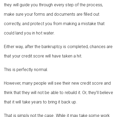
they will guide you through every step of the process,
make sure your forms and documents are filled out
correctly, and protect you from making a mistake that
could land you in hot water.
Either way, after the bankruptcy is completed, chances are
that your credit score will have taken a hit.
This is perfectly normal.
However, many people will see their new credit score and
think that they will not be able to rebuild it. Or, they’ll believe
that it will take years to bring it back up.
That is simply not the case. While it may take some work