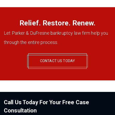
Relief. Restore. Renew.
Let Parker & DuFresne bankruptcy law firm help you
through the entire process.
CONTACT US TODAY
Call Us Today For Your Free Case
Consultation