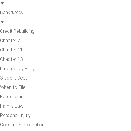
▼
Bankruptcy
▼
Credit Rebuilding
Chapter 7
Chapter 11
Chapter 13
Emergency Filing
Student Debt
When to File
Foreclosure
Family Law
Personal Injury
Consumer Protection