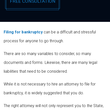
Filing for bankruptcy
can be a difficult and stressful
process for anyone to go through.
There are so many variables to consider, so many
documents and forms. Likewise, there are many legal
liabilities that need to be considered.
While it is not necessary to hire an attorney to file for
bankruptcy, it is widely suggested that you do.
The right attorney will not only represent you to the State,