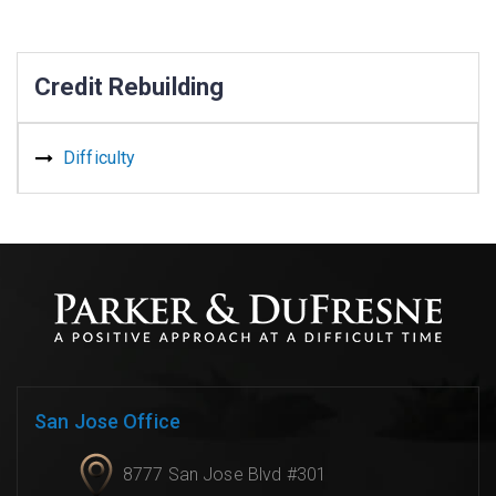
Credit Rebuilding
Difficulty
San Jose Office
8777 San Jose Blvd #301