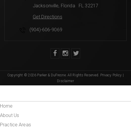
Jacksonville
,
Florida
FL 32217
Get Directions
(904)-606-9069
Copyright © 2026 Parker & DuFresne. All Rights Reserved.
Privacy Policy
|
Disclaimer
Home
About Us
Practice Areas