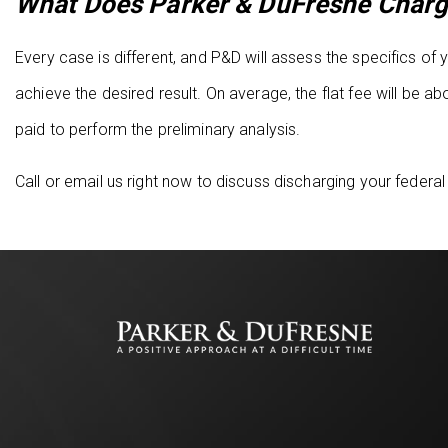
What Does Parker & DuFresne Charg
Every case is different, and P&D will assess the specifics o
achieve the desired result. On average, the flat fee will be
paid to perform the preliminary analysis.
Call or email us right now to discuss discharging your federal