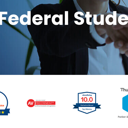
Federal Stude