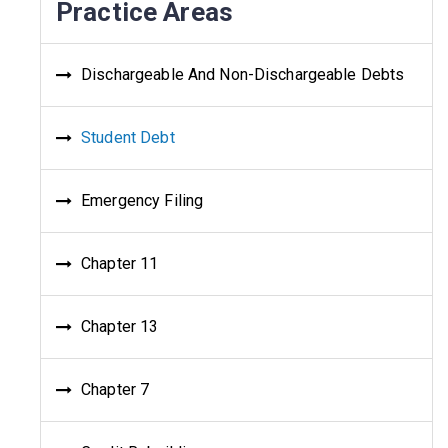
Practice Areas
Dischargeable And Non-Dischargeable Debts
Student Debt
Emergency Filing
Chapter 11
Chapter 13
Chapter 7