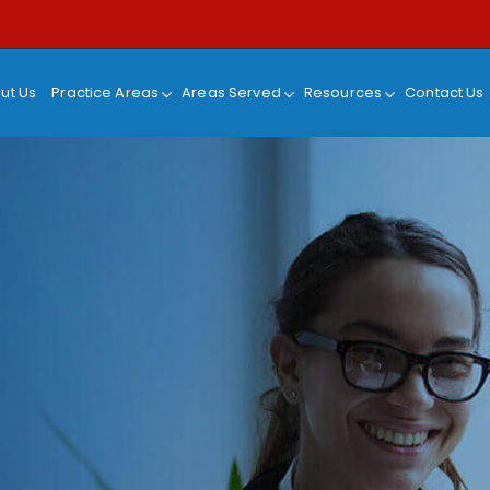
ut Us
Practice Areas
Areas Served
Resources
Contact Us