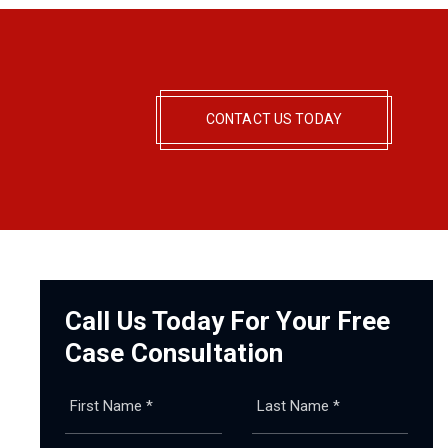
CONTACT US TODAY
Call Us Today For Your Free
Case Consultation