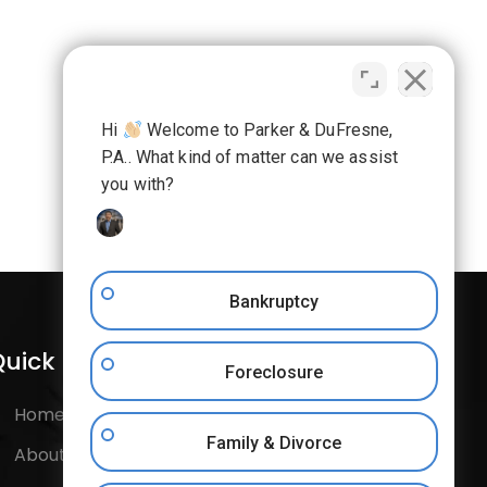
Hi
Welcome to Parker & DuFresne,
P.A.. What kind of matter can we assist
you with?
Bankruptcy
uick Links
Follow Us
Foreclosure
Home
Facebook
Family & Divorce
About Us
Instagram