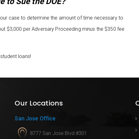
e to Sue the DOE?
f your case to determine the amount of time necessary to
 about $3,000 per Adversary Proceeding minus the $350 fee
 student loans!
Our Locations
Q
San Jose Office
8777 San Jose Blvd #301