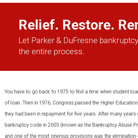
Relief. Restore. Re
Let Parker & DuFresne bankruptcy
the entire process.
You have to go back to 1975 to find a time when student loan
of loan. Then in 1976, Congress passed the Higher Education
they had been in repayment for five years. After many years
bankruptcy code in 2005 (known as the Bankruptcy Abuse P
and one of the most onerous provisions was the elimination 