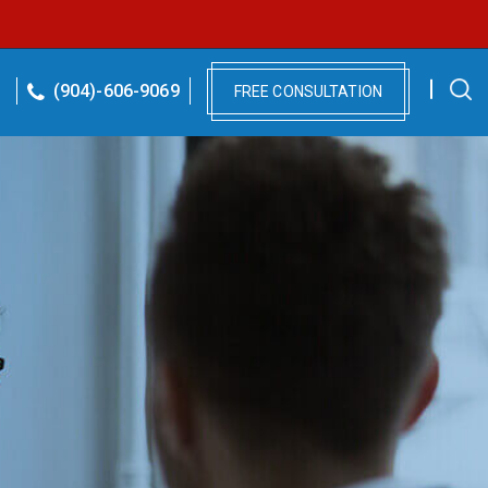
(904)-606-9069
FREE CONSULTATION