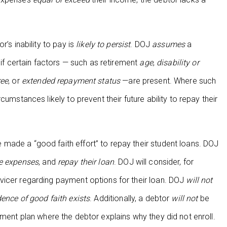
’s inability to pay is
likely to persist
. DOJ
assumes
a
 if certain factors — such as retirement
age
,
disability or
ree
, or
extended repayment status
—are present. Where such
umstances likely to prevent their future ability to repay their
ade a “good faith effort” to repay their student loans. DOJ
 expenses
, and
repay their loan
. DOJ will consider, for
vicer regarding payment options for their loan. DOJ
will not
idence of good faith exists
. Additionally, a debtor
will not
be
ent plan where the debtor explains why they did not enroll.