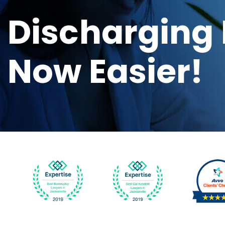
Discharging 
Now Easier!