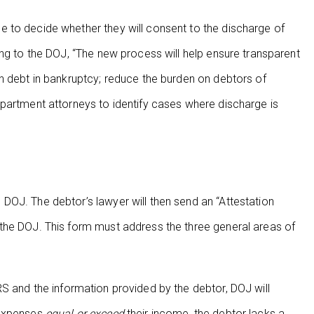
 to decide whether they will consent to the discharge of
ing to the DOJ, “The new process will help ensure transparent
n debt in bankruptcy; reduce the burden on debtors of
epartment attorneys to identify cases where discharge is
DOJ. The debtor’s lawyer will then send an “Attestation
the DOJ. This form must address the three general areas of
 and the information provided by the debtor, DOJ will
 expenses
equal or exceed
their income, the debtor lacks a