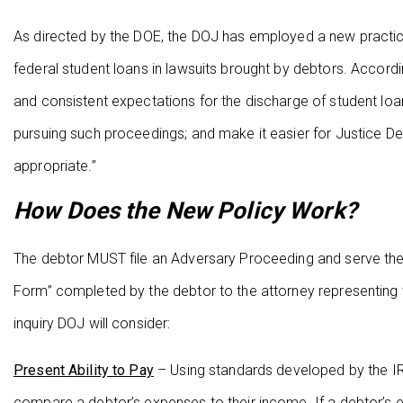
As directed by the DOE, the DOJ has employed a new practice
federal student loans in lawsuits brought by debtors. Accord
and consistent expectations for the discharge of student loa
pursuing such proceedings; and make it easier for Justice D
appropriate.”
How Does the New Policy Work?
The debtor MUST file an Adversary Proceeding and serve the 
Form” completed by the debtor to the attorney representing 
inquiry DOJ will consider:
Present Ability to Pay
– Using standards developed by the IRS
compare a debtor’s expenses to their income. If a debtor’s