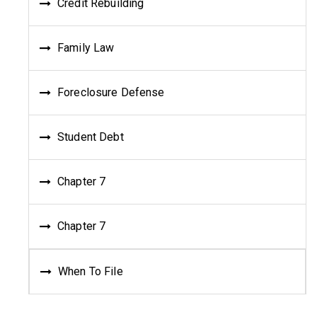
Credit Rebuilding
Family Law
Foreclosure Defense
Student Debt
Chapter 7
Chapter 7
When To File