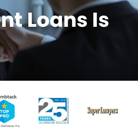
nt Loans Is