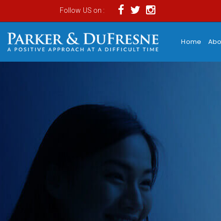
Follow US on :
Home
Abo