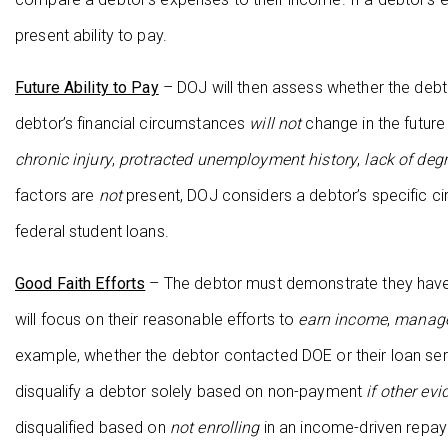
present ability to pay.
Future Ability to Pay
– DOJ will then assess whether the debtor
debtor’s financial circumstances
will not
change in the future
chronic injury
,
protracted unemployment history
,
lack of deg
factors are
not
present, DOJ considers a debtor’s specific circ
federal student loans.
Good Faith Efforts
– The debtor must demonstrate they have m
will focus on their reasonable efforts to
earn income
,
manage
example, whether the debtor contacted DOE or their loan ser
disqualify a debtor solely based on non-payment
if other ev
disqualified based on
not enrolling
in an income-driven repaym