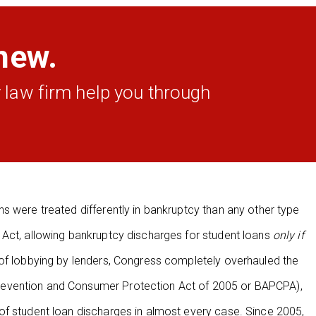
new.
 law firm help you through
s were treated differently in bankruptcy than any other type
 Act, allowing bankruptcy discharges for student loans
only if
 of lobbying by lenders, Congress completely overhauled the
revention and Consumer Protection Act of 2005 or BAPCPA),
of student loan discharges in almost every case. Since 2005,