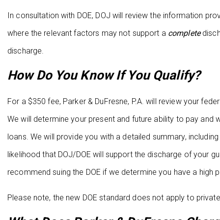
In consultation with DOE, DOJ will review the information 
where the relevant factors may not support a
complete
disch
discharge.
How Do You Know If You Qualify?
For a $350 fee, Parker & DuFresne, P.A. will review your fede
We will determine your present and future ability to pay and
loans. We will provide you with a detailed summary, includi
likelihood that DOJ/DOE will support the discharge of your gu
recommend suing the DOE if we determine you have a high pr
Please note, the new DOE standard does not apply to private