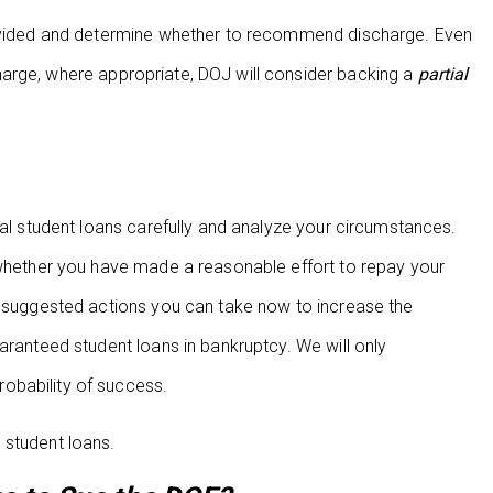
provided and determine whether to recommend discharge. Even
arge, where appropriate, DOJ will consider backing a
partial
ral student loans carefully and analyze your circumstances.
 whether you have made a reasonable effort to repay your
ng suggested actions you can take now to increase the
aranteed student loans in bankruptcy. We will only
obability of success.
 student loans.