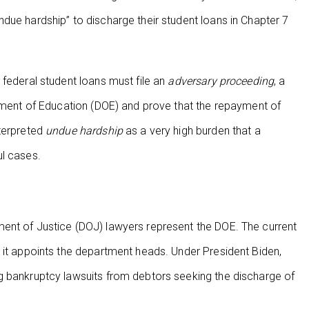
due hardship” to discharge their student loans in Chapter 7
 federal student loans must file an
adversary proceeding
, a
rtment of Education (DOE) and prove that the repayment of
nterpreted
undue hardship
as a very high burden that a
ul cases.
ent of Justice (DOJ) lawyers represent the DOE. The current
 it appoints the department heads. Under President Biden,
g bankruptcy lawsuits from debtors seeking the discharge of