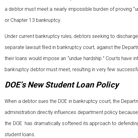
a debtor must meet a nearly impossible burden of proving “un
or Chapter 13 bankruptcy.
Under current bankruptcy rules, debtors seeking to discharge
separate lawsuit filed in bankruptcy court, against the Depa
their loans would impose an “undue hardship.” Courts have i
bankruptcy debtor must meet, resulting in very few successf
DOE’s New Student Loan Policy
When a debtor sues the DOE in bankruptcy court, the Departm
administration directly influences department policy because
the DOE has dramatically softened its approach to defendin
student loans.