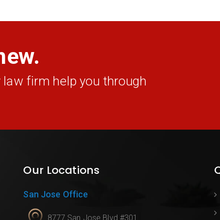
new.
 law firm help you through
Our Locations
Q
San Jose Office
8777 San Jose Blvd #301