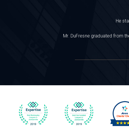
He sta
Mr. DuFresne graduated from the