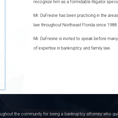
recognize him as a formidable litigator speci
Mr. DuFresne has been practicing in the are
law throughout Northeast Florida since 1988.
Mr. DuFresne is invited to speak before many
of expertise in bankruptcy and family law.
ughout the community for being a bankruptcy attorney who guide