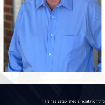
He has established a reputation thro