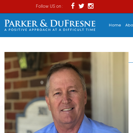
Follow US on :
Home
Abo