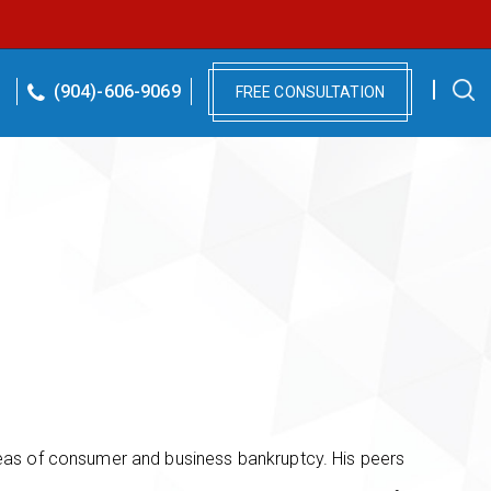
(904)-606-9069
FREE CONSULTATION
reas of consumer and business bankruptcy. His peers