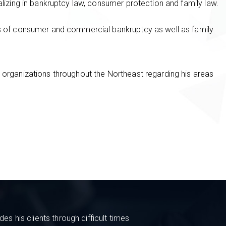
alizing in bankruptcy law, consumer protection and family law.
as of consumer and commercial bankruptcy as well as family
 organizations throughout the Northeast regarding his areas
s his clients through difficult times