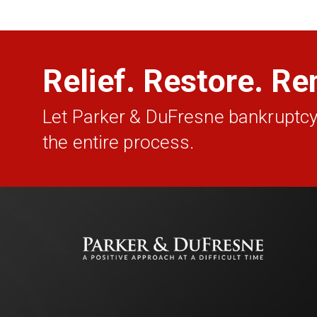
Relief. Restore. Re
Let Parker & DuFresne bankruptcy
the entire process.