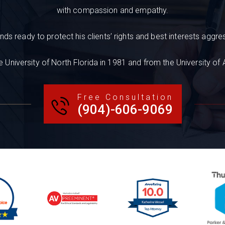
with compassion and empathy.
nds ready to protect his clients’ rights and best interests aggres
 University of North Florida in 1981 and from the University of
Free Consultation
(904)-606-9069