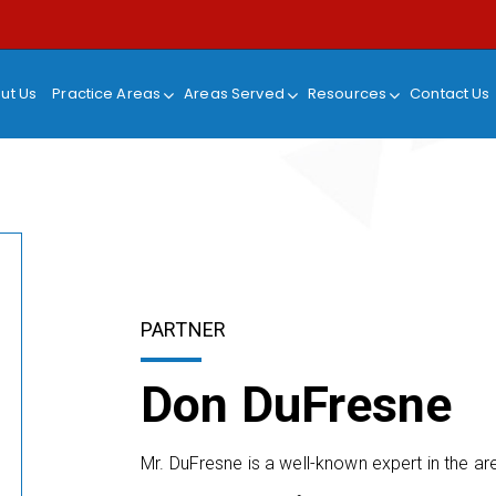
ut Us
Practice Areas
Areas Served
Resources
Contact Us
PARTNER
Don DuFresne
Mr. DuFresne is a well-known expert in the a