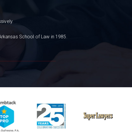
sively.
 Arkansas School of Law in 1985.