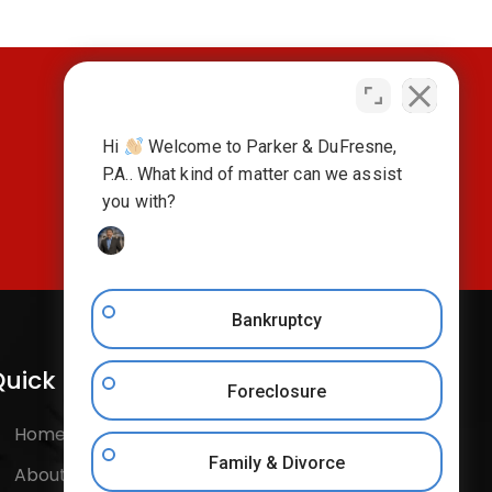
Hi
Welcome to Parker & DuFresne,
CONTACT US TODAY
P.A.. What kind of matter can we assist
you with?
Bankruptcy
uick Links
Follow Us
Foreclosure
Home
Facebook
Family & Divorce
About Us
Instagram