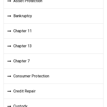
Asset Protection
Bankruptcy
Chapter 11
Chapter 13
Chapter 7
Consumer Protection
Credit Repair
Custody