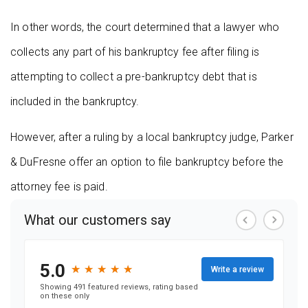
In other words, the court determined that a lawyer who
collects any part of his bankruptcy fee after filing is
attempting to collect a pre-bankruptcy debt that is
included in the bankruptcy.
However, after a ruling by a local bankruptcy judge, Parker
& DuFresne offer an option to file bankruptcy before the
attorney fee is paid.