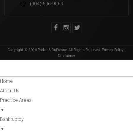
(904)-606-9069
Copyright © 2026 Parker & DuFresne. All Rights Reserved.
Privacy Policy
|
Disclaimer
Home
About Us
Practice Areas
▼
Bankruptcy
▼