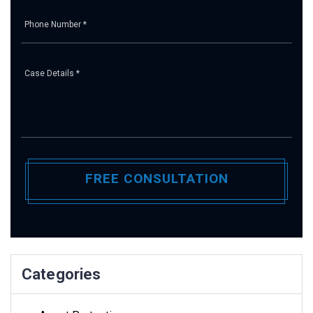
Pl
Categories