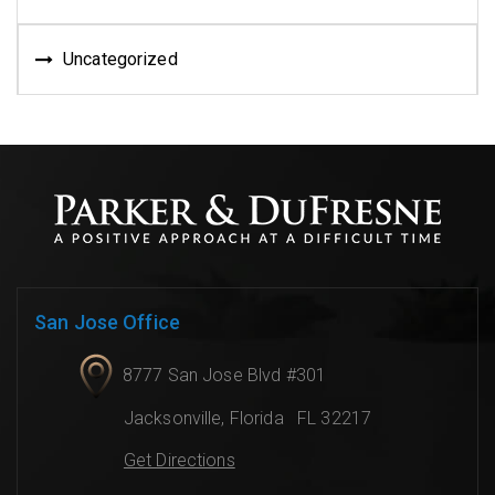
Uncategorized
San Jose Office
8777 San Jose Blvd #301
Jacksonville
,
Florida
FL 32217
Get Directions