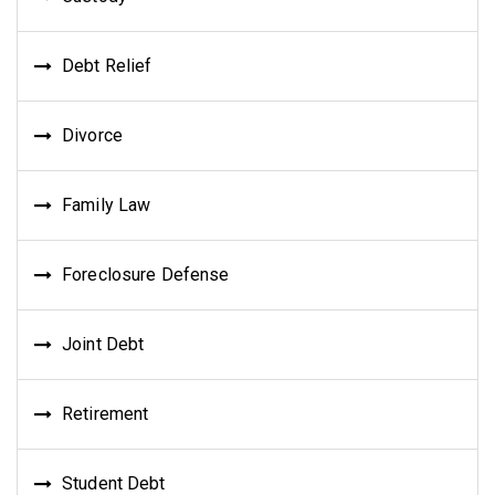
Debt Relief
Divorce
Family Law
Foreclosure Defense
Joint Debt
Retirement
Student Debt