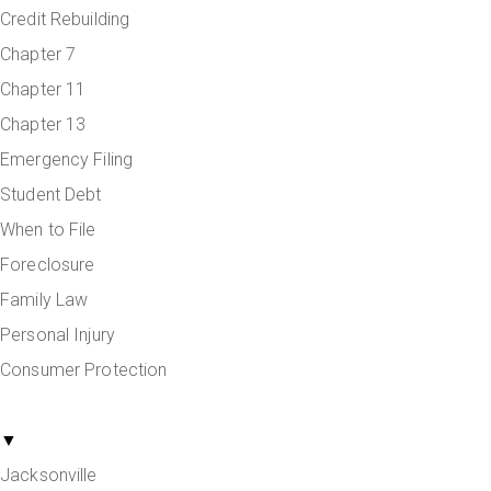
Credit Rebuilding
Chapter 7
Chapter 11
Chapter 13
Emergency Filing
Student Debt
When to File
Foreclosure
Family Law
Personal Injury
Consumer Protection
Areas Served
▼
Jacksonville