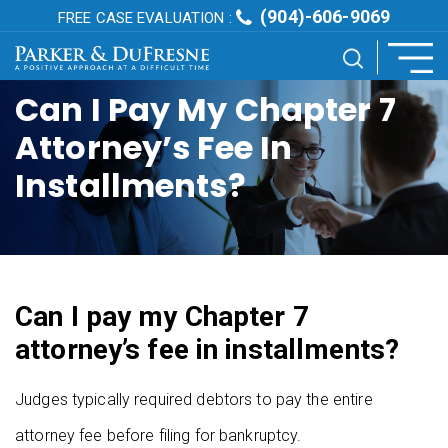
(904)-606-9069
FREE CASE EVALUATION :
Can I Pay My Chapter 7
Attorney’s Fee In
Installments?
Can I pay my Chapter 7
attorney’s fee in installments?
Judges typically required debtors to pay the entire
attorney fee before filing for bankruptcy.