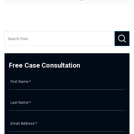
Free Case Consultation