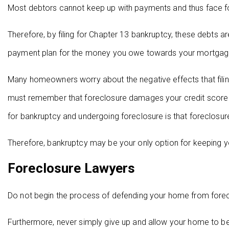
Most debtors cannot keep up with payments and thus face for
Therefore, by filing for Chapter 13 bankruptcy, these debts ar
payment plan for the money you owe towards your mortgag
Many homeowners worry about the negative effects that filin
must remember that foreclosure damages your credit score as
for bankruptcy and undergoing foreclosure is that foreclosu
Therefore, bankruptcy may be your only option for keeping yo
Foreclosure Lawyers
Do not begin the process of defending your home from forec
Furthermore, never simply give up and allow your home to be 