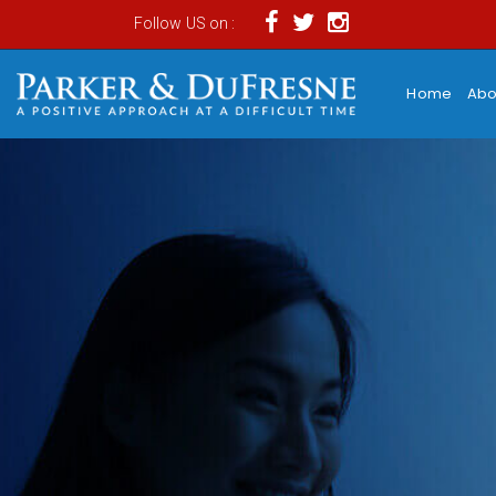
Follow US on :
Home
Abo