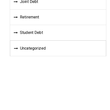
Joint Debt
Retirement
Student Debt
Uncategorized