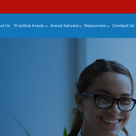
ut Us
Practice Areas
Areas Served
Resources
Contact Us