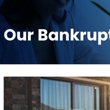
Our Bankrup