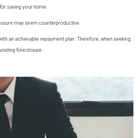
 for saving your home.
eclosure may seem counterproductive.
th an achievable repayment plan. Therefore, when seeking
voiding foreclosure.