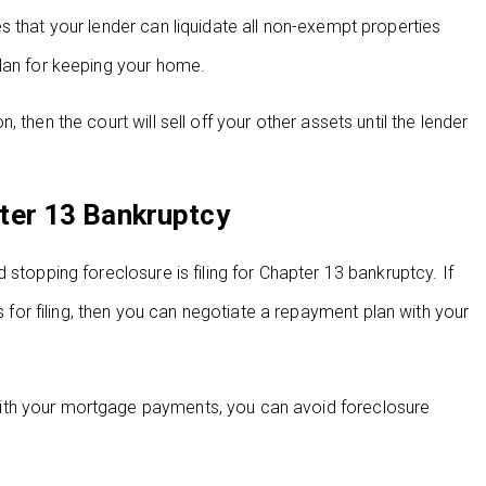
s that your lender can liquidate all non-exempt properties
plan for keeping your home.
then the court will sell off your other assets until the lender
ter 13 Bankruptcy
stopping foreclosure is filing for Chapter 13 bankruptcy. If
r filing, then you can negotiate a repayment plan with your
ith your mortgage payments, you can avoid foreclosure