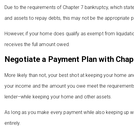
Due to the requirements of Chapter 7 bankruptcy, which state
and assets to repay debts, this may not be the appropriate 
However, if your home does qualify as exempt from liquidation, 
receives the full amount owed.
Negotiate a Payment Plan with Chap
More likely than not, your best shot at keeping your home and 
your income and the amount you owe meet the requirements fo
lender–while keeping your home and other assets.
As long as you make every payment while also keeping up w
entirely.