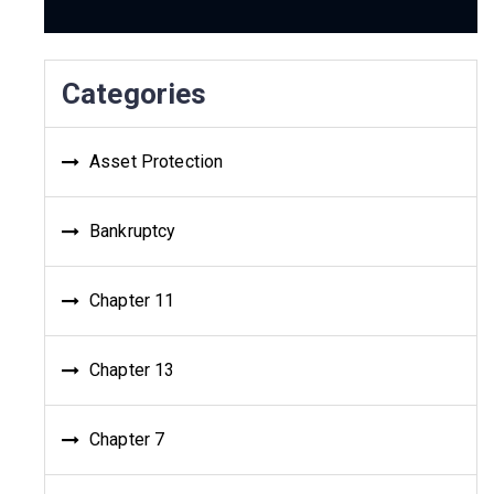
Categories
Asset Protection
Bankruptcy
Chapter 11
Chapter 13
Chapter 7