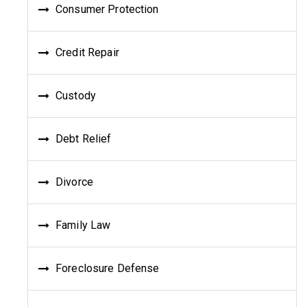
Consumer Protection
Credit Repair
Custody
Debt Relief
Divorce
Family Law
Foreclosure Defense