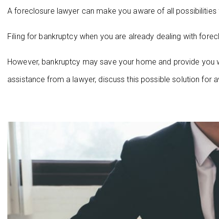
A foreclosure lawyer can make you aware of all possibilities
Filing for bankruptcy when you are already dealing with for
However, bankruptcy may save your home and provide you wi
assistance from a lawyer, discuss this possible solution for a