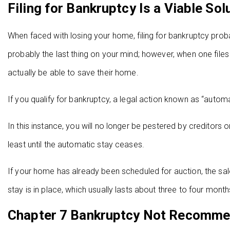
Filing for Bankruptcy Is a Viable Sol
When faced with losing your home, filing for bankruptcy probab
probably the last thing on your mind; however, when one files
actually be able to save their home.
If you qualify for bankruptcy, a legal action known as “autom
In this instance, you will no longer be pestered by creditors 
least until the automatic stay ceases.
If your home has already been scheduled for auction, the sale
stay is in place, which usually lasts about three to four month
Chapter 7 Bankruptcy Not Recomm