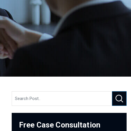
Free Case Consultation