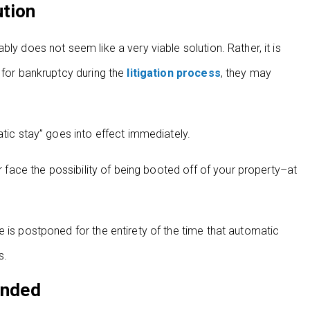
ution
ly does not seem like a very viable solution. Rather, it is
 for bankruptcy during the
litigation process
, they may
atic stay” goes into effect immediately.
or face the possibility of being booted off of your property–at
 is postponed for the entirety of the time that automatic
s.
ended