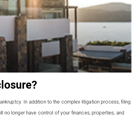
closure?
kruptcy. In addition to the complex litigation process, filing
ill no longer have control of your finances, properties, and