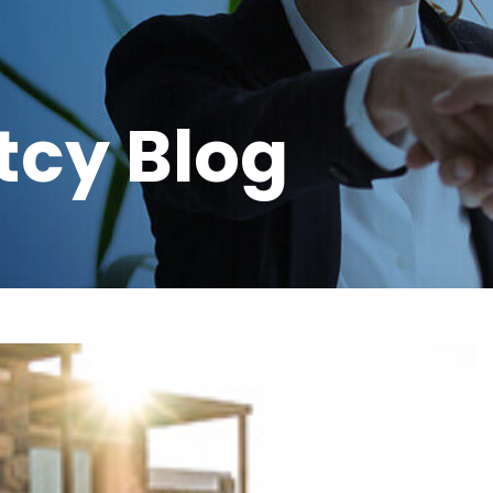
tcy Blog