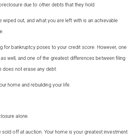
eclosure due to other debts that they hold.
e wiped out, and what you are left with is an achievable
e.
g for bankruptcy poses to your credit score. However, one
 well, and one of the greatest differences between filing
re does not erase any debt.
ur home and rebuilding your life.
losure alone.
sold off at auction. Your home is your greatest investment.