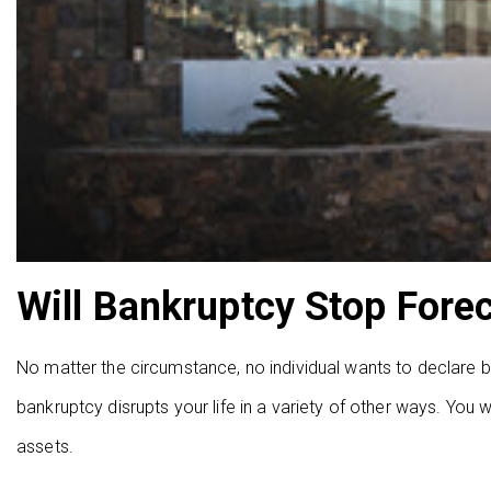
Will Bankruptcy Stop Fore
No matter the circumstance, no individual wants to declare ban
bankruptcy disrupts your life in a variety of other ways. You w
assets.