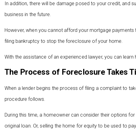
In addition, there will be damage posed to your credit, and s
business in the future.
However, when you cannot afford your mortgage payments f
filing bankruptcy to stop the foreclosure of your home.
With the assistance of an experienced lawyer, you can learn 
The Process of Foreclosure Takes T
When a lender begins the process of filing a complaint to ta
procedure follows.
During this time, a homeowner can consider their options for b
original loan. Or, selling the home for equity to be used to pay 