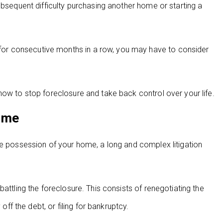
ubsequent difficulty purchasing another home or starting a
or consecutive months in a row, you may have to consider
how to stop foreclosure and take back control over your life.
ime
ke possession of your home, a long and complex litigation
attling the foreclosure. This consists of renegotiating the
off the debt, or filing for bankruptcy.