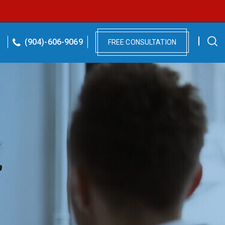
(904)-606-9069
FREE CONSULTATION