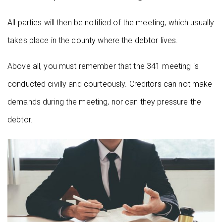
All parties will then be notified of the meeting, which usually
takes place in the county where the debtor lives.
Above all, you must remember that the 341 meeting is
conducted civilly and courteously. Creditors can not make
demands during the meeting, nor can they pressure the
debtor.