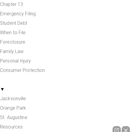
Chapter 13
Emergency Filing
Student Debt
When to File
Foreclosure
Family Law
Personal Injury
Consumer Protection
Areas Served
▼
Jacksonville
Orange Park
St. Augustine
Resources