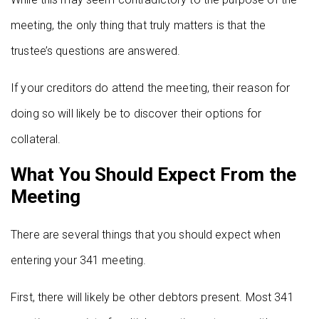
meeting, the only thing that truly matters is that the
trustee’s questions are answered.
If your creditors do attend the meeting, their reason for
doing so will likely be to discover their options for
collateral.
What You Should Expect From the
Meeting
There are several things that you should expect when
entering your 341 meeting.
First, there will likely be other debtors present. Most 341