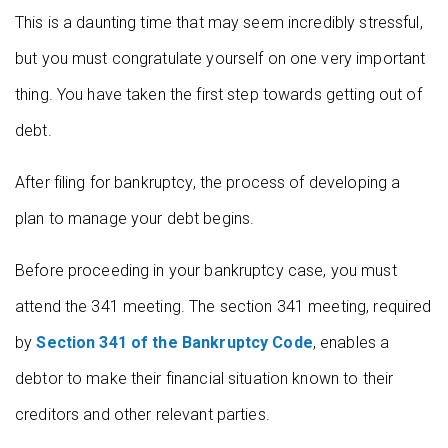
This is a daunting time that may seem incredibly stressful,
but you must congratulate yourself on one very important
thing. You have taken the first step towards getting out of
debt.
After filing for bankruptcy, the process of developing a
plan to manage your debt begins.
Before proceeding in your bankruptcy case, you must
attend the 341 meeting. The section 341 meeting, required
by
Section 341 of the Bankruptcy Code
, enables a
debtor to make their financial situation known to their
creditors and other relevant parties.