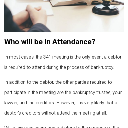
Who will be in Attendance?
In most cases, the 341 meeting is the only event a debtor
is required to attend during the process of bankruptcy.
In addition to the debtor, the other parties required to
participate in the meeting are the bankruptcy trustee, your
lawyer, and the creditors. However, it is very likely that a
debtor’s creditors will not attend the meeting at all.
While this may seem contradictory to the purpose of the