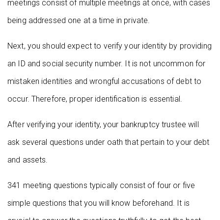
meetings consist of multiple meetings at once, with cases
being addressed one at a time in private.
Next, you should expect to verify your identity by providing
an ID and social security number. It is not uncommon for
mistaken identities and wrongful accusations of debt to
occur. Therefore, proper identification is essential.
After verifying your identity, your bankruptcy trustee will
ask several questions under oath that pertain to your debt
and assets.
341 meeting questions typically consist of four or five
simple questions that you will know beforehand. It is