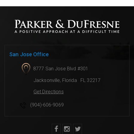
San Jose Office
8777 San Jose Blvd #301
Jacksonville
,
Florida
FL 32217
Get Directions
(904)-606-9069