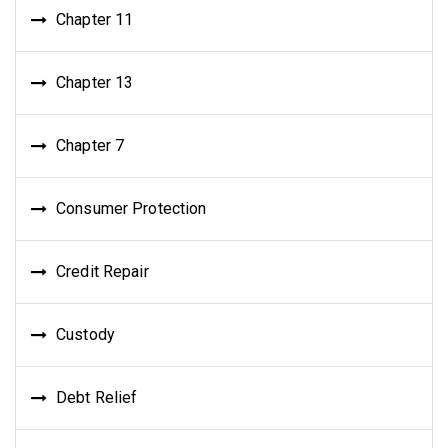
Chapter 11
Chapter 13
Chapter 7
Consumer Protection
Credit Repair
Custody
Debt Relief