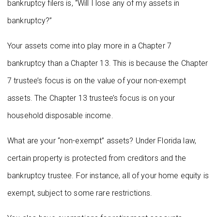
bankruptcy filers is, “Will I lose any of my assets in
bankruptcy?”
Your assets come into play more in a Chapter 7
bankruptcy than a Chapter 13. This is because the Chapter
7 trustee’s focus is on the value of your non-exempt
assets. The Chapter 13 trustee’s focus is on your
household disposable income.
What are your “non-exempt” assets? Under Florida law,
certain property is protected from creditors and the
bankruptcy trustee. For instance, all of your home equity is
exempt, subject to some rare restrictions.