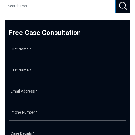
Free Case Consultation
Pl