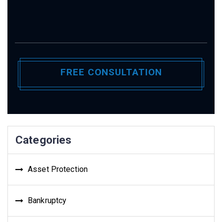
Categories
Asset Protection
Bankruptcy