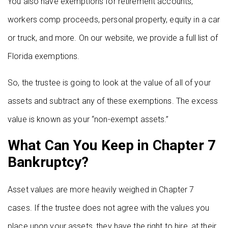
You also have exemptions for retirement accounts,
workers comp proceeds, personal property, equity in a car
or truck, and more. On our website, we provide a full list of
Florida exemptions.
So, the trustee is going to look at the value of all of your
assets and subtract any of these exemptions. The excess
value is known as your “non-exempt assets.”
What Can You Keep in Chapter 7
Bankruptcy?
Asset values are more heavily weighed in Chapter 7
cases. If the trustee does not agree with the values you
place upon your assets, they have the right to hire, at their