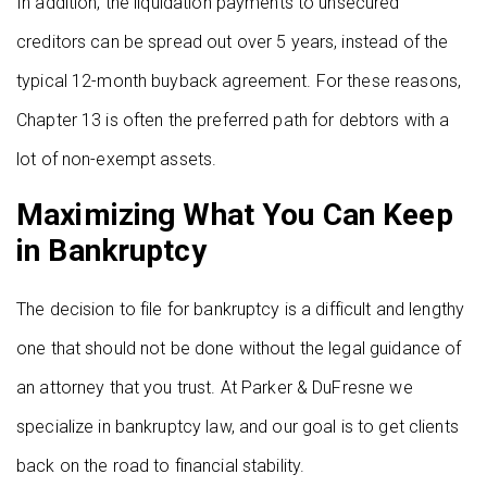
In addition, the liquidation payments to unsecured
creditors can be spread out over 5 years, instead of the
typical 12-month buyback agreement. For these reasons,
Chapter 13 is often the preferred path for debtors with a
lot of non-exempt assets.
Maximizing What You Can Keep
in Bankruptcy
The decision to file for bankruptcy is a difficult and lengthy
one that should not be done without the legal guidance of
an attorney that you trust. At Parker & DuFresne we
specialize in bankruptcy law, and our goal is to get clients
back on the road to financial stability.