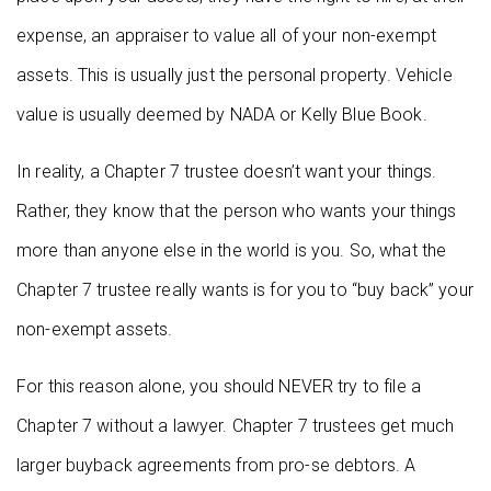
expense, an appraiser to value all of your non-exempt
assets. This is usually just the personal property. Vehicle
value is usually deemed by NADA or Kelly Blue Book.
In reality, a Chapter 7 trustee doesn’t want your things.
Rather, they know that the person who wants your things
more than anyone else in the world is you. So, what the
Chapter 7 trustee really wants is for you to “buy back” your
non-exempt assets.
For this reason alone, you should NEVER try to file a
Chapter 7 without a lawyer. Chapter 7 trustees get much
larger buyback agreements from pro-se debtors. A