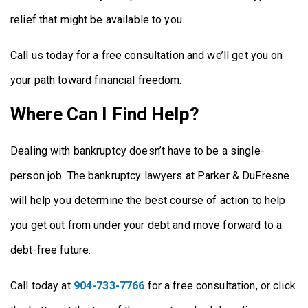
relief that might be available to you.
Call us today for a free consultation and we’ll get you on
your path toward financial freedom.
Where Can I Find Help?
Dealing with bankruptcy doesn’t have to be a single-
person job. The bankruptcy lawyers at Parker & DuFresne
will help you determine the best course of action to help
you get out from under your debt and move forward to a
debt-free future.
Call today at
904-733-7766
for a free consultation, or click