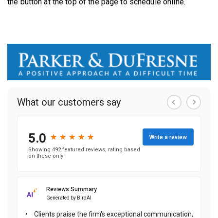
the button at the top of the page to schedule online.