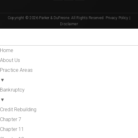
Copyright © 2026 Parker & DuFresne. All Rights Reserved.
Privacy Policy
|
Disclaimer
Home
About Us
Practice Areas
▼
Bankruptcy
▼
Credit Rebuilding
Chapter 7
Chapter 11