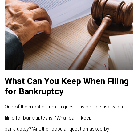
What Can You Keep When Filing
for Bankruptcy
One of the most common questions people ask when
filing for bankruptcy is, “What can I keep in
bankruptcy?”Another popular question asked by