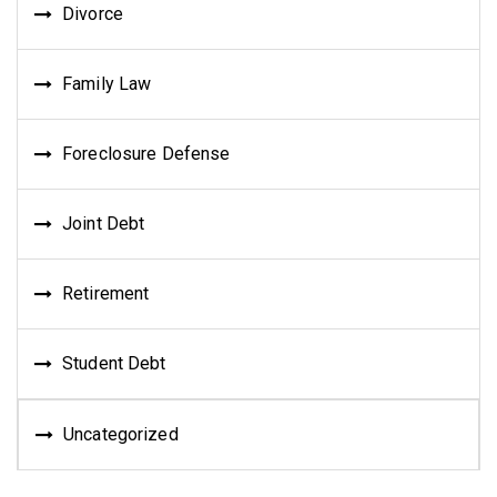
Divorce
Family Law
Foreclosure Defense
Joint Debt
Retirement
Student Debt
Uncategorized