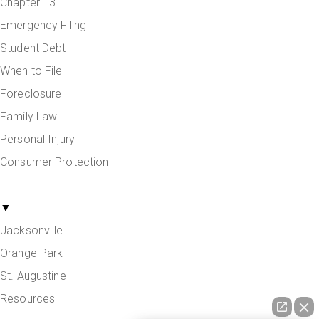
Chapter 13
Emergency Filing
Student Debt
When to File
Foreclosure
Family Law
Personal Injury
Consumer Protection
Areas Served
▼
Jacksonville
Orange Park
St. Augustine
Resources