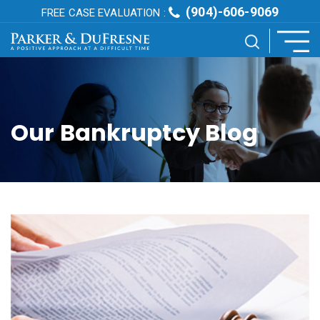
(904)-606-9069
FREE CASE EVALUATION :
Our Bankruptcy Blog