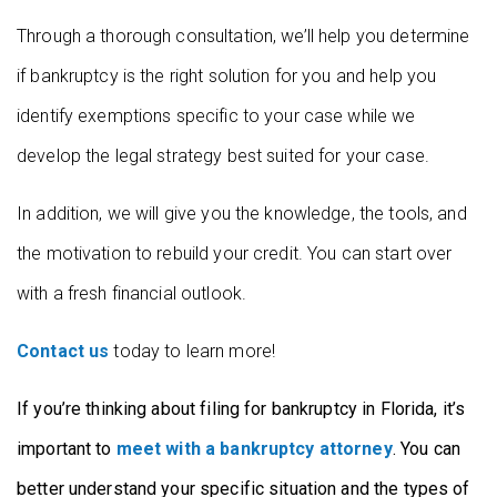
Through a thorough consultation, we’ll help you determine
if bankruptcy is the right solution for you and help you
identify exemptions specific to your case while we
develop the legal strategy best suited for your case.
In addition, we will give you the knowledge, the tools, and
the motivation to rebuild your credit. You can start over
with a fresh financial outlook.
Contact us
today to learn more!
If you’re thinking about filing for bankruptcy in Florida, it’s
important to
meet with a bankruptcy attorney
. You can
better understand your specific situation and the types of