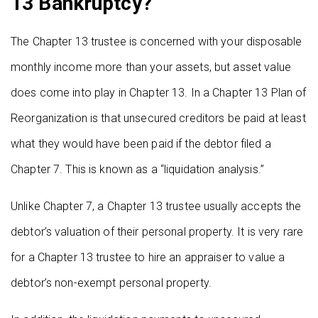
13 Bankruptcy?
The Chapter 13 trustee is concerned with your disposable
monthly income more than your assets, but asset value
does come into play in Chapter 13. In a Chapter 13 Plan of
Reorganization is that unsecured creditors be paid at least
what they would have been paid if the debtor filed a
Chapter 7. This is known as a “liquidation analysis.”
Unlike Chapter 7, a Chapter 13 trustee usually accepts the
debtor’s valuation of their personal property. It is very rare
for a Chapter 13 trustee to hire an appraiser to value a
debtor’s non-exempt personal property.