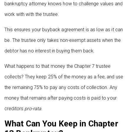
bankruptcy attorney knows how to challenge values and
work with with the trustee.
This ensures your buyback agreement is as low as it can
be. The trustee only takes non-exempt assets when the
debtor has no interest in buying them back.
What happens to that money the Chapter 7 trustee
collects? They keep 25% of the money as a fee, and use
the remaining 75% to pay any costs of collection. Any
money that remains after paying costs is paid to your
creditors
pro-rata
.
What Can You Keep in Chapter