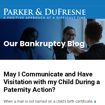
Our Bankruptcy Blog
May I Communicate and Have
Visitation with my Child During a
Paternity Action?
When a man is not named on a child’s birth certificate,
a