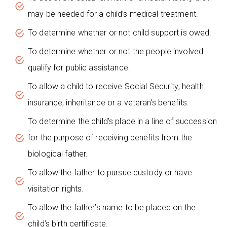
may be needed for a child’s medical treatment.
To determine whether or not child support is owed.
To determine whether or not the people involved
qualify for public assistance.
To allow a child to receive Social Security, health
insurance, inheritance or a veteran’s benefits.
To determine the child’s place in a line of succession
for the purpose of receiving benefits from the
biological father.
To allow the father to pursue custody or have
visitation rights.
To allow the father’s name to be placed on the
child’s birth certificate.