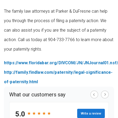
The family law attorneys at Parker & DuFresne can help
you through the process of filing a paternity action. We
can also assist you if you are the subject of a paternity
action. Call us today at 904-733-7766 to learn more about
your paternity rights.
https://www.floridabar.org/DIVCOM/JN/JNJournal01.n
http://family.findlaw.com/paternity/legal-significance-
of-paternity.html