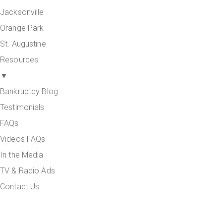
Jacksonville
Orange Park
St. Augustine
Resources
▼
Bankruptcy Blog
Testimonials
FAQs
Videos FAQs
In the Media
TV & Radio Ads
Contact Us