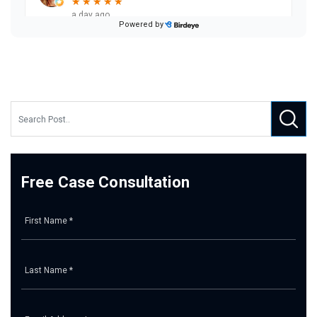
Free Case Consultation