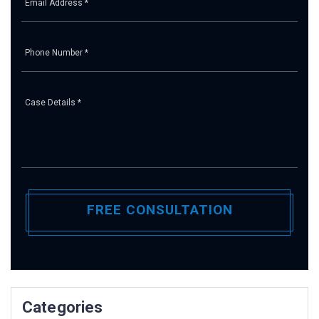
Pl
Categories