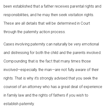
been established that a father receives parental rights and
responsibilities, and he may then seek visitation rights.
These are all details that will be determined in Court
through the paternity action process.
Cases involving paternity can naturally be very emotional
and distressing for both the child and the parents involved.
Compounding that is the fact that many times those
involved—especially the man—are not fully aware of their
rights. That is why it’s strongly advised that you seek the
counsel of an attorney who has a great deal of experience
in family law and the rights of fathers if you wish to
establish paternity.