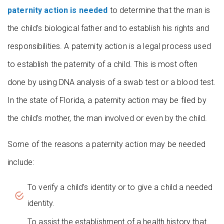
paternity action is needed
to determine that the man is
the child’s biological father and to establish his rights and
responsibilities. A paternity action is a legal process used
to establish the paternity of a child. This is most often
done by using DNA analysis of a swab test or a blood test.
In the state of Florida, a paternity action may be filed by
the child’s mother, the man involved or even by the child.
Some of the reasons a paternity action may be needed
include:
To verify a child’s identity or to give a child a needed
identity.
To assist the establishment of a health history that