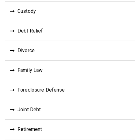
Custody
Debt Relief
Divorce
Family Law
Foreclosure Defense
Joint Debt
Retirement