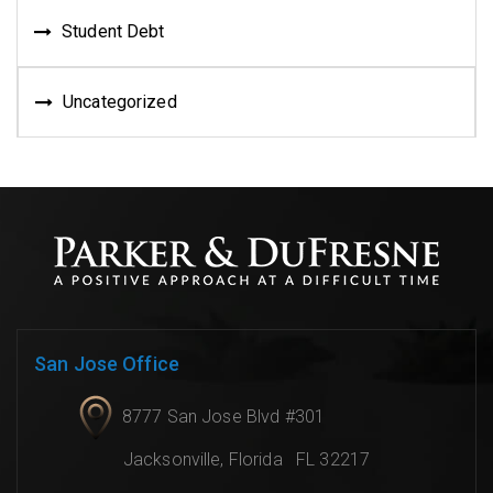
Student Debt
Uncategorized
San Jose Office
8777 San Jose Blvd #301
Jacksonville
,
Florida
FL 32217