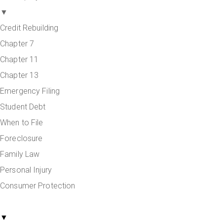
▼
Credit Rebuilding
Chapter 7
Chapter 11
Chapter 13
Emergency Filing
Student Debt
When to File
Foreclosure
Family Law
Personal Injury
Consumer Protection
Areas Served
▼