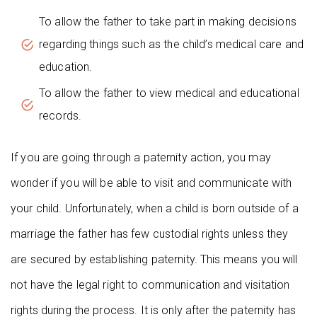
To allow the father to take part in making decisions
regarding things such as the child’s medical care and
education.
To allow the father to view medical and educational
records.
If you are going through a paternity action, you may
wonder if you will be able to visit and communicate with
your child. Unfortunately, when a child is born outside of a
marriage the father has few custodial rights unless they
are secured by establishing paternity. This means you will
not have the legal right to communication and visitation
rights during the process. It is only after the paternity has