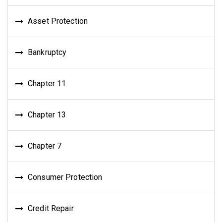
Asset Protection
Bankruptcy
Chapter 11
Chapter 13
Chapter 7
Consumer Protection
Credit Repair