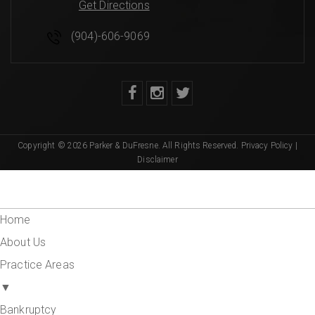
Get Directions
(904)-606-9069
Copyright © 2026 Parker & DuFresne. All Rights Reserved.
Privacy Policy
|
Disclaimer
Home
About Us
Practice Areas
▼
Bankruptcy