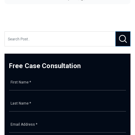
Free Case Consultation