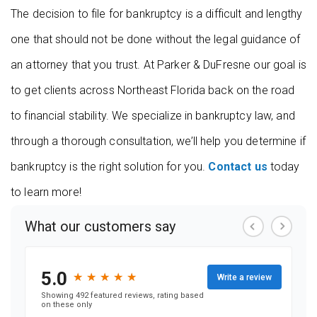
The decision to file for bankruptcy is a difficult and lengthy
one that should not be done without the legal guidance of
an attorney that you trust. At Parker & DuFresne our goal is
to get clients across Northeast Florida back on the road
to financial stability. We specialize in bankruptcy law, and
through a thorough consultation, we’ll help you determine if
bankruptcy is the right solution for you.
Contact us
today
to learn more!