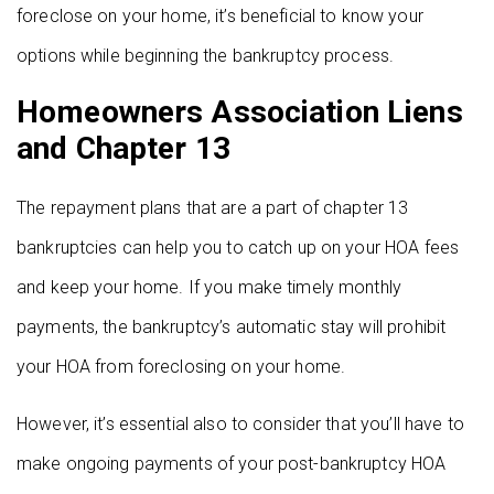
foreclose on your home, it’s beneficial to know your
options while beginning the bankruptcy process.
Homeowners Association Liens
and Chapter 13
The repayment plans that are a part of chapter 13
bankruptcies can help you to catch up on your HOA fees
and keep your home. If you make timely monthly
payments, the bankruptcy’s automatic stay will prohibit
your HOA from foreclosing on your home.
However, it’s essential also to consider that you’ll have to
make ongoing payments of your post-bankruptcy HOA