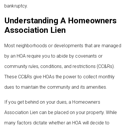
bankruptcy.
Understanding A Homeowners
Association Lien
Most neighborhoods or developments that are managed
by an HOA require you to abide by covenants or
community rules, conditions, and restrictions (CC&Rs).
These CC&Rs give HOAs the power to collect monthly
dues to maintain the community and its amenities.
If you get behind on your dues, a Homeowners
Association Lien can be placed on your property. While
many factors dictate whether an HOA will decide to