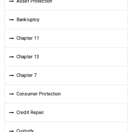
Asset Protection
Bankruptcy
Chapter 11
Chapter 13
Chapter 7
Consumer Protection
Credit Repair
Custody