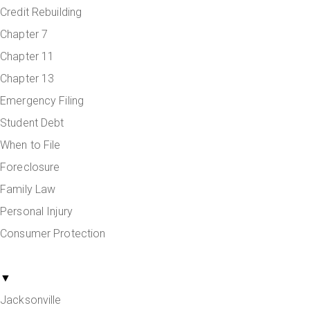
Credit Rebuilding
Chapter 7
Chapter 11
Chapter 13
Emergency Filing
Student Debt
When to File
Foreclosure
Family Law
Personal Injury
Consumer Protection
Areas Served
▼
Jacksonville