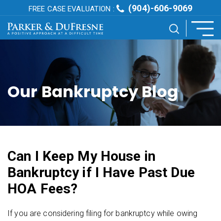
(904)-606-9069
FREE CASE EVALUATION :
Our Bankruptcy Blog
Can I Keep My House in
Bankruptcy if I Have Past Due
HOA Fees?
If you are considering filing for bankruptcy while owing