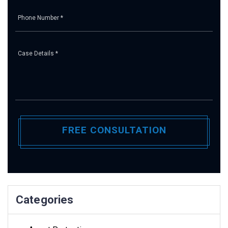
Pl
Categories