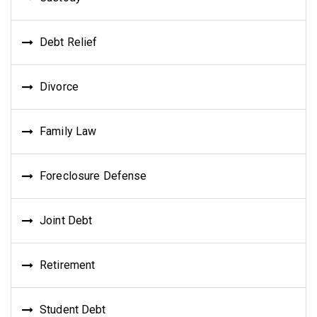
Debt Relief
Divorce
Family Law
Foreclosure Defense
Joint Debt
Retirement
Student Debt