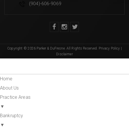
(904)-606-9069
Copyright © 2026 Parker & DuFresne. All Rights Reserved.
Privacy Policy
|
Disclaimer
Home
About Us
Practice Areas
▼
Bankruptcy
▼