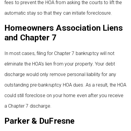
fees to prevent the HOA from asking the courts to lift the
automatic stay so that they can initiate foreclosure.
Homeowners Association Liens
and Chapter 7
In most cases, filing for Chapter 7 bankruptcy will not
eliminate the HOA’s lien from your property. Your debt
discharge would only remove personal liability for any
outstanding pre-bankruptcy HOA dues. As a result, the HOA
could still foreclose on your home even after you receive
a Chapter 7 discharge.
Parker & DuFresne