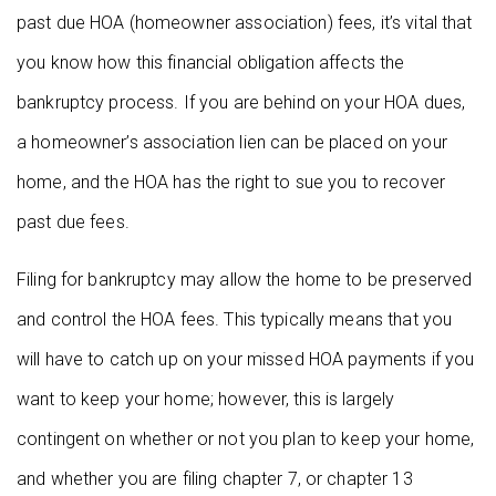
past due HOA (homeowner association) fees, it’s vital that
you know how this financial obligation affects the
bankruptcy process. If you are behind on your HOA dues,
a homeowner’s association lien can be placed on your
home, and the HOA has the right to sue you to recover
past due fees.
Filing for bankruptcy may allow the home to be preserved
and control the HOA fees. This typically means that you
will have to catch up on your missed HOA payments if you
want to keep your home; however, this is largely
contingent on whether or not you plan to keep your home,
and whether you are filing chapter 7, or chapter 13