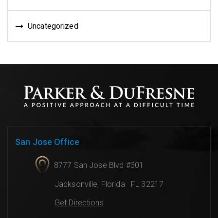
Uncategorized
San Jose Office
8777 San Jose Blvd #301
Jacksonville
,
Florida
FL 32217
Get Directions