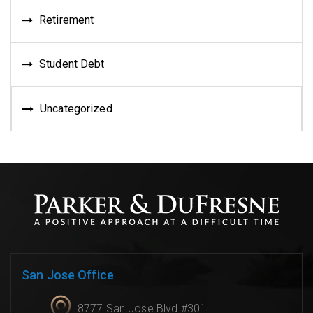
Retirement
Student Debt
Uncategorized
San Jose Office
8777 San Jose Blvd #301