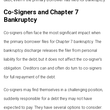
Co-Signers and Chapter 7
Bankruptcy
Co-signers often face the most significant impact when
the primary borrower files for Chapter 7 bankruptcy. The
bankruptcy discharge releases the filer from personal
liability for the debt, but it does not affect the co-signer’s
obligation. Creditors can and often do turn to co-signers
for full repayment of the debt.
Co-signers may find themselves in a challenging position,
suddenly responsible for a debt they may not have
expected to pay. They have several options to consider: