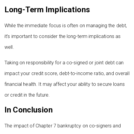
Long-Term Implications
While the immediate focus is often on managing the debt,
it’s important to consider the long-term implications as
well.
Taking on responsibility for a co-signed or joint debt can
impact your credit score, debt-to-income ratio, and overall
financial health. It may affect your ability to secure loans
or credit in the future.
In Conclusion
The impact of Chapter 7 bankruptcy on co-signers and