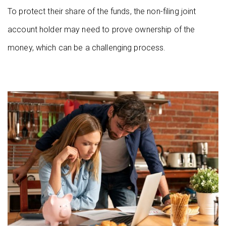
To protect their share of the funds, the non-filing joint
account holder may need to prove ownership of the
money, which can be a challenging process.