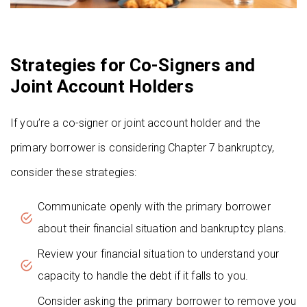
Strategies for Co-Signers and
Joint Account Holders
If you’re a co-signer or joint account holder and the
primary borrower is considering Chapter 7 bankruptcy,
consider these strategies:
Communicate openly with the primary borrower
about their financial situation and bankruptcy plans.
Review your financial situation to understand your
capacity to handle the debt if it falls to you.
Consider asking the primary borrower to remove you