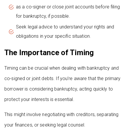
as a co-signer or close joint accounts before filing
for bankruptcy, if possible.
Seek legal advice to understand your rights and
obligations in your specific situation.
The Importance of Timing
Timing can be crucial when dealing with bankruptcy and
co-signed or joint debts. If you’re aware that the primary
borrower is considering bankruptcy, acting quickly to
protect your interests is essential.
This might involve negotiating with creditors, separating
your finances, or seeking legal counsel.