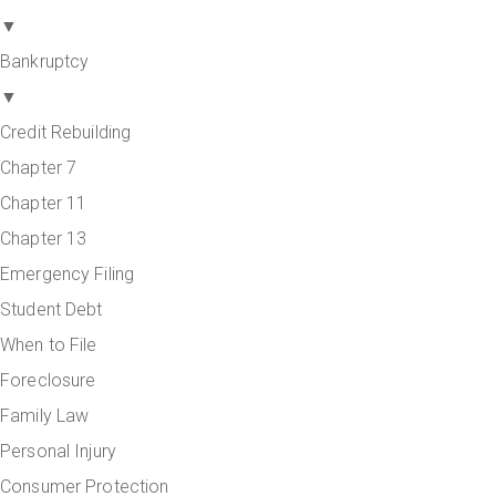
▼
Bankruptcy
▼
Credit Rebuilding
Chapter 7
Chapter 11
Chapter 13
Emergency Filing
Student Debt
When to File
Foreclosure
Family Law
Personal Injury
Consumer Protection