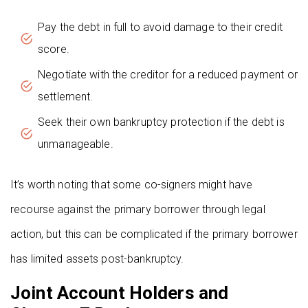
Pay the debt in full to avoid damage to their credit
score.
Negotiate with the creditor for a reduced payment or
settlement.
Seek their own bankruptcy protection if the debt is
unmanageable.
It’s worth noting that some co-signers might have
recourse against the primary borrower through legal
action, but this can be complicated if the primary borrower
has limited assets post-bankruptcy.
Joint Account Holders and