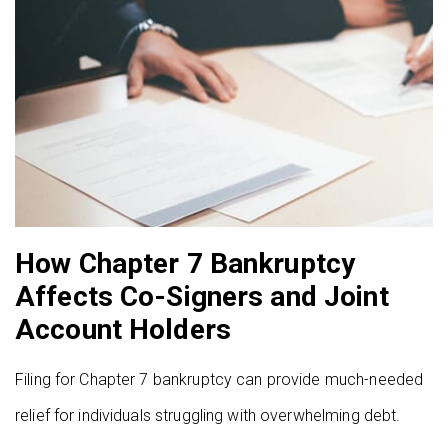
How Chapter 7 Bankruptcy
Affects Co-Signers and Joint
Account Holders
Filing for Chapter 7 bankruptcy can provide much-needed
relief for individuals struggling with overwhelming debt.