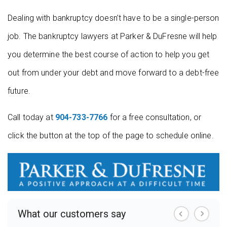
Dealing with bankruptcy doesn’t have to be a single-person
job. The bankruptcy lawyers at Parker & DuFresne will help
you determine the best course of action to help you get
out from under your debt and move forward to a debt-free
future.
Call today at
904-733-7766
for a free consultation, or
click the button at the top of the page to schedule online.