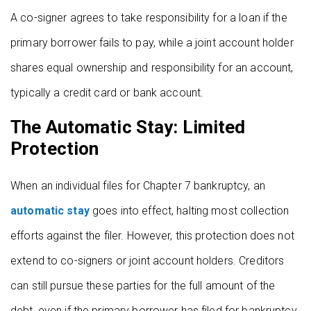
A co-signer agrees to take responsibility for a loan if the
primary borrower fails to pay, while a joint account holder
shares equal ownership and responsibility for an account,
typically a credit card or bank account.
The Automatic Stay: Limited
Protection
When an individual files for Chapter 7 bankruptcy, an
automatic stay
goes into effect, halting most collection
efforts against the filer. However, this protection does not
extend to co-signers or joint account holders. Creditors
can still pursue these parties for the full amount of the
debt, even if the primary borrower has filed for bankruptcy.