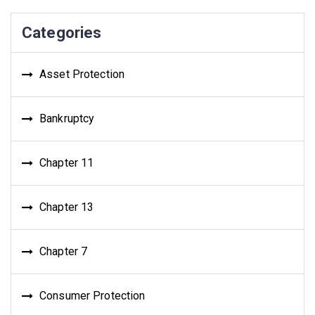
Categories
Asset Protection
Bankruptcy
Chapter 11
Chapter 13
Chapter 7
Consumer Protection