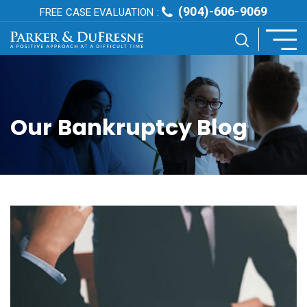
(904)-606-9069
FREE CASE EVALUATION :
Our Bankruptcy Blog