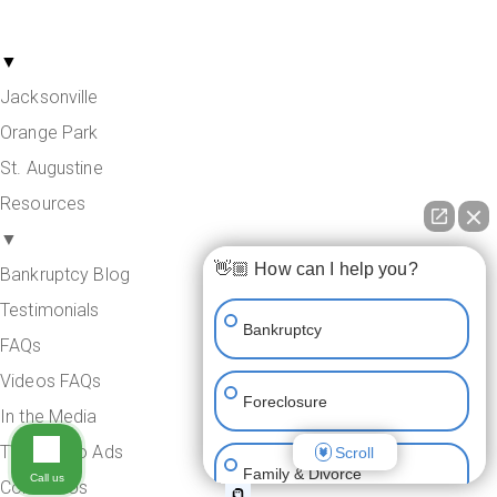
Areas Served
▼
Jacksonville
Orange Park
St. Augustine
Resources
▼
👋🏼 How can I help you?
Bankruptcy Blog
Testimonials
Bankruptcy
FAQs
Videos FAQs
Foreclosure
In the Media
TV & Radio Ads
Scroll
Family & Divorce
Call us
Contact Us