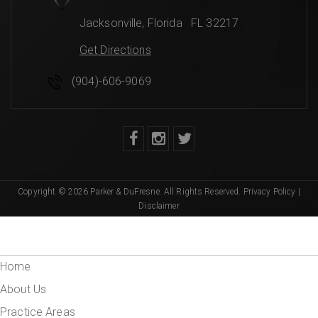
Jacksonville
,
Florida
FL 32217
Get Directions
(904)-606-9069
Copyright © 2026 Parker & DuFresne. All Rights Reserved.
Privacy Policy
|
Disclaimer
Home
About Us
Practice Areas