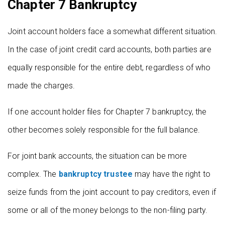
Chapter 7 Bankruptcy
Joint account holders face a somewhat different situation.
In the case of joint credit card accounts, both parties are
equally responsible for the entire debt, regardless of who
made the charges.
If one account holder files for Chapter 7 bankruptcy, the
other becomes solely responsible for the full balance.
For joint bank accounts, the situation can be more
complex. The
bankruptcy trustee
may have the right to
seize funds from the joint account to pay creditors, even if
some or all of the money belongs to the non-filing party.