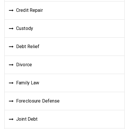
Credit Repair
Custody
Debt Relief
Divorce
Family Law
Foreclosure Defense
Joint Debt