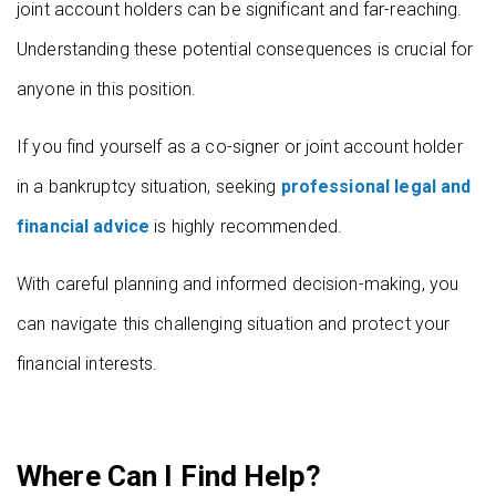
joint account holders can be significant and far-reaching.
Understanding these potential consequences is crucial for
anyone in this position.
If you find yourself as a co-signer or joint account holder
in a bankruptcy situation, seeking
professional legal and
financial advice
is highly recommended.
With careful planning and informed decision-making, you
can navigate this challenging situation and protect your
financial interests.
Where Can I Find Help?