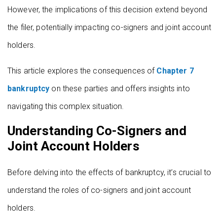
However, the implications of this decision extend beyond
the filer, potentially impacting co-signers and joint account
holders.
This article explores the consequences of
Chapter 7
bankruptcy
on these parties and offers insights into
navigating this complex situation.
Understanding Co-Signers and
Joint Account Holders
Before delving into the effects of bankruptcy, it’s crucial to
understand the roles of co-signers and joint account
holders.