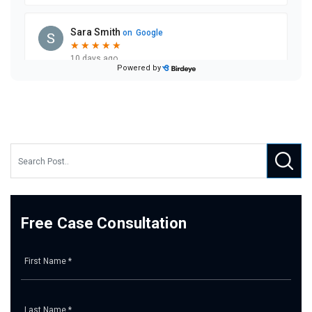
Free Case Consultation