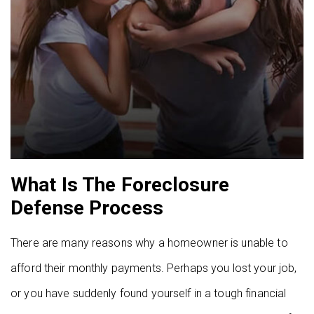
What Is The Foreclosure
Defense Process
There are many reasons why a homeowner is unable to
afford their monthly payments. Perhaps you lost your job,
or you have suddenly found yourself in a tough financial