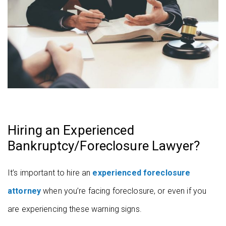
Hiring an Experienced
Bankruptcy/Foreclosure Lawyer?
It’s important to hire an
experienced foreclosure
attorney
when you’re facing foreclosure, or even if you
are experiencing these warning signs.