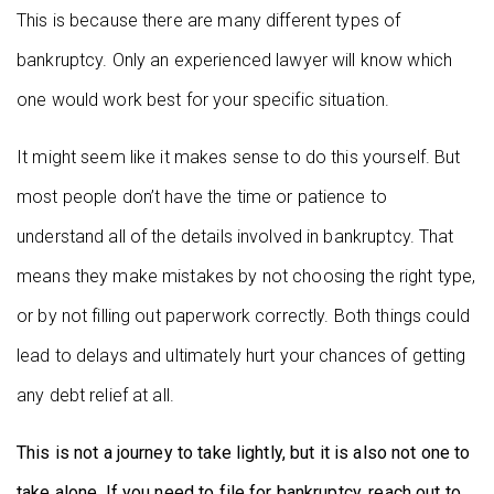
This is because there are many different types of
bankruptcy. Only an experienced lawyer will know which
one would work best for your specific situation.
It might seem like it makes sense to do this yourself. But
most people don’t have the time or patience to
understand all of the details involved in bankruptcy. That
means they make mistakes by not choosing the right type,
or by not filling out paperwork correctly. Both things could
lead to delays and ultimately hurt your chances of getting
any debt relief at all.
This is not a journey to take lightly, but it is also not one to
take alone. If you need to file for bankruptcy, reach out to