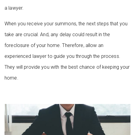
a lawyer.
When you receive your summons, the next steps that you
take are crucial. And, any delay could result in the
foreclosure of your home. Therefore, allow an
experienced lawyer to guide you through the process.
They will provide you with the best chance of keeping your
home.