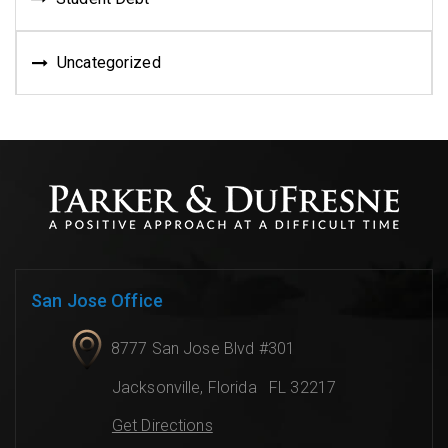
Uncategorized
San Jose Office
8777 San Jose Blvd #301
Jacksonville
,
Florida
FL 32217
Get Directions