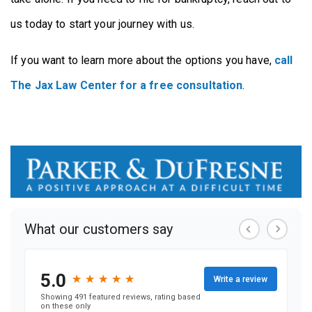
us today to start your journey with us.
If you want to learn more about the options you have,
call
The Jax Law Center for a free consultation
.