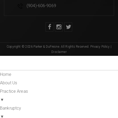
(904)-606-9069
Copyright © 2026 Parker & DuFresne. All Rights Reserved.
Privacy Policy
|
Disclaimer
Home
About Us
Practice Areas
▼
Bankruptcy
▼