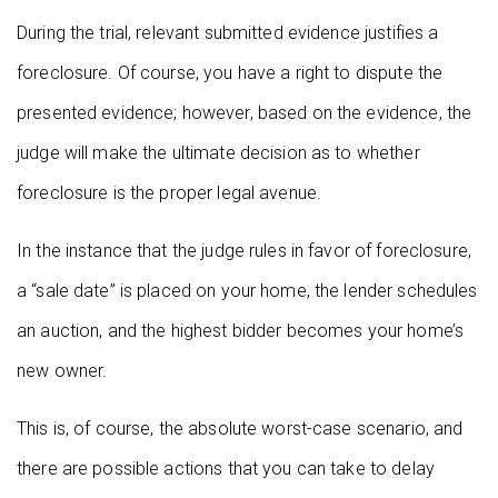
During the trial, relevant submitted evidence justifies a
foreclosure. Of course, you have a right to dispute the
presented evidence; however, based on the evidence, the
judge will make the ultimate decision as to whether
foreclosure is the proper legal avenue.
In the instance that the judge rules in favor of foreclosure,
a “sale date” is placed on your home, the lender schedules
an auction, and the highest bidder becomes your home’s
new owner.
This is, of course, the absolute worst-case scenario, and
there are possible actions that you can take to delay