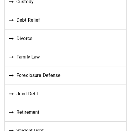
Custody
Debt Relief
Divorce
Family Law
Foreclosure Defense
Joint Debt
Retirement
Student Debt