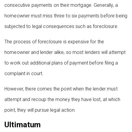
consecutive payments on their mortgage. Generally, a
homeowner must miss three to six payments before being
subjected to legal consequences such as foreclosure.
The process of foreclosure is expensive for the
homeowner and lender alike, so most lenders will attempt
to work out additional plans of payment before filing a
complaint in court.
However, there comes the point when the lender must
attempt and recoup the money they have lost, at which
point, they will pursue legal action.
Ultimatum