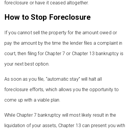
foreclosure or have it ceased altogether.
How to Stop Foreclosure
If you cannot sell the property for the amount owed or
pay the amount by the time the lender files a complaint in
court, then filing for Chapter 7 or Chapter 13 bankruptcy is
your next best option.
As soon as you file, “automatic stay” will halt all
foreclosure efforts, which allows you the opportunity to
come up with a viable plan.
While Chapter 7 bankruptcy will most likely result in the
liquidation of your assets, Chapter 13 can present you with