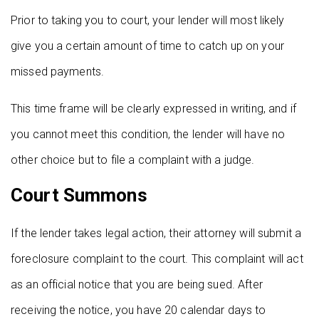
Prior to taking you to court, your lender will most likely
give you a certain amount of time to catch up on your
missed payments.
This time frame will be clearly expressed in writing, and if
you cannot meet this condition, the lender will have no
other choice but to file a complaint with a judge.
Court Summons
If the lender takes legal action, their attorney will submit a
foreclosure complaint to the court. This complaint will act
as an official notice that you are being sued. After
receiving the notice, you have 20 calendar days to