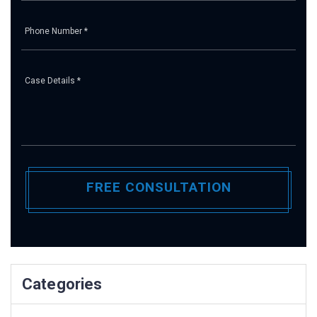
Pl
Categories