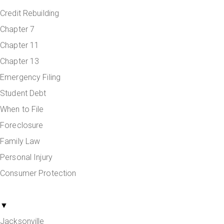
Credit Rebuilding
Chapter 7
Chapter 11
Chapter 13
Emergency Filing
Student Debt
When to File
Foreclosure
Family Law
Personal Injury
Consumer Protection
Areas Served
▼
Jacksonville