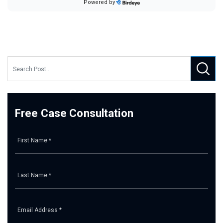
Free Case Consultation