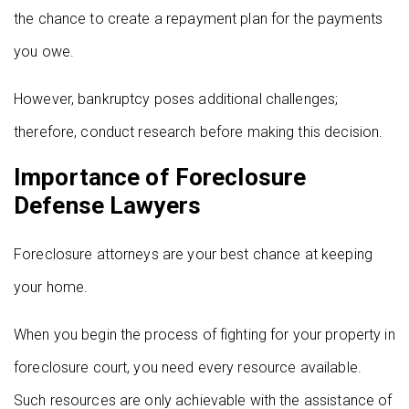
the chance to create a repayment plan for the payments
you owe.
However, bankruptcy poses additional challenges;
therefore, conduct research before making this decision.
Importance of Foreclosure
Defense Lawyers
Foreclosure attorneys are your best chance at keeping
your home.
When you begin the process of fighting for your property in
foreclosure court, you need every resource available.
Such resources are only achievable with the assistance of