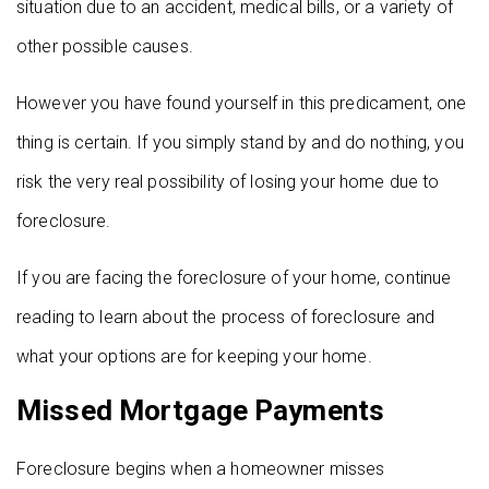
situation due to an accident, medical bills, or a variety of
other possible causes.
However you have found yourself in this predicament, one
thing is certain. If you simply stand by and do nothing, you
risk the very real possibility of losing your home due to
foreclosure.
If you are facing the foreclosure of your home, continue
reading to learn about the process of foreclosure and
what your options are for keeping your home.
Missed Mortgage Payments
Foreclosure begins when a homeowner misses