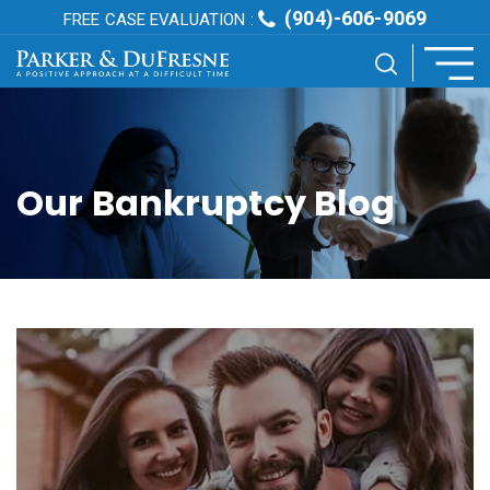
(904)-606-9069
FREE CASE EVALUATION :
Our Bankruptcy Blog