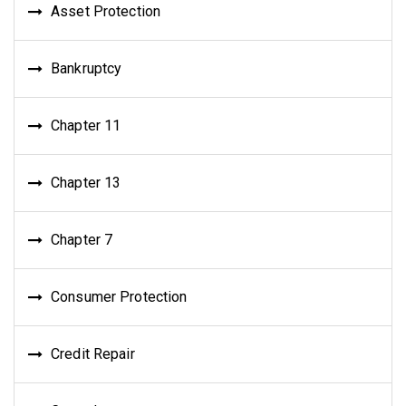
Asset Protection
Bankruptcy
Chapter 11
Chapter 13
Chapter 7
Consumer Protection
Credit Repair