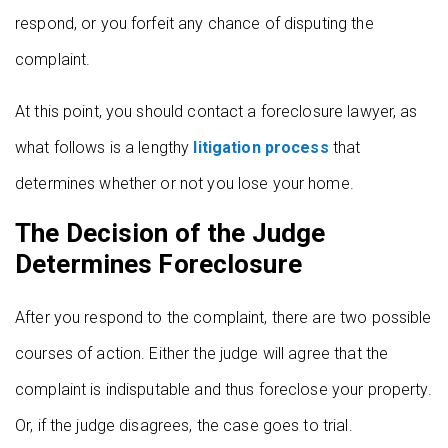
respond, or you forfeit any chance of disputing the
complaint.
At this point, you should contact a foreclosure lawyer, as
what follows is a lengthy
litigation process
that
determines whether or not you lose your home.
The Decision of the Judge
Determines Foreclosure
After you respond to the complaint, there are two possible
courses of action. Either the judge will agree that the
complaint is indisputable and thus foreclose your property.
Or, if the judge disagrees, the case goes to trial.