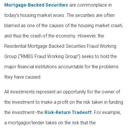
Mortgage-Backed Securities
are commonplace in
today’s housing market woes. The securities are often
blamed as one of the causes of the housing market crash,
and thus the crash of the economy. However, the
Residential Mortgage Backed Securities Fraud Working
Group (“RMBS Fraud Working Group”) seeks to hold the
major financial institutions accountable for the problems
they have caused.
All investments represent an opportunity for the owner of
the investment to make a profit on the risk taken in funding
the investment–the
Risk-Return Tradeoff.
For example,
a mortgagor/lender takes on the risk that the