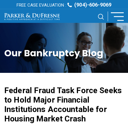
(904)-606-9069
FREE CASE EVALUATION :
Our Bankruptcy Blog
Federal Fraud Task Force Seeks
to Hold Major Financial
Institutions Accountable for
Housing Market Crash