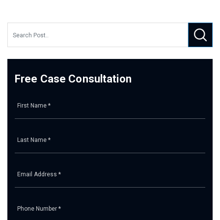
Free Case Consultation