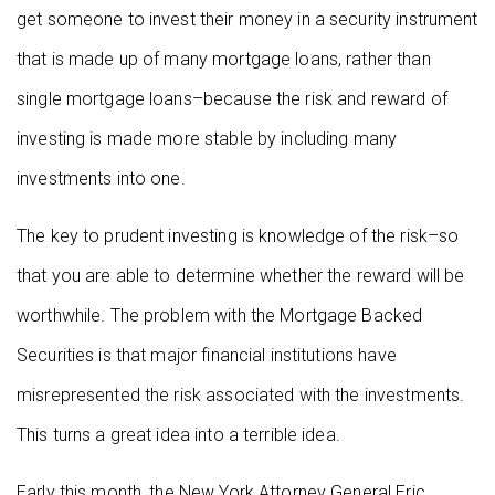
get someone to invest their money in a security instrument
that is made up of many mortgage loans, rather than
single mortgage loans–because the risk and reward of
investing is made more stable by including many
investments into one.
The key to prudent investing is knowledge of the risk–so
that you are able to determine whether the reward will be
worthwhile. The problem with the Mortgage Backed
Securities is that major financial institutions have
misrepresented the risk associated with the investments.
This turns a great idea into a terrible idea.
Early this month, the New York Attorney General Eric