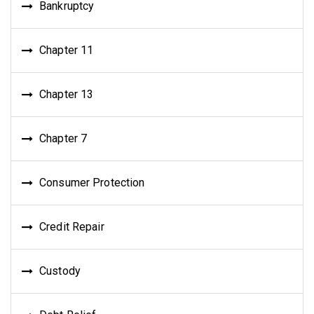
Bankruptcy
Chapter 11
Chapter 13
Chapter 7
Consumer Protection
Credit Repair
Custody