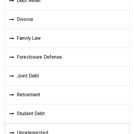
Debt Relief
Divorce
Family Law
Foreclosure Defense
Joint Debt
Retirement
Student Debt
Uncategorized