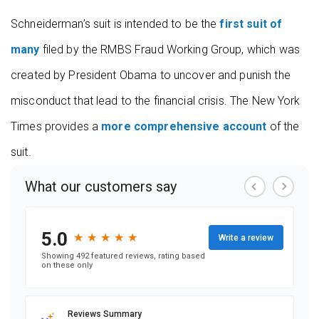
Schneiderman’s suit is intended to be the
first suit of
many
filed by the RMBS Fraud Working Group, which was
created by President Obama to uncover and punish the
misconduct that lead to the financial crisis. The New York
Times provides a
more comprehensive account
of the
suit.