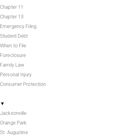
Chapter 11
Chapter 13
Emergency Filing
Student Debt
When to File
Foreclosure
Family Law
Personal Injury
Consumer Protection
Areas Served
▼
Jacksonville
Orange Park
St. Augustine