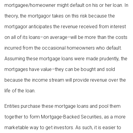
mortgagee/homeowner might default on his or her loan. In
theory, the mortgagor takes on this risk because the
mortgagor anticipates the revenue received from interest
on all of its loans–on average–will be more than the costs
incurred from the occasional homeowners who default.
Assuming these mortgage loans were made prudently, the
mortgages have value–they can be bought and sold
because the income stream will provide revenue over the
life of the loan.
Entities purchase these mortgage loans and pool them
together to form Mortgage-Backed Securities, as a more
marketable way to get investors. As such, it is easier to