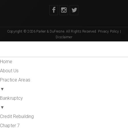
Copyright © 2026 Parker & DuFresne. All Rights Reserved.
Privacy Policy
|
Disclaimer
Home
About Us
Practice Areas
▼
Bankruptcy
▼
Credit Rebuilding
Chapter 7