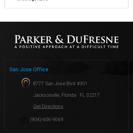
San Jose Office
8777 San Jose Blvd #301
Jacksonville
,
Florida
FL 32217
Get Directions
(904)-606-9069