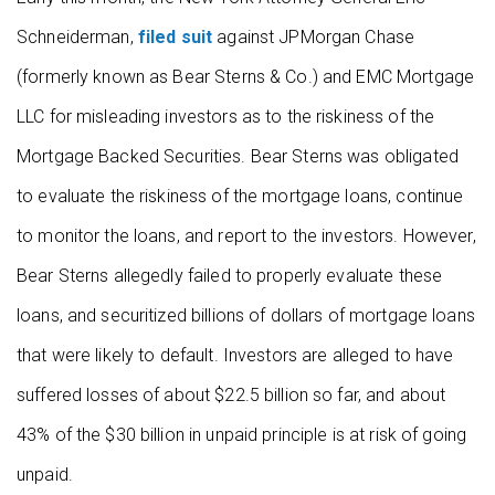
Schneiderman,
filed suit
against JPMorgan Chase
(formerly known as Bear Sterns & Co.) and EMC Mortgage
LLC for misleading investors as to the riskiness of the
Mortgage Backed Securities. Bear Sterns was obligated
to evaluate the riskiness of the mortgage loans, continue
to monitor the loans, and report to the investors. However,
Bear Sterns allegedly failed to properly evaluate these
loans, and securitized billions of dollars of mortgage loans
that were likely to default. Investors are alleged to have
suffered losses of about $22.5 billion so far, and about
43% of the $30 billion in unpaid principle is at risk of going
unpaid.