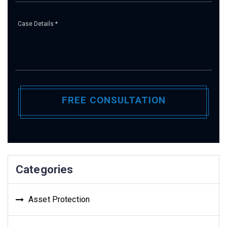
Pl
Categories
Asset Protection