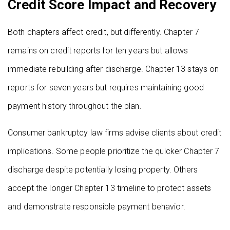
Credit Score Impact and Recovery
Both chapters affect credit, but differently. Chapter 7
remains on credit reports for ten years but allows
immediate rebuilding after discharge. Chapter 13 stays on
reports for seven years but requires maintaining good
payment history throughout the plan.
Consumer bankruptcy law firms advise clients about credit
implications. Some people prioritize the quicker Chapter 7
discharge despite potentially losing property. Others
accept the longer Chapter 13 timeline to protect assets
and demonstrate responsible payment behavior.