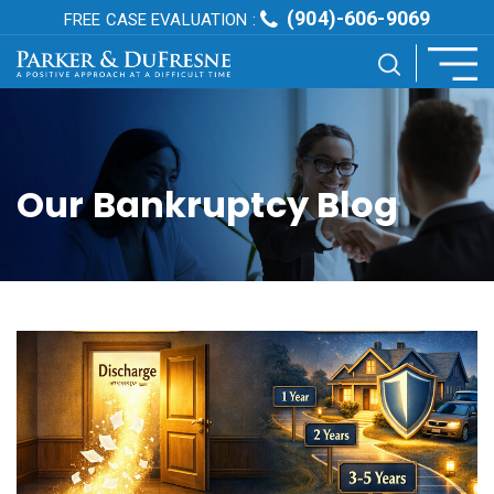
(904)-606-9069
FREE CASE EVALUATION :
Our Bankruptcy Blog