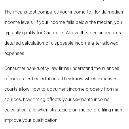
The means test compares your income to Florida median
income levels. If your income falls below the median, you
typically qualify for Chapter 7. Above the median requires
detailed calculation of disposable income after allowed
expenses.
Consumer bankruptcy law firms understand the nuances
of means test calculations. They know which expenses
courts allow, how to document income properly from all
sources, how timing affects your six-month income
calculation, and when strategic planning before filing might
improve your qualification.