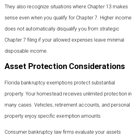
They also recognize situations where Chapter 13 makes
sense even when you qualify for Chapter 7. Higher income
does not automatically disqualify you from strategic
Chapter 7 filing if your allowed expenses leave minimal
disposable income.
Asset Protection Considerations
Florida bankruptcy exemptions protect substantial
property. Your homestead receives unlimited protection in
many cases. Vehicles, retirement accounts, and personal
property enjoy specific exemption amounts.
Consumer bankruptcy law firms evaluate your assets