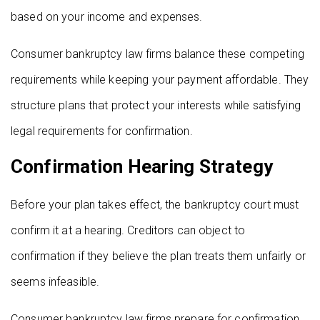
based on your income and expenses.
Consumer bankruptcy law firms balance these competing
requirements while keeping your payment affordable. They
structure plans that protect your interests while satisfying
legal requirements for confirmation.
Confirmation Hearing Strategy
Before your plan takes effect, the bankruptcy court must
confirm it at a hearing. Creditors can object to
confirmation if they believe the plan treats them unfairly or
seems infeasible.
Consumer bankruptcy law firms prepare for confirmation