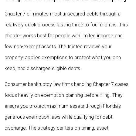
Chapter 7 eliminates most unsecured debts through a
relatively quick process lasting three to four months. This
chapter works best for people with limited income and
few non-exempt assets. The trustee reviews your
property, applies exemptions to protect what you can
keep, and discharges eligible debts.
Consumer bankruptcy law firms handling Chapter 7 cases
focus heavily on exemption planning before filing. They
ensure you protect maximum assets through Florida’s
generous exemption laws while qualifying for debt
discharge. The strategy centers on timing, asset