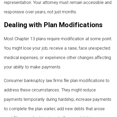
representation. Your attorney must remain accessible and
responsive over years, not just months.
Dealing with Plan Modifications
Most Chapter 13 plans require modification at some point.
You might lose your job, receive a raise, face unexpected
medical expenses, or experience other changes affecting
your ability to make payments.
Consumer bankruptcy law firms file plan modifications to
address these circumstances. They might reduce
payments temporarily during hardship, increase payments
to complete the plan earlier, add new debts that arose