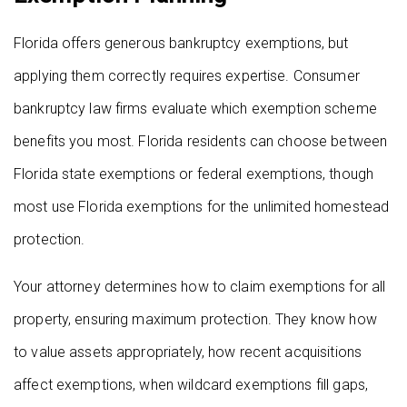
Florida offers generous bankruptcy exemptions, but
applying them correctly requires expertise. Consumer
bankruptcy law firms evaluate which exemption scheme
benefits you most. Florida residents can choose between
Florida state exemptions or federal exemptions, though
most use Florida exemptions for the unlimited homestead
protection.
Your attorney determines how to claim exemptions for all
property, ensuring maximum protection. They know how
to value assets appropriately, how recent acquisitions
affect exemptions, when wildcard exemptions fill gaps,