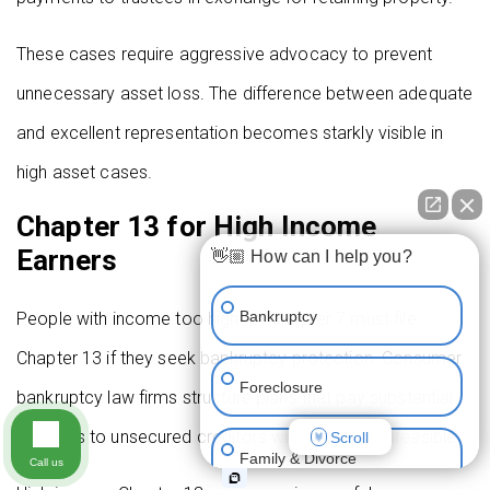
These cases require aggressive advocacy to prevent
unnecessary asset loss. The difference between adequate
and excellent representation becomes starkly visible in
high asset cases.
Chapter 13 for High Income
Earners
👋🏼 How can I help you?
Bankruptcy
People with income too high for Chapter 7 must file
Chapter 13 if they seek bankruptcy protection. Consumer
Foreclosure
bankruptcy law firms structure plans that pay substantial
amounts to unsecured creditors while remaining feasible.
Scroll
Family & Divorce
Call us