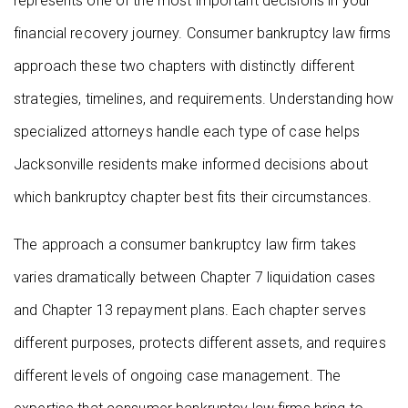
represents one of the most important decisions in your
financial recovery journey. Consumer bankruptcy law firms
approach these two chapters with distinctly different
strategies, timelines, and requirements. Understanding how
specialized attorneys handle each type of case helps
Jacksonville residents make informed decisions about
which bankruptcy chapter best fits their circumstances.
The approach a consumer bankruptcy law firm takes
varies dramatically between Chapter 7 liquidation cases
and Chapter 13 repayment plans. Each chapter serves
different purposes, protects different assets, and requires
different levels of ongoing case management. The