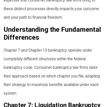
expertise that consumer bankruptcy law firms bring to
these distinct processes directly impacts your outcome
and your path to financial freedom.
Understanding the Fundamental
Differences
Chapter 7 and Chapter 13 bankruptcy operate under
completely different structures within the federal
bankruptcy code. Consumer bankruptcy law firms tailor
their approach based on which chapter you file, adapting
their strategy to maximize benefits available under each
system.
Chapter 7: Liquidation Bankruptcy