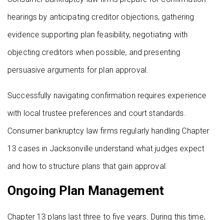
hearings by anticipating creditor objections, gathering
evidence supporting plan feasibility, negotiating with
objecting creditors when possible, and presenting
persuasive arguments for plan approval.
Successfully navigating confirmation requires experience
with local trustee preferences and court standards.
Consumer bankruptcy law firms regularly handling Chapter
13 cases in Jacksonville understand what judges expect
and how to structure plans that gain approval.
Ongoing Plan Management
Chapter 13 plans last three to five years. During this time,