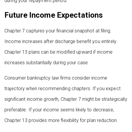
during your repayment period.
Future Income Expectations
Chapter 7 captures your financial snapshot at filing.
Income increases after discharge benefit you entirely.
Chapter 13 plans can be modified upward if income
increases substantially during your case.
Consumer bankruptcy law firms consider income
trajectory when recommending chapters. If you expect
significant income growth, Chapter 7 might be strategically
preferable. If your income seems likely to decrease,
Chapter 13 provides more flexibility for plan reduction.