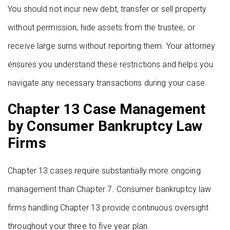
You should not incur new debt, transfer or sell property
without permission, hide assets from the trustee, or
receive large sums without reporting them. Your attorney
ensures you understand these restrictions and helps you
navigate any necessary transactions during your case.
Chapter 13 Case Management
by Consumer Bankruptcy Law
Firms
Chapter 13 cases require substantially more ongoing
management than Chapter 7. Consumer bankruptcy law
firms handling Chapter 13 provide continuous oversight
throughout your three to five year plan.