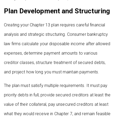
Plan Development and Structuring
Creating your Chapter 13 plan requires careful financial
analysis and strategic structuring. Consumer bankruptcy
law firms calculate your disposable income after allowed
expenses, determine payment amounts to various
creditor classes, structure treatment of secured debts,
and project how long you must maintain payments.
The plan must satisfy multiple requirements. It must pay
priority debts in full, provide secured creditors at least the
value of their collateral, pay unsecured creditors at least
what they would receive in Chapter 7, and remain feasible