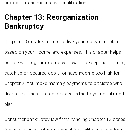
protection, and means test qualification.
Chapter 13: Reorganization
Bankruptcy
Chapter 13 creates a three to five year repayment plan
based on your income and expenses. This chapter helps
people with regular income who want to keep their homes,
catch up on secured debts, or have income too high for
Chapter 7. You make monthly payments to a trustee who
distributes funds to creditors according to your confirmed
plan.
Consumer bankruptcy law firms handling Chapter 13 cases
focus on plan structure, payment feasibility, and long-term