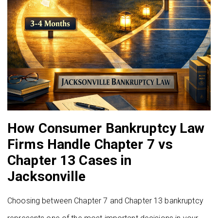
How Consumer Bankruptcy Law
Firms Handle Chapter 7 vs
Chapter 13 Cases in
Jacksonville
Choosing between Chapter 7 and Chapter 13 bankruptcy