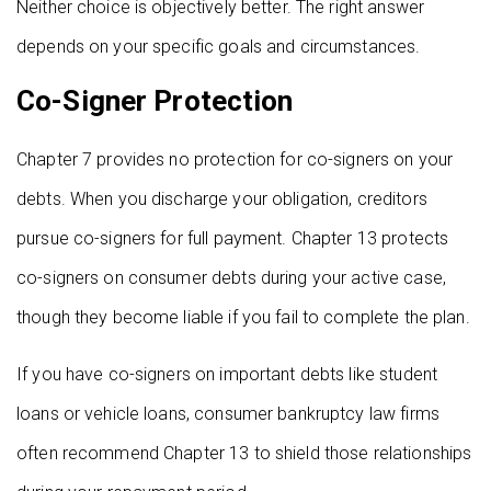
Neither choice is objectively better. The right answer
depends on your specific goals and circumstances.
Co-Signer Protection
Chapter 7 provides no protection for co-signers on your
debts. When you discharge your obligation, creditors
pursue co-signers for full payment. Chapter 13 protects
co-signers on consumer debts during your active case,
though they become liable if you fail to complete the plan.
If you have co-signers on important debts like student
loans or vehicle loans, consumer bankruptcy law firms
often recommend Chapter 13 to shield those relationships