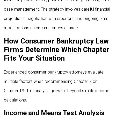
case management. The strategy involves careful financial
projections, negotiation with creditors, and ongoing plan
modifications as circumstances change.
How Consumer Bankruptcy Law
Firms Determine Which Chapter
Fits Your Situation
Experienced consumer bankruptcy attorneys evaluate
multiple factors when recommending Chapter 7 or
Chapter 13. This analysis goes far beyond simple income
calculations.
Income and Means Test Analysis