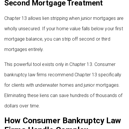
Second Mortgage Treatment
Chapter 13 allows lien stripping when junior mortgages are
wholly unsecured. If your home value falls below your first
mortgage balance, you can strip off second or third
mortgages entirely.
This powerful tool exists only in Chapter 13. Consumer
bankruptcy law firms recommend Chapter 13 specifically
for clients with underwater homes and junior mortgages.
Eliminating these liens can save hundreds of thousands of
dollars over time.
How Consumer Bankruptcy Law