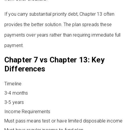
If you carry substantial priority debt, Chapter 13 often
provides the better solution. The plan spreads these
payments over years rather than requiring immediate full
payment.
Chapter 7 vs Chapter 13: Key
Differences
Timeline
3-4 months
3-5 years
Income Requirements
Must pass means test or have limited disposable income