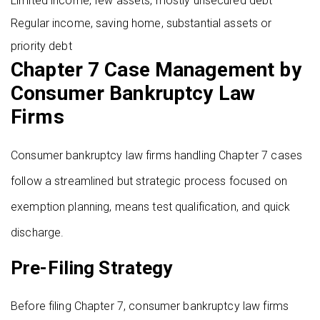
Limited income, few assets, mostly unsecured debt
Regular income, saving home, substantial assets or
priority debt
Chapter 7 Case Management by
Consumer Bankruptcy Law
Firms
Consumer bankruptcy law firms handling Chapter 7 cases
follow a streamlined but strategic process focused on
exemption planning, means test qualification, and quick
discharge.
Pre-Filing Strategy
Before filing Chapter 7, consumer bankruptcy law firms