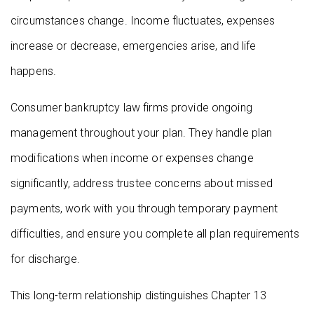
circumstances change. Income fluctuates, expenses
increase or decrease, emergencies arise, and life
happens.
Consumer bankruptcy law firms provide ongoing
management throughout your plan. They handle plan
modifications when income or expenses change
significantly, address trustee concerns about missed
payments, work with you through temporary payment
difficulties, and ensure you complete all plan requirements
for discharge.
This long-term relationship distinguishes Chapter 13