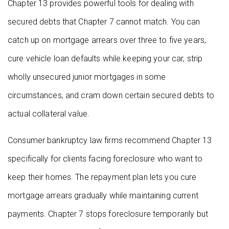
Chapter 13 provides powerful tools for dealing with
secured debts that Chapter 7 cannot match. You can
catch up on mortgage arrears over three to five years,
cure vehicle loan defaults while keeping your car, strip
wholly unsecured junior mortgages in some
circumstances, and cram down certain secured debts to
actual collateral value.
Consumer bankruptcy law firms recommend Chapter 13
specifically for clients facing foreclosure who want to
keep their homes. The repayment plan lets you cure
mortgage arrears gradually while maintaining current
payments. Chapter 7 stops foreclosure temporarily but