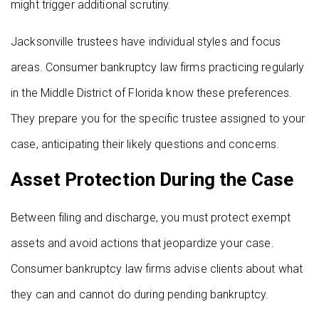
might trigger additional scrutiny.
Jacksonville trustees have individual styles and focus
areas. Consumer bankruptcy law firms practicing regularly
in the Middle District of Florida know these preferences.
They prepare you for the specific trustee assigned to your
case, anticipating their likely questions and concerns.
Asset Protection During the Case
Between filing and discharge, you must protect exempt
assets and avoid actions that jeopardize your case.
Consumer bankruptcy law firms advise clients about what
they can and cannot do during pending bankruptcy.