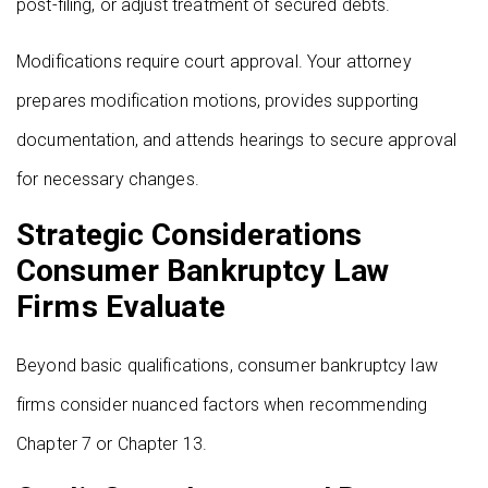
post-filing, or adjust treatment of secured debts.
Modifications require court approval. Your attorney
prepares modification motions, provides supporting
documentation, and attends hearings to secure approval
for necessary changes.
Strategic Considerations
Consumer Bankruptcy Law
Firms Evaluate
Beyond basic qualifications, consumer bankruptcy law
firms consider nuanced factors when recommending
Chapter 7 or Chapter 13.