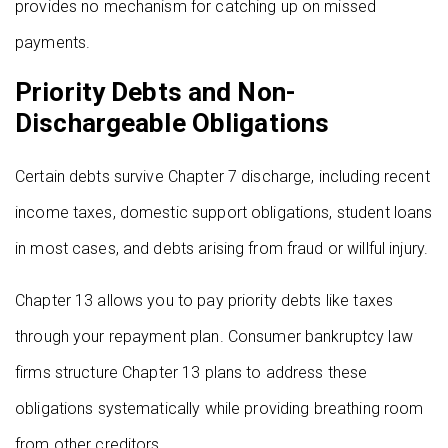
provides no mechanism for catching up on missed
payments.
Priority Debts and Non-
Dischargeable Obligations
Certain debts survive Chapter 7 discharge, including recent
income taxes, domestic support obligations, student loans
in most cases, and debts arising from fraud or willful injury.
Chapter 13 allows you to pay priority debts like taxes
through your repayment plan. Consumer bankruptcy law
firms structure Chapter 13 plans to address these
obligations systematically while providing breathing room
from other creditors.