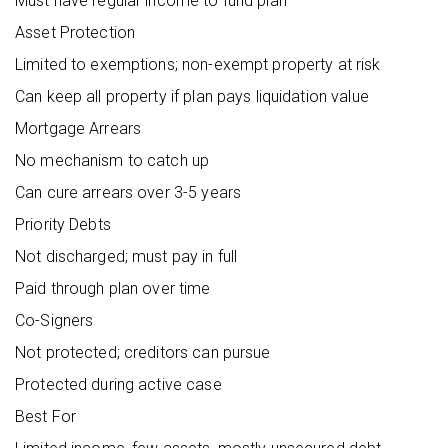
Must have regular income to fund plan
Asset Protection
Limited to exemptions; non-exempt property at risk
Can keep all property if plan pays liquidation value
Mortgage Arrears
No mechanism to catch up
Can cure arrears over 3-5 years
Priority Debts
Not discharged; must pay in full
Paid through plan over time
Co-Signers
Not protected; creditors can pursue
Protected during active case
Best For