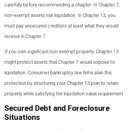
carefully before recommending a chapter. In Chapter 7,
non-exempt assets risk liquidation. In Chapter 13, you
must pay unsecured creditors at least what they would
receive in Chapter 7.
If you own significant non-exempt property, Chapter 13
might protect assets that Chapter 7 would expose to
liquidation. Consumer bankruptcy law firms plan this
protection by structuring your Chapter 13 plan to retain
property while satisfying the liquidation value requirement.
Secured Debt and Foreclosure
Situations