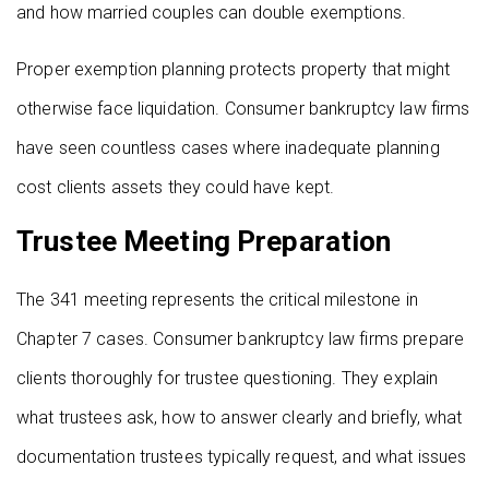
and how married couples can double exemptions.
Proper exemption planning protects property that might
otherwise face liquidation. Consumer bankruptcy law firms
have seen countless cases where inadequate planning
cost clients assets they could have kept.
Trustee Meeting Preparation
The 341 meeting represents the critical milestone in
Chapter 7 cases. Consumer bankruptcy law firms prepare
clients thoroughly for trustee questioning. They explain
what trustees ask, how to answer clearly and briefly, what
documentation trustees typically request, and what issues