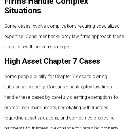
Firms Handle Complex
Situations
Some cases involve complications requiring specialized
expertise. Consumer bankruptcy law firms approach these
situations with proven strategies.
High Asset Chapter 7 Cases
Some people qualify for Chapter 7 despite owning
substantial property. Consumer bankruptcy law firms
handle these cases by carefully claiming exemptions to
protect maximum assets, negotiating with trustees
regarding asset valuations, and sometimes proposing
payments to trustees in exchange for retaining property.