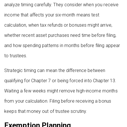
analyze timing carefully. They consider when you receive
income that affects your six-month means test
calculation, when tax refunds or bonuses might arrive,
whether recent asset purchases need time before filing,
and how spending patterns in months before filing appear
to trustees.
Strategic timing can mean the difference between
qualifying for Chapter 7 or being forced into Chapter 13.
Waiting a few weeks might remove high-income months
from your calculation. Filing before receiving a bonus
keeps that money out of trustee scrutiny.
Exemption Planning