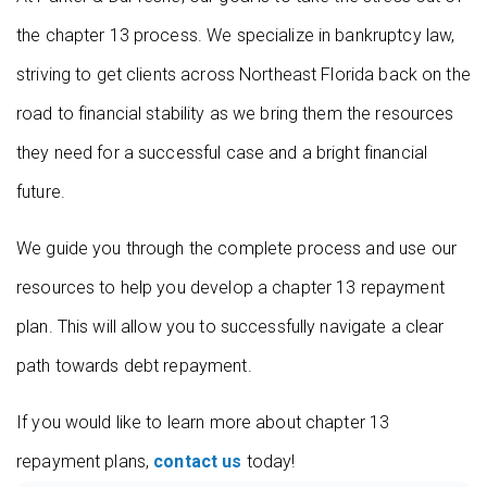
the chapter 13 process. We specialize in bankruptcy law,
striving to get clients across Northeast Florida back on the
road to financial stability as we bring them the resources
they need for a successful case and a bright financial
future.
We guide you through the complete process and use our
resources to help you develop a chapter 13 repayment
plan. This will allow you to successfully navigate a clear
path towards debt repayment.
If you would like to learn more about chapter 13
repayment plans,
contact us
today!