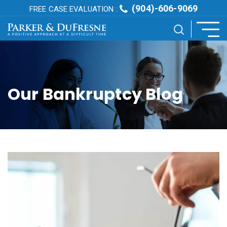
(904)-606-9069
FREE CASE EVALUATION :
Our Bankruptcy Blog