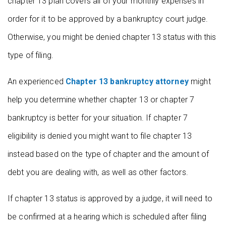
chapter 13 plan covers all of your monthly expenses in
order for it to be approved by a bankruptcy court judge.
Otherwise, you might be denied chapter 13 status with this
type of filing.
An experienced
Chapter 13 bankruptcy attorney
might
help you determine whether chapter 13 or chapter 7
bankruptcy is better for your situation. If chapter 7
eligibility is denied you might want to file chapter 13
instead based on the type of chapter and the amount of
debt you are dealing with, as well as other factors.
If chapter 13 status is approved by a judge, it will need to
be confirmed at a hearing which is scheduled after filing