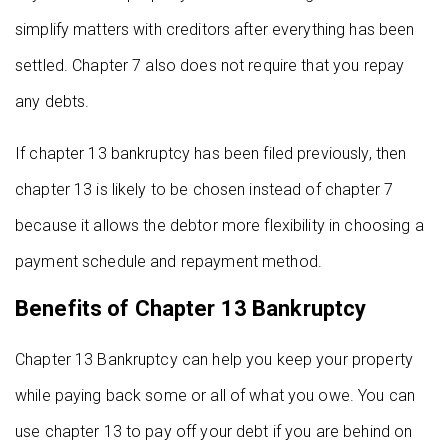
simplify matters with creditors after everything has been
settled. Chapter 7 also does not require that you repay
any debts.
If chapter 13 bankruptcy has been filed previously, then
chapter 13 is likely to be chosen instead of chapter 7
because it allows the debtor more flexibility in choosing a
payment schedule and repayment method.
Benefits of Chapter 13 Bankruptcy
Chapter 13 Bankruptcy can help you keep your property
while paying back some or all of what you owe. You can
use chapter 13 to pay off your debt if you are behind on