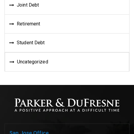
Joint Debt
Retirement
Student Debt
Uncategorized
San Jose Office