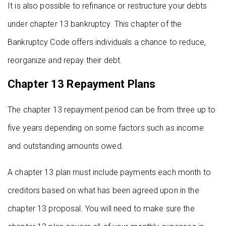
It is also possible to refinance or restructure your debts
under chapter 13 bankruptcy. This chapter of the
Bankruptcy Code offers individuals a chance to reduce,
reorganize and repay their debt.
Chapter 13 Repayment Plans
The chapter 13 repayment period can be from three up to
five years depending on some factors such as income
and outstanding amounts owed.
A chapter 13 plan must include payments each month to
creditors based on what has been agreed upon in the
chapter 13 proposal. You will need to make sure the