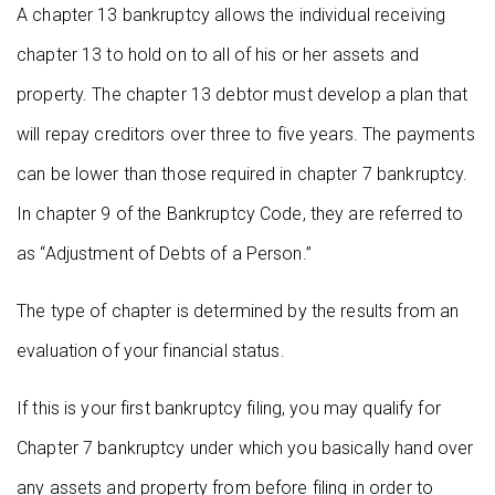
A chapter 13 bankruptcy allows the individual receiving
chapter 13 to hold on to all of his or her assets and
property. The chapter 13 debtor must develop a plan that
will repay creditors over three to five years. The payments
can be lower than those required in chapter 7 bankruptcy.
In chapter 9 of the Bankruptcy Code, they are referred to
as “Adjustment of Debts of a Person.”
The type of chapter is determined by the results from an
evaluation of your financial status.
If this is your first bankruptcy filing, you may qualify for
Chapter 7 bankruptcy under which you basically hand over
any assets and property from before filing in order to