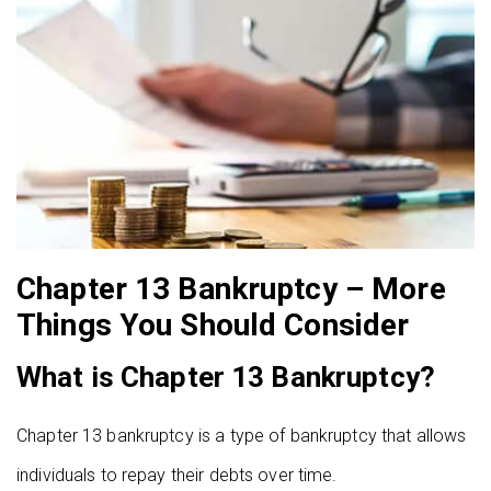
Chapter 13 Bankruptcy – More
Things You Should Consider
What is Chapter 13 Bankruptcy?
Chapter 13 bankruptcy is a type of bankruptcy that allows
individuals to repay their debts over time.