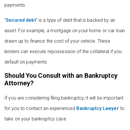
payments.
“
Secured debt
” is a type of debt that is backed by an
asset. For example, a mortgage on your home or car loan
drawn up to finance the cost of your vehicle. These
lenders can execute repossession of the collateral if you
default on payments.
Should You Consult with an Bankruptcy
Attorney?
If you are considering filing bankruptcy, it will be important
for you to contact an experienced
Bankruptcy Lawyer
to
take on your bankruptcy case.