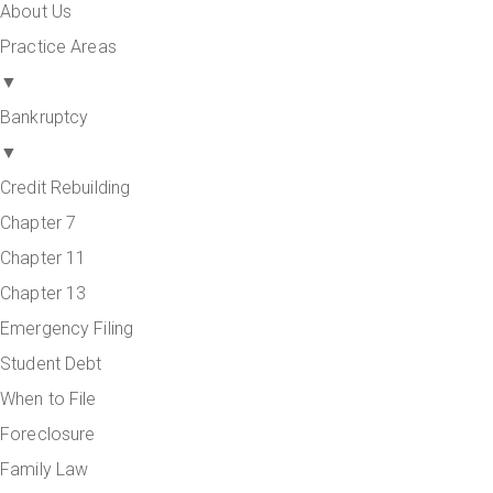
About Us
Practice Areas
▼
Bankruptcy
▼
Credit Rebuilding
Chapter 7
Chapter 11
Chapter 13
Emergency Filing
Student Debt
When to File
Foreclosure
Family Law