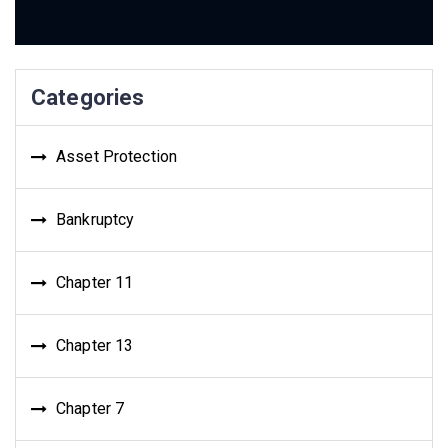
Categories
Asset Protection
Bankruptcy
Chapter 11
Chapter 13
Chapter 7