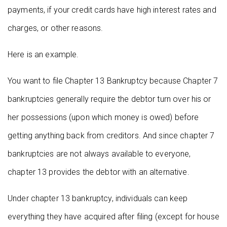
payments, if your credit cards have high interest rates and
charges, or other reasons.
Here is an example.
You want to file Chapter 13 Bankruptcy because Chapter 7
bankruptcies generally require the debtor turn over his or
her possessions (upon which money is owed) before
getting anything back from creditors. And since chapter 7
bankruptcies are not always available to everyone,
chapter 13 provides the debtor with an alternative.
Under chapter 13 bankruptcy, individuals can keep
everything they have acquired after filing (except for house