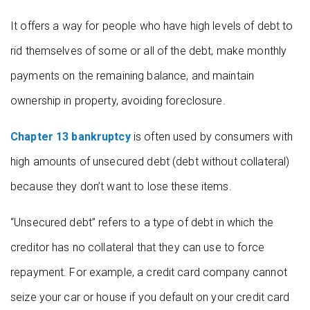
It offers a way for people who have high levels of debt to
rid themselves of some or all of the debt, make monthly
payments on the remaining balance, and maintain
ownership in property, avoiding foreclosure.
Chapter 13 bankruptcy
is often used by consumers with
high amounts of unsecured debt (debt without collateral)
because they don’t want to lose these items.
“Unsecured debt” refers to a type of debt in which the
creditor has no collateral that they can use to force
repayment. For example, a credit card company cannot
seize your car or house if you default on your credit card