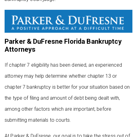
Parker & DuFresne Florida Bankruptcy
Attorneys
If chapter 7 eligibility has been denied, an experienced
attorney may help determine whether chapter 13 or
chapter 7 bankruptcy is better for your situation based on
the type of filing and amount of debt being dealt with,
among other factors which are important, before
submitting materials to courts.
At Parker & DuFresne, our goal is to take the stress out of