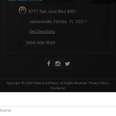
8777 San Jose Blvd #301
Jacksonville
,
Florida
FL 32217
Get Directions
(904)-606-9069
Copyright © 2026 Parker & DuFresne. All Rights Reserved.
Privacy Policy
|
Disclaimer
Home