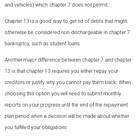
and vehicles) which chapter 7 does not permit.
Chapter 13 is a good way to get rid of debts that might
otherwise be considered non-dischargeable in chapter 7
bankruptcy, such as student loans.
Another major difference between chapter 7 and chapter
13 is that chapter 13 requires you either repay your
creditors or justify why you cannot pay them back. When
choosing this option you will need to submit monthly
reports on your progress until the end of the repayment
plan period when a decision will be made about whether
you fulfilled your obligations.