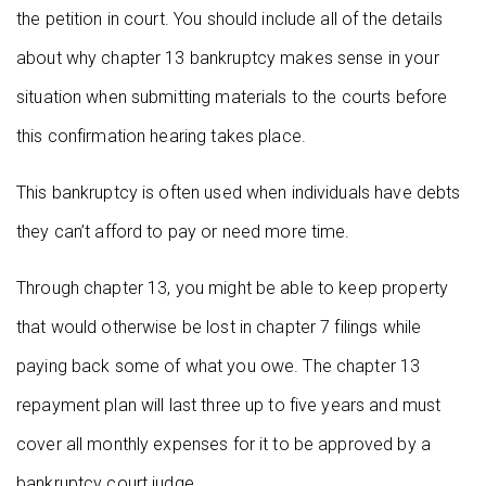
the petition in court. You should include all of the details
about why chapter 13 bankruptcy makes sense in your
situation when submitting materials to the courts before
this confirmation hearing takes place.
This bankruptcy is often used when individuals have debts
they can’t afford to pay or need more time.
Through chapter 13, you might be able to keep property
that would otherwise be lost in chapter 7 filings while
paying back some of what you owe. The chapter 13
repayment plan will last three up to five years and must
cover all monthly expenses for it to be approved by a
bankruptcy court judge.