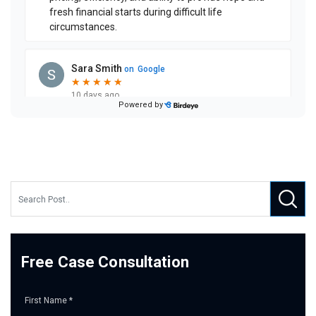
Free Case Consultation