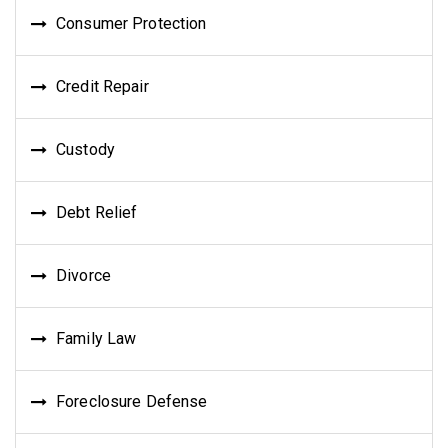
Consumer Protection
Credit Repair
Custody
Debt Relief
Divorce
Family Law
Foreclosure Defense