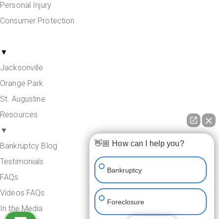
Personal Injury
Consumer Protection
Areas Served
▼
Jacksonville
Orange Park
St. Augustine
Resources
▼
👋🏼 How can I help you?
Bankruptcy Blog
Testimonials
Bankruptcy
FAQs
Videos FAQs
Foreclosure
In the Media