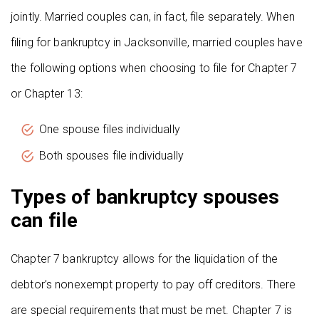
jointly. Married couples can, in fact, file separately. When
filing for bankruptcy in Jacksonville, married couples have
the following options when choosing to file for Chapter 7
or Chapter 13:
One spouse files individually
Both spouses file individually
Types of bankruptcy spouses
can file
Chapter 7 bankruptcy allows for the liquidation of the
debtor’s nonexempt property to pay off creditors. There
are special requirements that must be met. Chapter 7 is