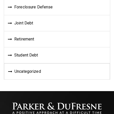
Foreclosure Defense
Joint Debt
Retirement
Student Debt
Uncategorized