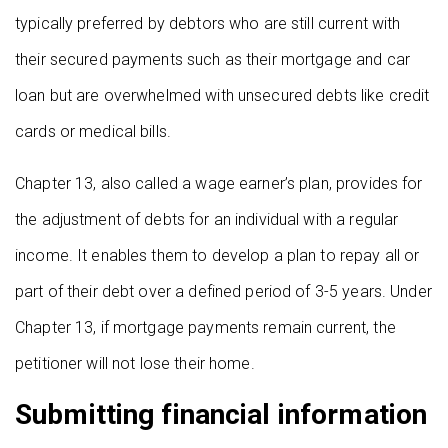
typically preferred by debtors who are still current with
their secured payments such as their mortgage and car
loan but are overwhelmed with unsecured debts like credit
cards or medical bills.
Chapter 13, also called a wage earner’s plan, provides for
the adjustment of debts for an individual with a regular
income. It enables them to develop a plan to repay all or
part of their debt over a defined period of 3-5 years. Under
Chapter 13, if mortgage payments remain current, the
petitioner will not lose their home.
Submitting financial information