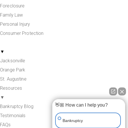
Foreclosure
Family Law
Personal Injury
Consumer Protection
Areas Served
▼
Jacksonville
Orange Park
St. Augustine
Resources
▼
👋🏼 How can I help you?
Bankruptcy Blog
Testimonials
Bankruptcy
FAQs