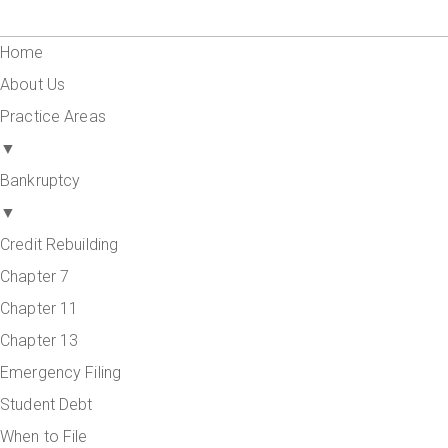
Home
About Us
Practice Areas
▼
Bankruptcy
▼
Credit Rebuilding
Chapter 7
Chapter 11
Chapter 13
Emergency Filing
Student Debt
When to File