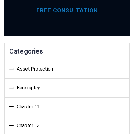
Categories
Asset Protection
Bankruptcy
Chapter 11
Chapter 13