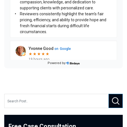
Free Case Consultation