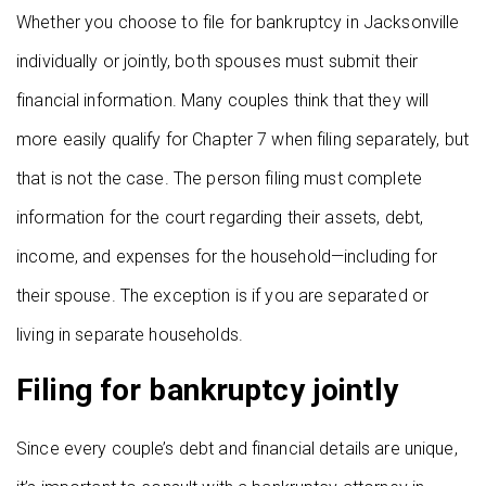
Whether you choose to file for bankruptcy in Jacksonville
individually or jointly, both spouses must submit their
financial information. Many couples think that they will
more easily qualify for Chapter 7 when filing separately, but
that is not the case. The person filing must complete
information for the court regarding their assets, debt,
income, and expenses for the household—including for
their spouse. The exception is if you are separated or
living in separate households.
Filing for bankruptcy jointly
Since every couple’s debt and financial details are unique,