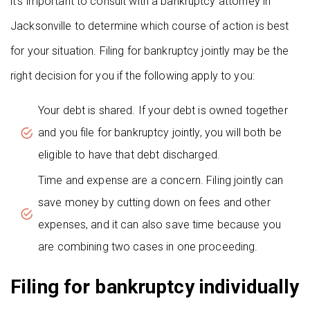
it’s important to consult with a bankruptcy attorney in
Jacksonville to determine which course of action is best
for your situation. Filing for bankruptcy jointly may be the
right decision for you if the following apply to you:
Your debt is shared. If your debt is owned together
and you file for bankruptcy jointly, you will both be
eligible to have that debt discharged.
Time and expense are a concern. Filing jointly can
save money by cutting down on fees and other
expenses, and it can also save time because you
are combining two cases in one proceeding.
Filing for bankruptcy individually