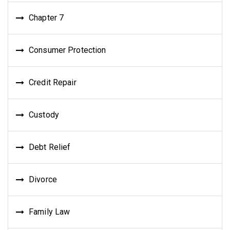
Chapter 7
Consumer Protection
Credit Repair
Custody
Debt Relief
Divorce
Family Law