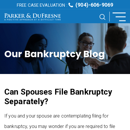
(904)-606-9069
FREE CASE EVALUATION :
Our Bankruptcy Blog
Can Spouses File Bankruptcy
Separately?
If you and your spouse are contemplating filing for
bankruptcy, you may wonder if you are required to file