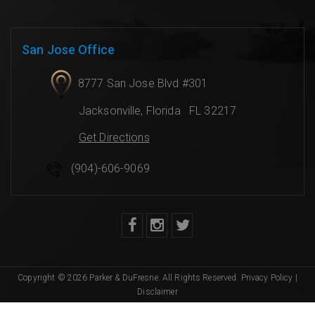
San Jose Office
8777 San Jose Blvd #301
Jacksonville
,
Florida
FL 32217
Get Directions
(904)-606-9069
Copyright © 2026 Parker & DuFresne. All Rights Reserved.
Privacy Policy
|
Disclaimer