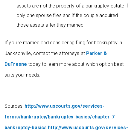
assets are not the property of a bankruptcy estate if
only one spouse files and if the couple acquired
those assets after they married.
If you’re married and considering filing for bankruptcy in
Jacksonville, contact the attorneys at
Parker &
DuFresne
today to learn more about which option best
suits your needs.
Sources:
http://www.uscourts.gov/services-
forms/bankruptcy/bankruptcy-basics/chapter-7-
bankruptcy-basics
http://www.uscourts.gov/services-