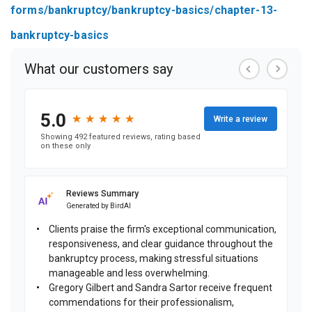
forms/bankruptcy/bankruptcy-basics/chapter-13-
bankruptcy-basics