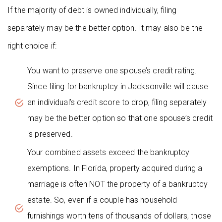
If the majority of debt is owned individually, filing
separately may be the better option. It may also be the
right choice if:
You want to preserve one spouse’s credit rating.
Since filing for bankruptcy in Jacksonville will cause
an individual’s credit score to drop, filing separately
may be the better option so that one spouse’s credit
is preserved.
Your combined assets exceed the bankruptcy
exemptions. In Florida, property acquired during a
marriage is often NOT the property of a bankruptcy
estate. So, even if a couple has household
furnishings worth tens of thousands of dollars, those