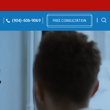
(904)-606-9069
FREE CONSULTATION