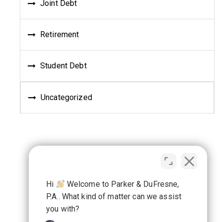
Joint Debt
Retirement
Student Debt
Uncategorized
Hi
Welcome to Parker & DuFresne,
P.A.. What kind of matter can we assist
you with?