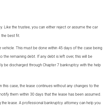
y. Like the trustee, you can either reject or assume the car
the best fit.
he vehicle. This must be done within 45 days of the case being
 the remaining debt. If any debt is left over, this will be
ly be discharged through Chapter 7 bankruptcy with the help
 this case, the lease continues without any changes to the
d notify them within 30 days that the lease has been assumed.
 the lease. A professional bankruptcy attorney can help you