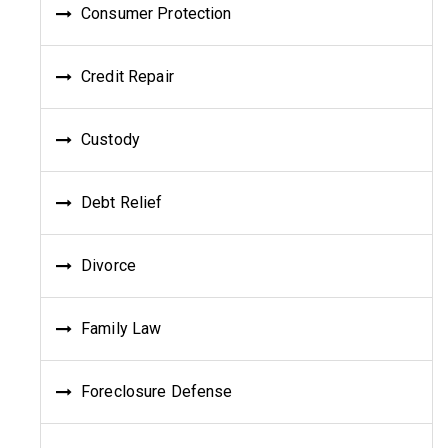
Consumer Protection
Credit Repair
Custody
Debt Relief
Divorce
Family Law
Foreclosure Defense