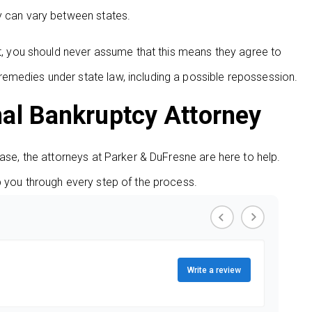
y can vary between states.
’t, you should never assume that this means they agree to
emedies under state law, including a possible repossession.
nal Bankruptcy Attorney
ease, the attorneys at Parker & DuFresne are here to help.
p you through every step of the process.