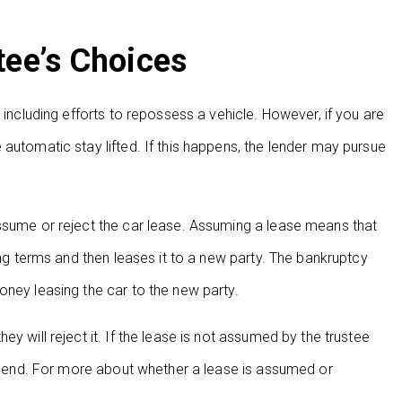
tee’s Choices
 including efforts to repossess a vehicle. However, if you are
automatic stay lifted. If this happens, the lender may pursue
assume or reject the car lease. Assuming a lease means that
ing terms and then leases it to a new party. The bankruptcy
oney leasing the car to the new party.
y will reject it. If the lease is not assumed by the trustee
ill end. For more about whether a lease is assumed or