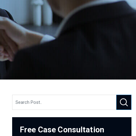
Free Case Consultation