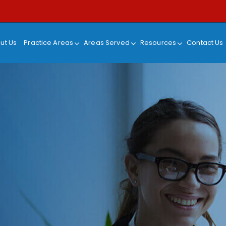
ut Us
Practice Areas
Areas Served
Resources
Contact Us