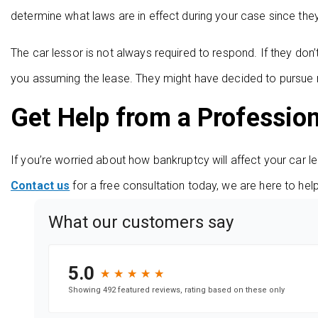
determine what laws are in effect during your case since the
The car lessor is not always required to respond. If they don
you assuming the lease. They might have decided to pursue r
Get Help from a Professio
If you’re worried about how bankruptcy will affect your car l
Contact us
for a free consultation today, we are here to hel