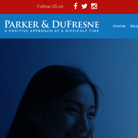
Follow US on :
Home
Abo