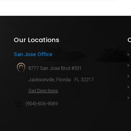
Our Locations
Q
San Jose Office
8777 San Jose Blvd #301
Jacksonville
,
Florida
FL 32217
Get Directions
(904)-606-9069