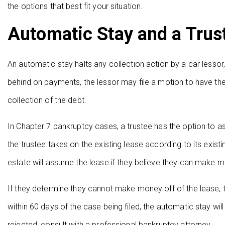
the options that best fit your situation.
Automatic Stay and a Trus
An automatic stay halts any collection action by a car lessor,
behind on payments, the lessor may file a motion to have the 
collection of the debt.
In Chapter 7 bankruptcy cases, a trustee has the option to 
the trustee takes on the existing lease according to its exist
estate will assume the lease if they believe they can make m
If they determine they cannot make money off of the lease, the
within 60 days of the case being filed, the automatic stay w
rejected, consult with a professional bankruptcy attorney.