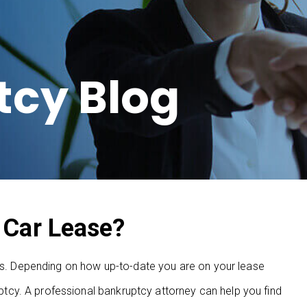
tcy Blog
 Car Lease?
ses. Depending on how up-to-date you are on your lease
cy. A professional bankruptcy attorney can help you find