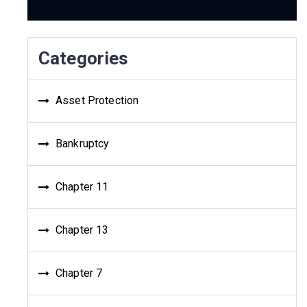
Categories
Asset Protection
Bankruptcy
Chapter 11
Chapter 13
Chapter 7