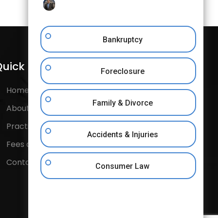
Bankruptcy
uick Links
Follow Us
Foreclosure
Home
Facebook
Family & Divorce
About Us
Instagram
Practice Areas
Accidents & Injuries
Twitter
Fees and Costs
Contact Us
Consumer Law