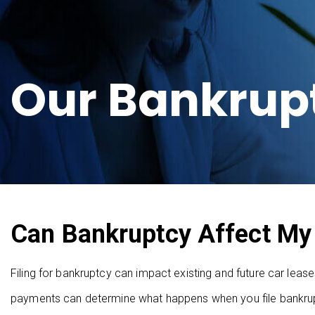
Our Bankrup
Can Bankruptcy Affect My
Filing for bankruptcy can impact existing and future car lea
payments can determine what happens when you file bankrupt