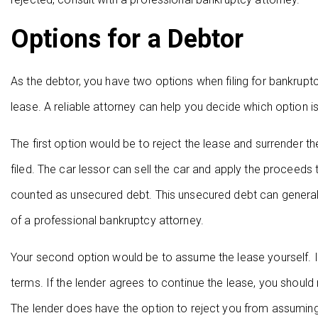
Options for a Debtor
As the debtor, you have two options when filing for bankruptc
lease. A reliable attorney can help you decide which option is 
The first option would be to reject the lease and surrender t
filed. The car lessor can sell the car and apply the proceeds to
counted as unsecured debt. This unsecured debt can general
of a professional bankruptcy attorney.
Your second option would be to assume the lease yourself. In
terms. If the lender agrees to continue the lease, you shoul
The lender does have the option to reject you from assuming