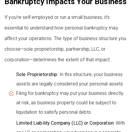
Bankruptcy Impacts Your Business
If you’re self-employed or run a small business, it’s
essential to understand how personal bankruptcy may
affect your operations. The type of business structure you
choose—sole proprietorship, partnership, LLC, or
corporation—determines the extent of that impact.
Sole Proprietorship
: In this structure, your business
assets are legally considered your personal assets.
Filing for bankruptcy may put your business directly
at risk, as business property could be subject to
liquidation to satisfy personal debts.
Limited Liability Company (LLC) or Corporation
: With