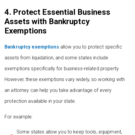
4. Protect Essential Business
Assets with Bankruptcy
Exemptions
Bankruptcy exemptions
allow you to protect specific
assets from liquidation, and some states include
exemptions specifically for business-related property.
However, these exemptions vary widely, so working with
an attorney can help you take advantage of every
protection available in your state.
For example:
Some states allow you to keep tools, equipment,