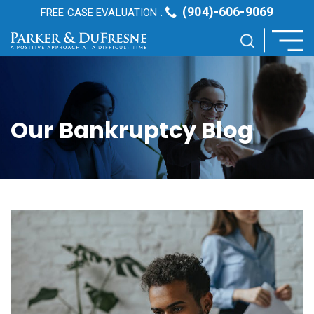
(904)-606-9069
FREE CASE EVALUATION :
Our Bankruptcy Blog