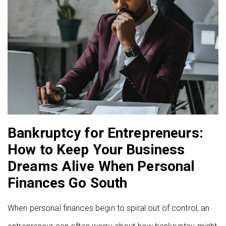
Bankruptcy for Entrepreneurs:
How to Keep Your Business
Dreams Alive When Personal
Finances Go South
When personal finances begin to spiral out of control, an