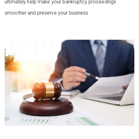
ultimately help make your bankruptcy proceedings
smoother and preserve your business.