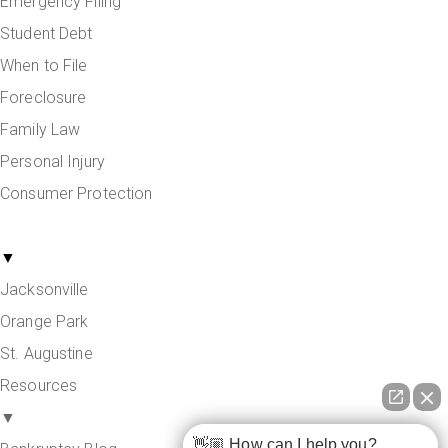
Emergency Filing
Student Debt
When to File
Foreclosure
Family Law
Personal Injury
Consumer Protection
Areas Served
▼
Jacksonville
Orange Park
St. Augustine
Resources
▼
👋🏼 How can I help you?