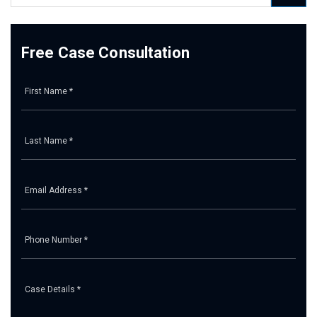
Free Case Consultation
Pl