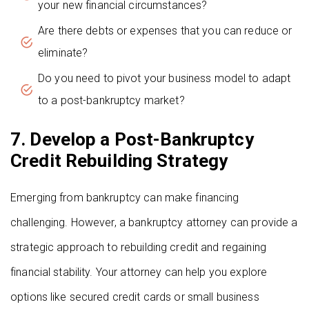
your new financial circumstances?
Are there debts or expenses that you can reduce or
eliminate?
Do you need to pivot your business model to adapt
to a post-bankruptcy market?
7. Develop a Post-Bankruptcy
Credit Rebuilding Strategy
Emerging from bankruptcy can make financing
challenging. However, a bankruptcy attorney can provide a
strategic approach to rebuilding credit and regaining
financial stability. Your attorney can help you explore
options like secured credit cards or small business