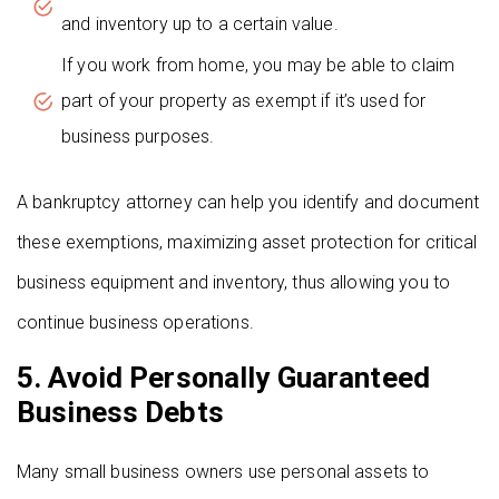
and inventory up to a certain value.
If you work from home, you may be able to claim
part of your property as exempt if it’s used for
business purposes.
A bankruptcy attorney can help you identify and document
these exemptions, maximizing asset protection for critical
business equipment and inventory, thus allowing you to
continue business operations.
5. Avoid Personally Guaranteed
Business Debts
Many small business owners use personal assets to