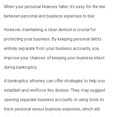
When your personal finances falter, it’s easy for the line
between personal and business expenses to blur.
However, maintaining a clear division is crucial for
protecting your business. By keeping personal debts
entirely separate from your business accounts, you
improve your chances of keeping your business intact
during bankruptcy.
A bankruptcy attorney can offer strategies to help you
establish and reinforce this division. They may suggest
opening separate business accounts or using tools to
track personal versus business expenses, which will