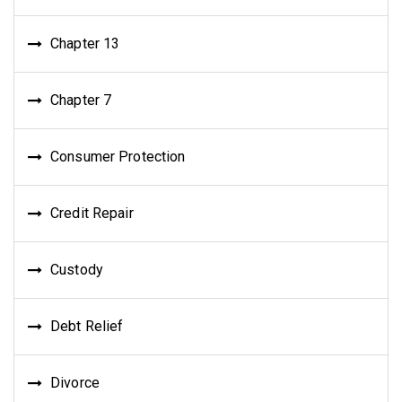
Chapter 13
Chapter 7
Consumer Protection
Credit Repair
Custody
Debt Relief
Divorce