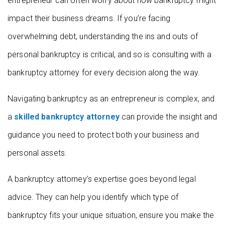
entrepreneur can often worry about how bankruptcy might
impact their business dreams. If you’re facing
overwhelming debt, understanding the ins and outs of
personal bankruptcy is critical, and so is consulting with a
bankruptcy attorney for every decision along the way.
Navigating bankruptcy as an entrepreneur is complex, and
a
skilled bankruptcy attorney
can provide the insight and
guidance you need to protect both your business and
personal assets.
A bankruptcy attorney’s expertise goes beyond legal
advice. They can help you identify which type of
bankruptcy fits your unique situation, ensure you make the