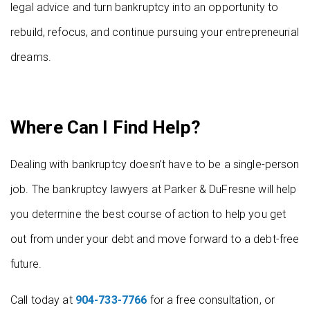
legal advice and turn bankruptcy into an opportunity to
rebuild, refocus, and continue pursuing your entrepreneurial
dreams.
Where Can I Find Help?
Dealing with bankruptcy doesn’t have to be a single-person
job. The bankruptcy lawyers at Parker & DuFresne will help
you determine the best course of action to help you get
out from under your debt and move forward to a debt-free
future.
Call today at
904-733-7766
for a free consultation, or