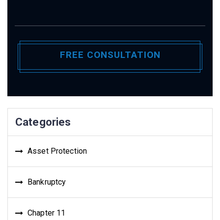
Categories
Asset Protection
Bankruptcy
Chapter 11