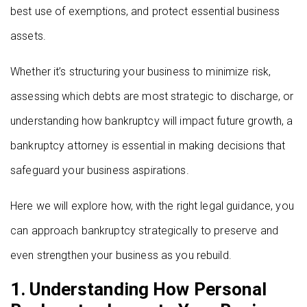
best use of exemptions, and protect essential business
assets.
Whether it’s structuring your business to minimize risk,
assessing which debts are most strategic to discharge, or
understanding how bankruptcy will impact future growth, a
bankruptcy attorney is essential in making decisions that
safeguard your business aspirations.
Here we will explore how, with the right legal guidance, you
can approach bankruptcy strategically to preserve and
even strengthen your business as you rebuild.
1. Understanding How Personal