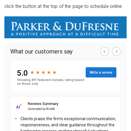
click the button at the top of the page to schedule online.