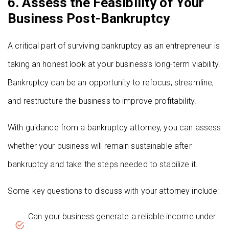
6. Assess the Feasibility of Your
Business Post-Bankruptcy
A critical part of surviving bankruptcy as an entrepreneur is
taking an honest look at your business’s long-term viability.
Bankruptcy can be an opportunity to refocus, streamline,
and restructure the business to improve profitability.
With guidance from a bankruptcy attorney, you can assess
whether your business will remain sustainable after
bankruptcy and take the steps needed to stabilize it.
Some key questions to discuss with your attorney include:
Can your business generate a reliable income under