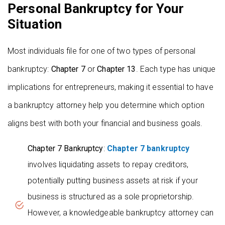
Personal Bankruptcy for Your
Situation
Most individuals file for one of two types of personal
bankruptcy:
Chapter 7
or
Chapter 13
. Each type has unique
implications for entrepreneurs, making it essential to have
a bankruptcy attorney help you determine which option
aligns best with both your financial and business goals.
Chapter 7 Bankruptcy
:
Chapter 7 bankruptcy
involves liquidating assets to repay creditors,
potentially putting business assets at risk if your
business is structured as a sole proprietorship.
However, a knowledgeable bankruptcy attorney can