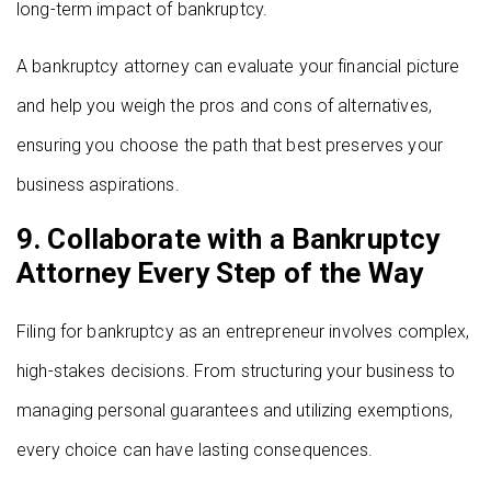
long-term impact of bankruptcy.
A bankruptcy attorney can evaluate your financial picture
and help you weigh the pros and cons of alternatives,
ensuring you choose the path that best preserves your
business aspirations.
9. Collaborate with a Bankruptcy
Attorney Every Step of the Way
Filing for bankruptcy as an entrepreneur involves complex,
high-stakes decisions. From structuring your business to
managing personal guarantees and utilizing exemptions,
every choice can have lasting consequences.