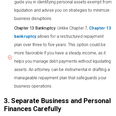
guide you in identifying personal assets exempt from
liquidation and advise you on strategies to minimize
business disruptions.
Chapter 13 Bankruptcy
: Unlike Chapter 7,
Chapter 13
bankruptcy
allows for a restructured repayment
plan over three to five years. This option could be
more favorable if you have a steady income, as it
helps you manage debt payments without liquidating
assets. An attorney can be instrumental in drafting a
manageable repayment plan that safeguards your
business operations.
3. Separate Business and Personal
Finances Carefully