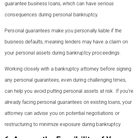
guarantee business loans, which can have serious
consequences during personal bankruptcy.
Personal guarantees make you personally liable if the
business defaults, meaning lenders may have a claim on
your personal assets during bankruptcy proceedings.
Working closely with a bankruptcy attorney before signing
any personal guarantees, even during challenging times,
can help you avoid putting personal assets at risk. If you’re
already facing personal guarantees on existing loans, your
attorney can advise you on potential negotiations or
restructuring to minimize exposure during bankruptcy.