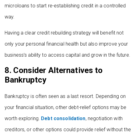
microloans to start re-establishing credit in a controlled
way.
Having a clear credit rebuilding strategy will benefit not
only your personal financial health but also improve your
business’s ability to access capital and grow in the future.
8. Consider Alternatives to
Bankruptcy
Bankruptcy is often seen as a last resort. Depending on
your financial situation, other debt-relief options may be
worth exploring.
Debt consolidation
, negotiation with
creditors, or other options could provide relief without the