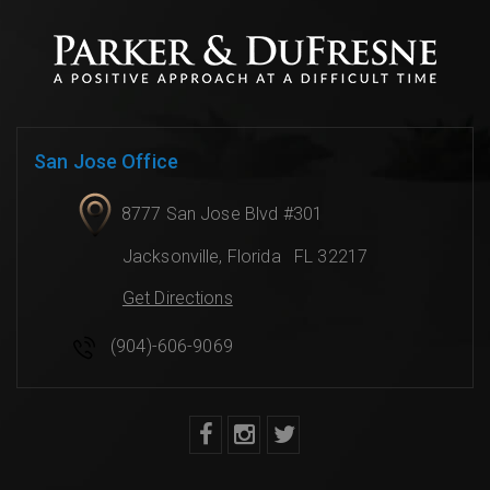
San Jose Office
8777 San Jose Blvd #301
Jacksonville
,
Florida
FL 32217
Get Directions
(904)-606-9069