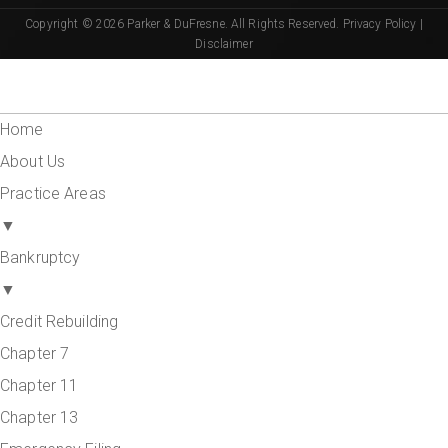
Copyright © 2026 Parker & DuFresne. All Rights Reserved.
Privacy Policy
|
Disclaimer
Home
About Us
Practice Areas
▼
Bankruptcy
▼
Credit Rebuilding
Chapter 7
Chapter 11
Chapter 13