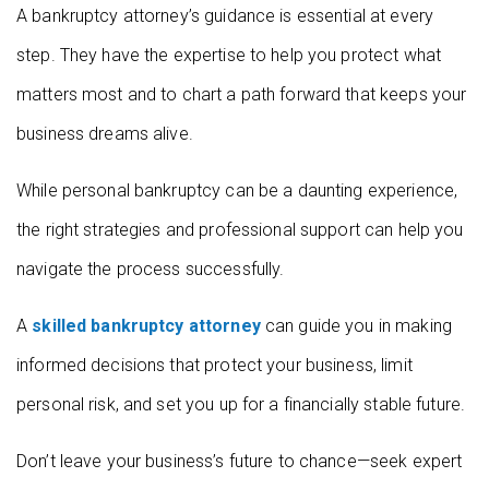
A bankruptcy attorney’s guidance is essential at every
step. They have the expertise to help you protect what
matters most and to chart a path forward that keeps your
business dreams alive.
While personal bankruptcy can be a daunting experience,
the right strategies and professional support can help you
navigate the process successfully.
A
skilled bankruptcy attorney
can guide you in making
informed decisions that protect your business, limit
personal risk, and set you up for a financially stable future.
Don’t leave your business’s future to chance—seek expert