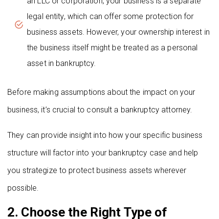
an LLC or corporation, your business is a separate
legal entity, which can offer some protection for
business assets. However, your ownership interest in
the business itself might be treated as a personal
asset in bankruptcy.
Before making assumptions about the impact on your
business, it’s crucial to consult a bankruptcy attorney.
They can provide insight into how your specific business
structure will factor into your bankruptcy case and help
you strategize to protect business assets wherever
possible.
2. Choose the Right Type of