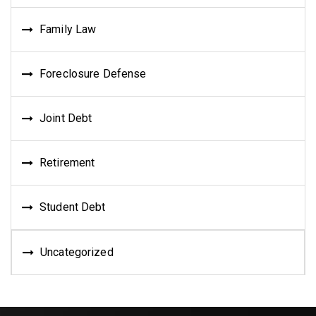
Family Law
Foreclosure Defense
Joint Debt
Retirement
Student Debt
Uncategorized