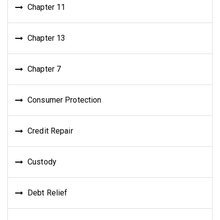
Chapter 11
Chapter 13
Chapter 7
Consumer Protection
Credit Repair
Custody
Debt Relief