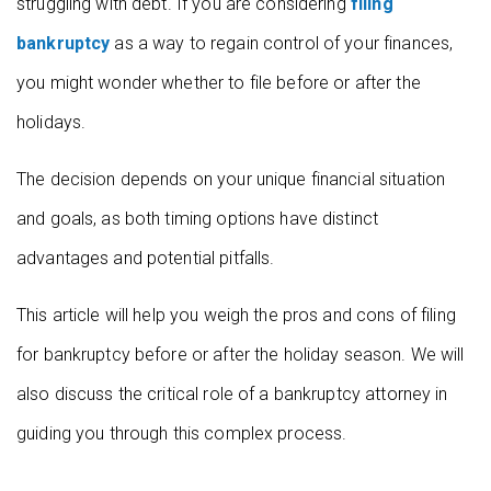
struggling with debt. If you are considering
filing
bankruptcy
as a way to regain control of your finances,
you might wonder whether to file before or after the
holidays.
The decision depends on your unique financial situation
and goals, as both timing options have distinct
advantages and potential pitfalls.
This article will help you weigh the pros and cons of filing
for bankruptcy before or after the holiday season. We will
also discuss the critical role of a bankruptcy attorney in
guiding you through this complex process.