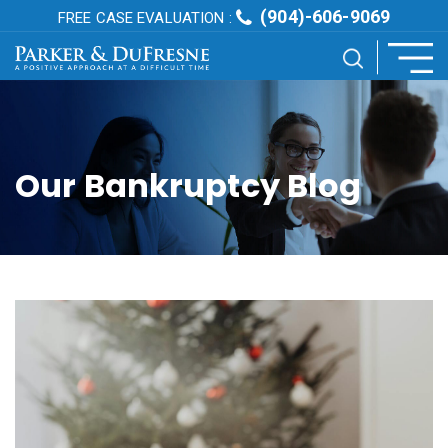
(904)-606-9069
FREE CASE EVALUATION :
Our Bankruptcy Blog