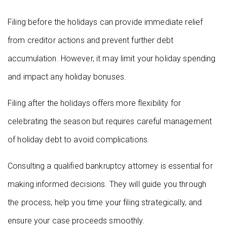
Filing before the holidays can provide immediate relief
from creditor actions and prevent further debt
accumulation. However, it may limit your holiday spending
and impact any holiday bonuses.
Filing after the holidays offers more flexibility for
celebrating the season but requires careful management
of holiday debt to avoid complications.
Consulting a qualified bankruptcy attorney is essential for
making informed decisions. They will guide you through
the process, help you time your filing strategically, and
ensure your case proceeds smoothly.