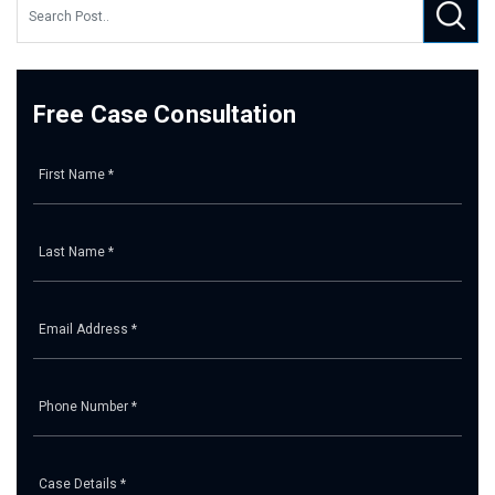
Free Case Consultation
Pl