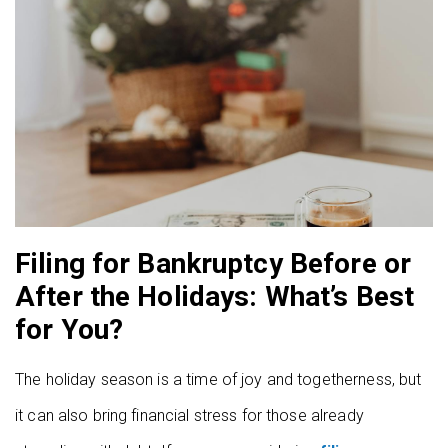
Filing for Bankruptcy Before or
After the Holidays: What’s Best
for You?
The holiday season is a time of joy and togetherness, but
it can also bring financial stress for those already