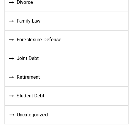
Divorce
Family Law
Foreclosure Defense
Joint Debt
Retirement
Student Debt
Uncategorized