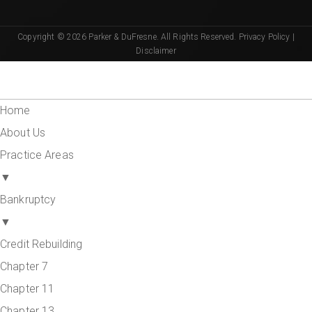
Copyright © 2026 Parker & DuFresne. All Rights Reserved.
Privacy Policy
|
Disclaimer
Home
About Us
Practice Areas
▼
Bankruptcy
▼
Credit Rebuilding
Chapter 7
Chapter 11
Chapter 13