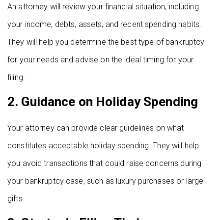
An attorney will review your financial situation, including
your income, debts, assets, and recent spending habits.
They will help you determine the best type of bankruptcy
for your needs and advise on the ideal timing for your
filing.
2.
Guidance on Holiday Spending
Your attorney can provide clear guidelines on what
constitutes acceptable holiday spending. They will help
you avoid transactions that could raise concerns during
your bankruptcy case, such as luxury purchases or large
gifts.