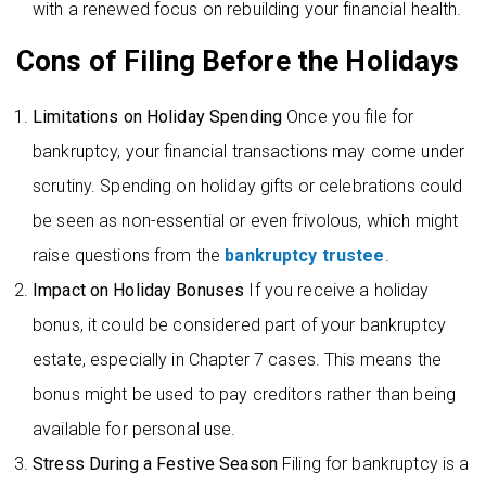
with a renewed focus on rebuilding your financial health.
Cons of Filing Before the Holidays
Limitations on Holiday Spending
Once you file for
bankruptcy, your financial transactions may come under
scrutiny. Spending on holiday gifts or celebrations could
be seen as non-essential or even frivolous, which might
raise questions from the
bankruptcy trustee
.
Impact on Holiday Bonuses
If you receive a holiday
bonus, it could be considered part of your bankruptcy
estate, especially in Chapter 7 cases. This means the
bonus might be used to pay creditors rather than being
available for personal use.
Stress During a Festive Season
Filing for bankruptcy is a