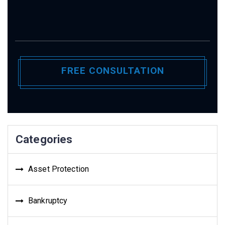
Categories
Asset Protection
Bankruptcy