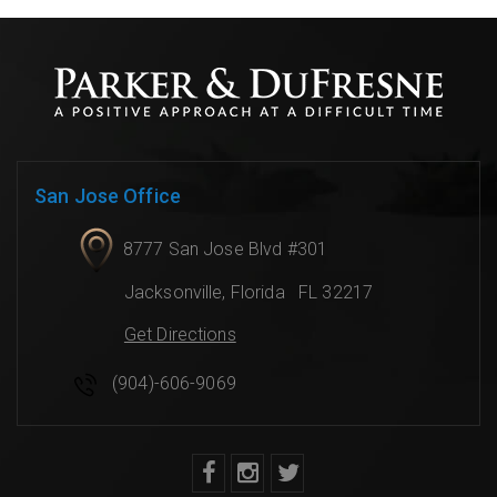
San Jose Office
8777 San Jose Blvd #301
Jacksonville
,
Florida
FL 32217
Get Directions
(904)-606-9069