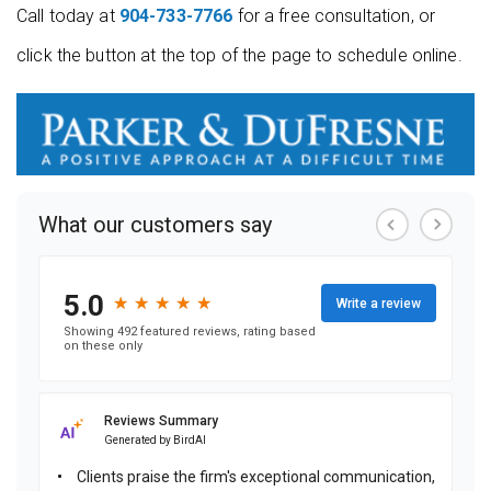
Call today at
904-733-7766
for a free consultation, or
click the button at the top of the page to schedule online.