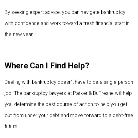
By seeking expert advice, you can navigate bankruptcy
with confidence and work toward a fresh financial start in
the new year.
Where Can I Find Help?
Dealing with bankruptcy doesn’t have to be a single-person
job. The bankruptcy lawyers at Parker & DuFresne will help
you determine the best course of action to help you get
out from under your debt and move forward to a debt-free
future.