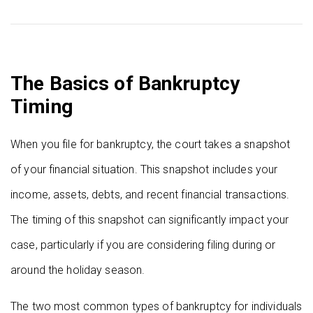
The Basics of Bankruptcy
Timing
When you file for bankruptcy, the court takes a snapshot
of your financial situation. This snapshot includes your
income, assets, debts, and recent financial transactions.
The timing of this snapshot can significantly impact your
case, particularly if you are considering filing during or
around the holiday season.
The two most common types of bankruptcy for individuals