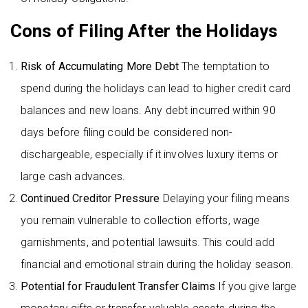
Cons of Filing After the Holidays
Risk of Accumulating More Debt
The temptation to
spend during the holidays can lead to higher credit card
balances and new loans. Any debt incurred within 90
days before filing could be considered non-
dischargeable, especially if it involves luxury items or
large cash advances.
Continued Creditor Pressure
Delaying your filing means
you remain vulnerable to collection efforts, wage
garnishments, and potential lawsuits. This could add
financial and emotional strain during the holiday season.
Potential for Fraudulent Transfer Claims
If you give large