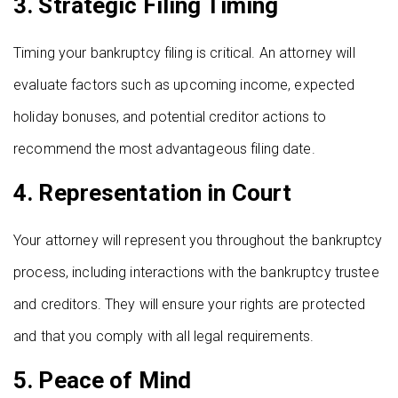
3.
Strategic Filing Timing
Timing your bankruptcy filing is critical. An attorney will
evaluate factors such as upcoming income, expected
holiday bonuses, and potential creditor actions to
recommend the most advantageous filing date.
4.
Representation in Court
Your attorney will represent you throughout the bankruptcy
process, including interactions with the bankruptcy trustee
and creditors. They will ensure your rights are protected
and that you comply with all legal requirements.
5.
Peace of Mind