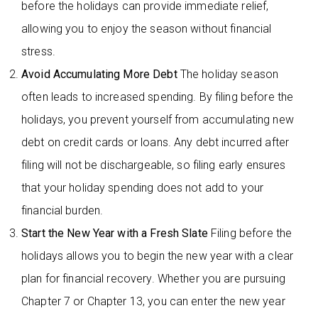
before the holidays can provide immediate relief,
allowing you to enjoy the season without financial
stress.
Avoid Accumulating More Debt
The holiday season
often leads to increased spending. By filing before the
holidays, you prevent yourself from accumulating new
debt on credit cards or loans. Any debt incurred after
filing will not be dischargeable, so filing early ensures
that your holiday spending does not add to your
financial burden.
Start the New Year with a Fresh Slate
Filing before the
holidays allows you to begin the new year with a clear
plan for financial recovery. Whether you are pursuing
Chapter 7 or Chapter 13, you can enter the new year