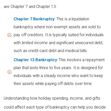
are Chapter 7 and Chapter 13:
Chapter 7 Bankruptcy
: This is a liquidation
bankruptcy where non-exempt assets are sold to
pay off creditors. It is typically suited for individuals
with limited income and significant unsecured debt,
such as credit card debt and medical bills.
Chapter 13 Bankruptcy
: This involves a repayment
plan that lasts three to five years. It is designed for
individuals with a steady income who want to keep
their assets while paying off debts over time.
Understanding how holiday spending, income, and gifts
could affect each type of bankruptcy can help you decide