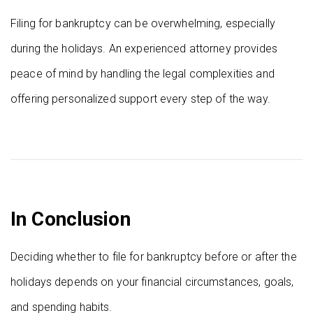
Filing for bankruptcy can be overwhelming, especially
during the holidays. An experienced attorney provides
peace of mind by handling the legal complexities and
offering personalized support every step of the way.
In Conclusion
Deciding whether to file for bankruptcy before or after the
holidays depends on your financial circumstances, goals,
and spending habits.