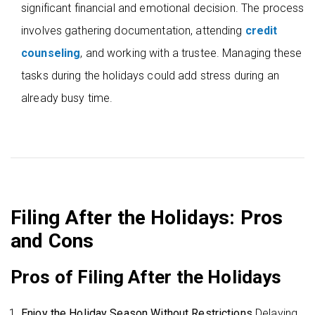
significant financial and emotional decision. The process
involves gathering documentation, attending
credit
counseling
, and working with a trustee. Managing these
tasks during the holidays could add stress during an
already busy time.
Filing After the Holidays: Pros
and Cons
Pros of Filing After the Holidays
Enjoy the Holiday Season Without Restrictions
Delaying