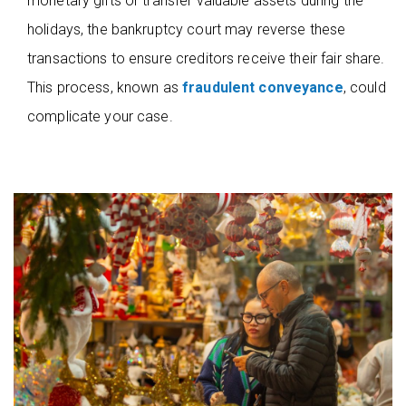
monetary gifts or transfer valuable assets during the
holidays, the bankruptcy court may reverse these
transactions to ensure creditors receive their fair share.
This process, known as
fraudulent conveyance
, could
complicate your case.