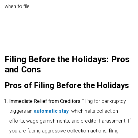
when to file.
Filing Before the Holidays: Pros
and Cons
Pros of Filing Before the Holidays
Immediate Relief from Creditors
Filing for bankruptcy
triggers an
automatic stay
, which halts collection
efforts, wage garnishments, and creditor harassment. If
you are facing aggressive collection actions, filing