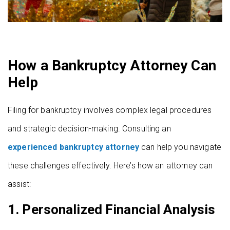
How a Bankruptcy Attorney Can
Help
Filing for bankruptcy involves complex legal procedures
and strategic decision-making. Consulting an
experienced bankruptcy attorney
can help you navigate
these challenges effectively. Here’s how an attorney can
assist:
1.
Personalized Financial Analysis