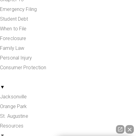
Emergency Filing
Student Debt
When to File
Foreclosure
Family Law
Personal Injury
Consumer Protection
Areas Served
▼
Jacksonville
Orange Park
St. Augustine
Resources
▼