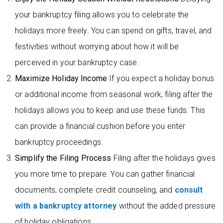
your bankruptcy filing allows you to celebrate the
holidays more freely. You can spend on gifts, travel, and
festivities without worrying about how it will be
perceived in your bankruptcy case.
Maximize Holiday Income
If you expect a holiday bonus
or additional income from seasonal work, filing after the
holidays allows you to keep and use these funds. This
can provide a financial cushion before you enter
bankruptcy proceedings.
Simplify the Filing Process
Filing after the holidays gives
you more time to prepare. You can gather financial
documents, complete credit counseling, and
consult
with a bankruptcy attorney
without the added pressure
of holiday obligations.